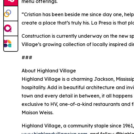
menu offerings.
“Cristian has been beside me since day one, help
create a place that’s truly his. La Presa is that pl
Construction is currently underway on the new spa
Village’s growing collection of locally inspired din
###
About Highland Village
Highland Village is a charming Jackson, Mississip
hospitality. Add in beautiful architecture and in
town and every detail in between, it all happens
exclusive to HV, one-of-a-kind restaurants and 
Maison Weiss.
Highland Village, a community staple since 1961, i