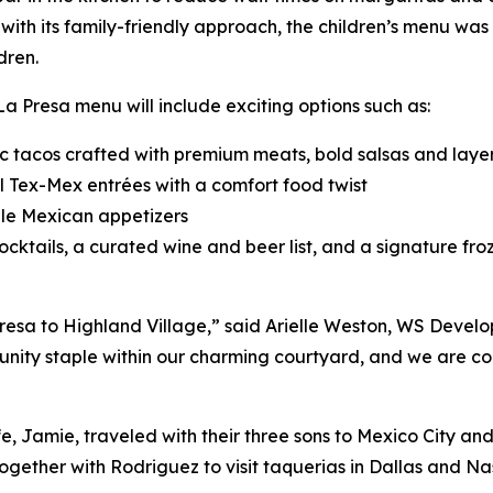
with its family-friendly approach, the children’s menu wa
dren.
 La Presa menu will include exciting options such as:
c tacos crafted with premium meats, bold salsas and laye
 Tex-Mex entrées with a comfort food twist
le Mexican appetizers
cktails, a curated wine and beer list, and a signature fro
esa to Highland Village,” said Arielle Weston, WS Develo
ty staple within our charming courtyard, and we are confi
e, Jamie, traveled with their three sons to Mexico City an
ogether with Rodriguez to visit taquerias in Dallas and Nas