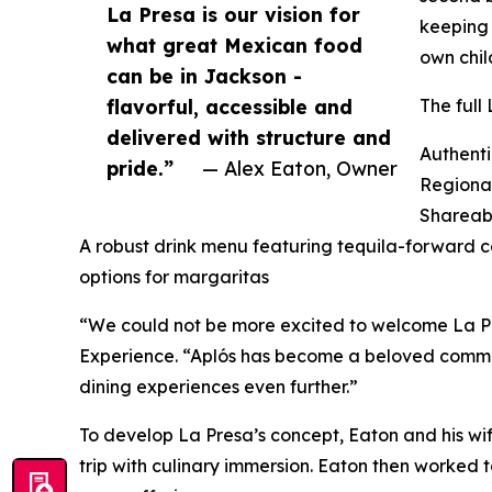
La Presa is our vision for
keeping 
what great Mexican food
own chil
can be in Jackson -
flavorful, accessible and
The full
delivered with structure and
Authenti
pride.”
— Alex Eaton, Owner
Regional
Shareab
A robust drink menu featuring tequila-forward co
options for margaritas
“We could not be more excited to welcome La Pr
Experience. “Aplós has become a beloved communi
dining experiences even further.”
To develop La Presa’s concept, Eaton and his wif
trip with culinary immersion. Eaton then worked t