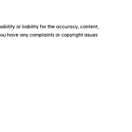
ility or liability for the accuracy, content,
f you have any complaints or copyright issues