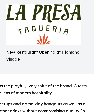
New Restaurant Opening at Highland
Village
the playful, lively spirit of the brand. Guests
 lens of modern hospitality.
 meetups and game-day hangouts as well as a
ther drinks without compromising quality. In