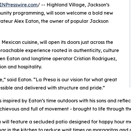
INPresswire.com
/ -- Highland Village, Jackson’s
mmunity programming, will soon welcome a bold new
rateur Alex Eaton, the owner of popular Jackson
exican cuisine, will open its doors just across the
roachable experience rooted in authenticity, culture
een Eaton and longtime operator Cristian Rodriguez,
on and hospitality.
,” said Eaton. “La Presa is our vision for what great
ssible and delivered with structure and pride.”
nspired by Eaton’s time outdoors with his sons and reflects 
schievous and full of movement - brought to life through the
 will feature a secluded patio designed for happy hour
ar in the kitchen to reduce wait times on margaritas and o