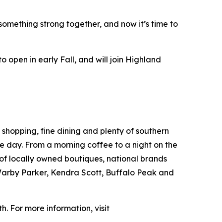
something strong together, and now it’s time to
 open in early Fall, and will join Highland
 shopping, fine dining and plenty of southern
the day. From a morning coffee to a night on the
 of locally owned boutiques, national brands
 Warby Parker, Kendra Scott, Buffalo Peak and
h. For more information, visit