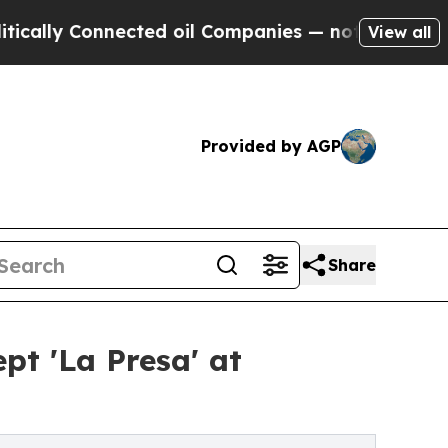
Connected oil Companies — not Taxpayers — the C
View all
Provided by AGP
Share
t 'La Presa' at