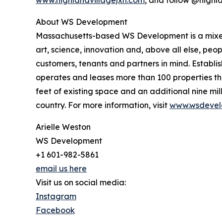
www.highlandvillagejxn.com
, and follow @highl
About WS Development
Massachusetts-based WS Development is a mixed-
art, science, innovation and, above all else, pe
customers, tenants and partners in mind. Establi
operates and leases more than 100 properties th
feet of existing space and an additional nine mi
country. For more information, visit
www.wsdevel
Arielle Weston
WS Development
+1 601-982-5861
email us here
Visit us on social media:
Instagram
Facebook