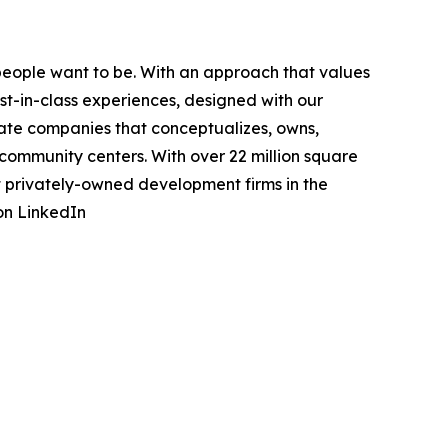
eople want to be. With an approach that values
st-in-class experiences, designed with our
state companies that conceptualizes, owns,
community centers. With over 22 million square
st privately-owned development firms in the
on LinkedIn