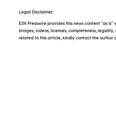
Legal Disclaimer:
EIN Presswire provides this news content "as is" 
images, videos, licenses, completeness, legality, o
related to this article, kindly contact the author