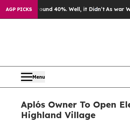
 Around 40%. Well, it Didn’t
As war With Iran D
AGP PICKS
Menu
Aplós Owner To Open Ele
Highland Village