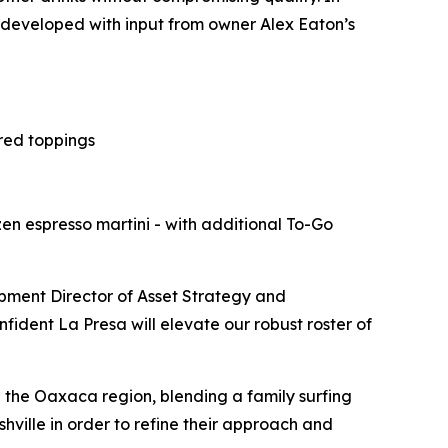
s developed with input from owner Alex Eaton’s
red toppings
zen espresso martini - with additional To-Go
pment Director of Asset Strategy and
dent La Presa will elevate our robust roster of
d the Oaxaca region, blending a family surfing
hville in order to refine their approach and