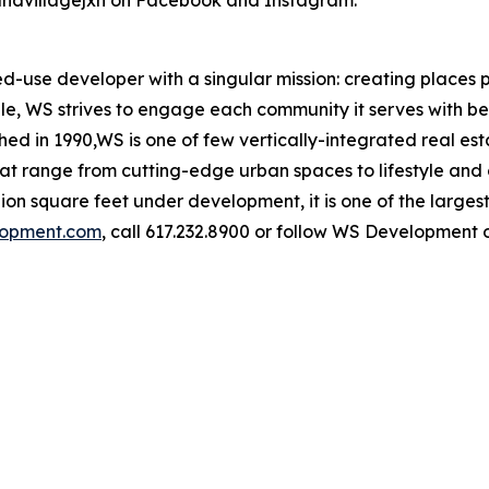
andvillagejxn on Facebook and Instagram.
use developer with a singular mission: creating places p
ople, WS strives to engage each community it serves with be
shed in 1990,WS is one of few vertically-integrated real e
at range from cutting-edge urban spaces to lifestyle and 
llion square feet under development, it is one of the large
opment.com
, call 617.232.8900 or follow WS Development 