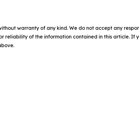
without warranty of any kind. We do not accept any responsib
r reliability of the information contained in this article. I
 above.