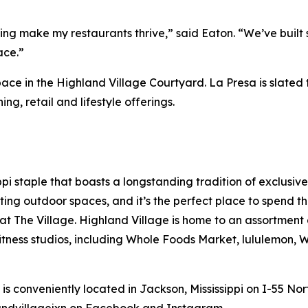
ing make my restaurants thrive,” said Eaton. “We’ve built 
ace.”
ce in the Highland Village Courtyard. La Presa is slated to
ing, retail and lifestyle offerings.
pi staple that boasts a longstanding tradition of exclusive
viting outdoor spaces, and it’s the perfect place to spend 
 at The Village. Highland Village is home to an assortment
fitness studios, including Whole Foods Market, lululemon,
s conveniently located in Jackson, Mississippi on I-55 Nort