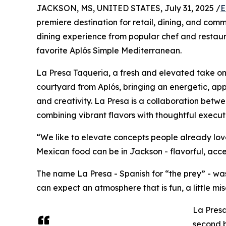
JACKSON, MS, UNITED STATES, July 31, 2025 /
E
premiere destination for retail, dining, and co
dining experience from popular chef and restau
favorite Aplós Simple Mediterranean.
La Presa Taqueria, a fresh and elevated take on M
courtyard from Aplós, bringing an energetic, app
and creativity. La Presa is a collaboration betw
combining vibrant flavors with thoughtful executi
“We like to elevate concepts people already love
Mexican food can be in Jackson - flavorful, acce
The name La Presa - Spanish for “the prey” - was i
can expect an atmosphere that is fun, a little mi
La Presa
second b