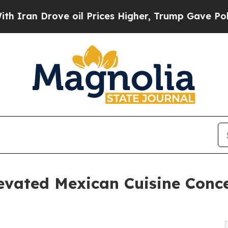
rove oil Prices Higher, Trump Gave Politically 
vated Mexican Cuisine Concep