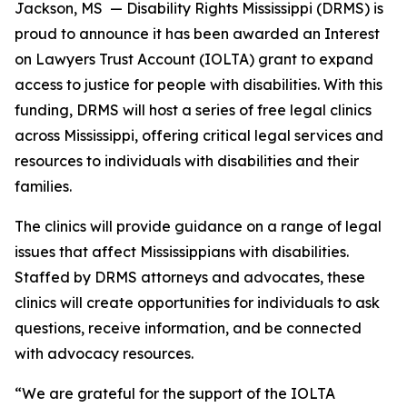
Jackson, MS
— Disability Rights Mississippi (DRMS) is
proud to announce it has been awarded an Interest
on Lawyers Trust Account (IOLTA) grant to expand
access to justice for people with disabilities. With this
funding, DRMS will host a series of free legal clinics
across Mississippi, offering critical legal services and
resources to individuals with disabilities and their
families.
The clinics will provide guidance on a range of legal
issues that affect Mississippians with disabilities.
Staffed by DRMS attorneys and advocates, these
clinics will create opportunities for individuals to ask
questions, receive information, and be connected
with advocacy resources.
“We are grateful for the support of the IOLTA