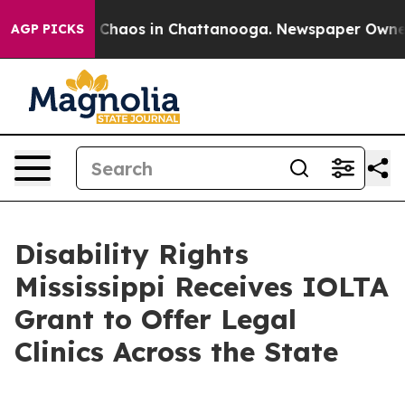
al Collapse
Chaos in Chattanooga. Newspaper Owner Ca
AGP PICKS
Disability Rights
Mississippi Receives IOLTA
Grant to Offer Legal
Clinics Across the State