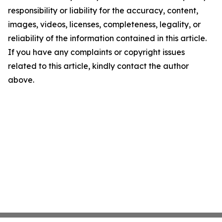
responsibility or liability for the accuracy, content,
images, videos, licenses, completeness, legality, or
reliability of the information contained in this article.
If you have any complaints or copyright issues
related to this article, kindly contact the author
above.