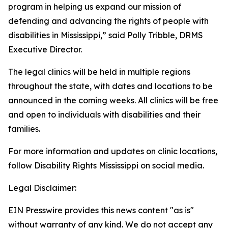
program in helping us expand our mission of
defending and advancing the rights of people with
disabilities in Mississippi,” said Polly Tribble, DRMS
Executive Director.
The legal clinics will be held in multiple regions
throughout the state, with dates and locations to be
announced in the coming weeks. All clinics will be free
and open to individuals with disabilities and their
families.
For more information and updates on clinic locations,
follow Disability Rights Mississippi on social media.
Legal Disclaimer:
EIN Presswire provides this news content "as is"
without warranty of any kind. We do not accept any