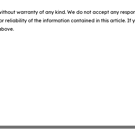
without warranty of any kind. We do not accept any responsib
r reliability of the information contained in this article. I
 above.