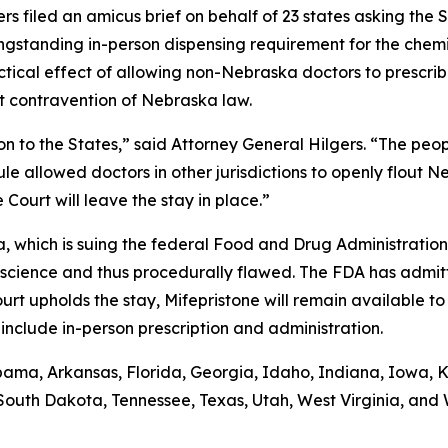
 filed an amicus brief on behalf of 23 states asking the 
ngstanding in-person dispensing requirement for the chemi
ctical effect of allowing non-Nebraska doctors to prescrib
ct contravention of Nebraska law.
ion to the States,” said Attorney General Hilgers. “The p
ule allowed doctors in other jurisdictions to openly flout N
Court will leave the stay in place.”
na, which is suing the federal Food and Drug Administration
science and thus procedurally flawed. The FDA has admitt
urt upholds the stay, Mifepristone will remain available 
nclude in-person prescription and administration.
bama, Arkansas, Florida, Georgia, Idaho, Indiana, Iowa, Ka
South Dakota, Tennessee, Texas, Utah, West Virginia, and