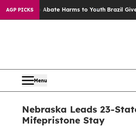
ion Fund to Abate Harms to Youth
Brazil Gives P
AGP PICKS
Menu
Nebraska Leads 23-Stat
Mifepristone Stay