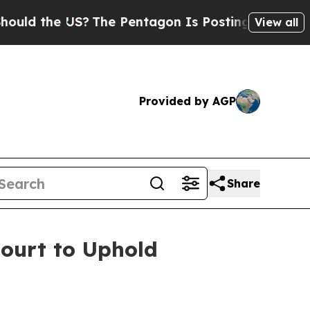
ld the US?
The Pentagon Is Posting Cryptic Bibli
View all
Provided by AGP
Share
ourt to Uphold