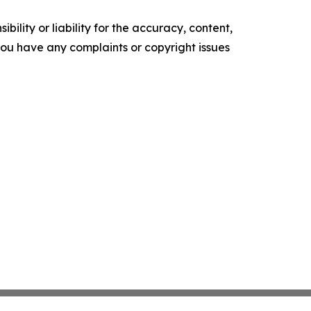
ility or liability for the accuracy, content,
f you have any complaints or copyright issues