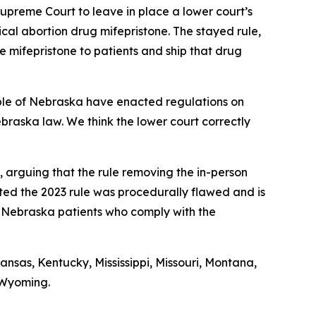
Supreme Court to leave in place a lower court’s
cal abortion drug mifepristone. The stayed rule,
e mifepristone to patients and ship that drug
eople of Nebraska have enacted regulations on
ebraska law. We think the lower court correctly
, arguing that the rule removing the in-person
ed the 2023 rule was procedurally flawed and is
to Nebraska patients who comply with the
nsas, Kentucky, Mississippi, Missouri, Montana,
 Wyoming.