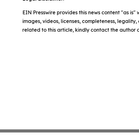
EIN Presswire provides this news content "as is" 
images, videos, licenses, completeness, legality, o
related to this article, kindly contact the author