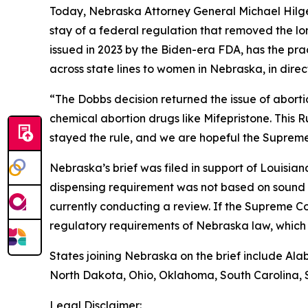
Today, Nebraska Attorney General Michael Hilgers
stay of a federal regulation that removed the lo
issued in 2023 by the Biden-era FDA, has the pra
across state lines to women in Nebraska, in dire
“The
Dobbs
decision returned the issue of abort
chemical abortion drugs like Mifepristone. This R
stayed the rule, and we are hopeful the Supreme 
Nebraska’s brief was filed in support of Louisia
dispensing requirement was not based on sound 
currently conducting a review. If the Supreme Co
regulatory requirements of Nebraska law, which i
States joining Nebraska on the brief include Ala
North Dakota, Ohio, Oklahoma, South Carolina, 
Legal Disclaimer: