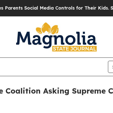
arents Social Media Controls for Their Kids. Shou
e Coalition Asking Supreme C