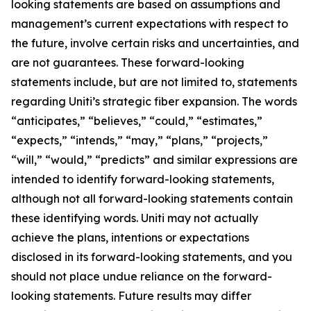
looking statements are based on assumptions and
management’s current expectations with respect to
the future, involve certain risks and uncertainties, and
are not guarantees. These forward-looking
statements include, but are not limited to, statements
regarding Uniti’s strategic fiber expansion. The words
“anticipates,” “believes,” “could,” “estimates,”
“expects,” “intends,” “may,” “plans,” “projects,”
“will,” “would,” “predicts” and similar expressions are
intended to identify forward-looking statements,
although not all forward-looking statements contain
these identifying words. Uniti may not actually
achieve the plans, intentions or expectations
disclosed in its forward-looking statements, and you
should not place undue reliance on the forward-
looking statements. Future results may differ