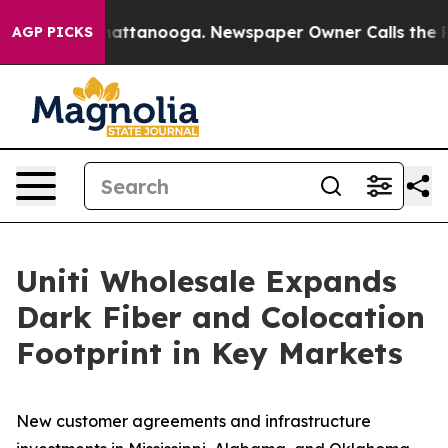
s in Chattanooga. Newspaper Owner Calls the People 
AGP PICKS
Uniti Wholesale Expands
Dark Fiber and Colocation
Footprint in Key Markets
New customer agreements and infrastructure