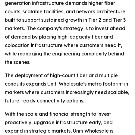
generation infrastructure demands higher fiber
counts, scalable facilities, and network architecture
built to support sustained growth in Tier 2 and Tier 3
markets. The company’s strategy is to invest ahead
of demand by placing high-capacity fiber and
colocation infrastructure where customers need it,
while managing the engineering complexity behind
the scenes.
The deployment of high-count fiber and multiple
conduits expands Uniti Wholesale’s metro footprint in
markets where customers increasingly need scalable,
future-ready connectivity options.
With the scale and financial strength to invest
proactively, upgrade infrastructure early, and
expand in strategic markets, Uniti Wholesale is