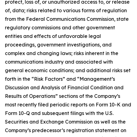
protect, loss of, or unauthorized access to, or release
of, data; risks related to various forms of regulation
from the Federal Communications Commission, state
regulatory commissions and other government
entities and effects of unfavorable legal
proceedings, government investigations, and
complex and changing laws; risks inherent in the
communications industry and associated with
general economic conditions; and additional risks set
forth in the “Risk Factors” and “Management’s
Discussion and Analysis of Financial Condition and
Results of Operations” sections of the Company’s
most recently filed periodic reports on Form 10-K and
Form 10-Q and subsequent filings with the U.S.
Securities and Exchange Commission as well as the
Company’s predecessor’s registration statement on