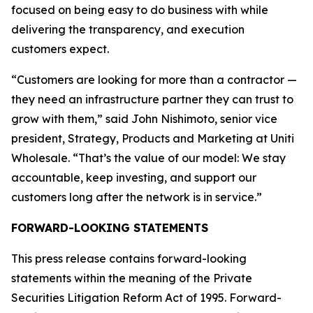
focused on being easy to do business with while
delivering the transparency, and execution
customers expect.
“Customers are looking for more than a contractor —
they need an infrastructure partner they can trust to
grow with them,” said John Nishimoto, senior vice
president, Strategy, Products and Marketing at Uniti
Wholesale. “That’s the value of our model: We stay
accountable, keep investing, and support our
customers long after the network is in service.”
FORWARD-LOOKING STATEMENTS
This press release contains forward-looking
statements within the meaning of the Private
Securities Litigation Reform Act of 1995. Forward-