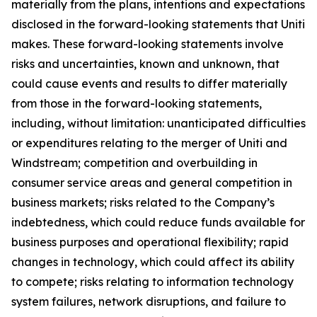
materially from the plans, intentions and expectations
disclosed in the forward-looking statements that Uniti
makes. These forward-looking statements involve
risks and uncertainties, known and unknown, that
could cause events and results to differ materially
from those in the forward-looking statements,
including, without limitation: unanticipated difficulties
or expenditures relating to the merger of Uniti and
Windstream; competition and overbuilding in
consumer service areas and general competition in
business markets; risks related to the Company’s
indebtedness, which could reduce funds available for
business purposes and operational flexibility; rapid
changes in technology, which could affect its ability
to compete; risks relating to information technology
system failures, network disruptions, and failure to