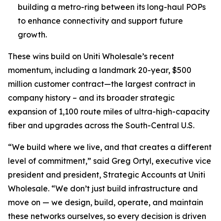
building a metro-ring between its long-haul POPs
to enhance connectivity and support future
growth.
These wins build on Uniti Wholesale’s recent
momentum, including a landmark 20-year, $500
million customer contract—the largest contract in
company history – and its broader strategic
expansion of 1,100 route miles of ultra-high-capacity
fiber and upgrades across the South-Central U.S.
“We build where we live, and that creates a different
level of commitment,” said Greg Ortyl, executive vice
president and president, Strategic Accounts at Uniti
Wholesale. “We don’t just build infrastructure and
move on — we design, build, operate, and maintain
these networks ourselves, so every decision is driven