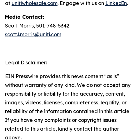
at
unitiwholesale.com
. Engage with us on
LinkedIn
.
Media Contact:
Scott Morris, 501-748-5342
scott.l.morris@uniti.com
Legal Disclaimer:
EIN Presswire provides this news content "as is"
without warranty of any kind. We do not accept any
responsibility or liability for the accuracy, content,
images, videos, licenses, completeness, legality, or
reliability of the information contained in this article.
If you have any complaints or copyright issues
related to this article, kindly contact the author
above.