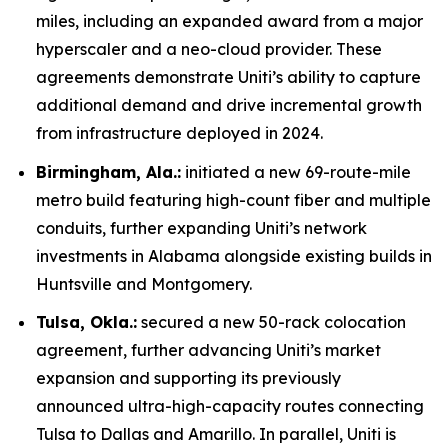
miles, including an expanded award from a major
hyperscaler and a neo-cloud provider. These
agreements demonstrate Uniti’s ability to capture
additional demand and drive incremental growth
from infrastructure deployed in 2024.
Birmingham, Ala.:
initiated a new 69-route-mile
metro build featuring high-count fiber and multiple
conduits, further expanding Uniti’s network
investments in Alabama alongside existing builds in
Huntsville and Montgomery.
Tulsa, Okla.:
secured a new 50-rack colocation
agreement, further advancing Uniti’s market
expansion and supporting its previously
announced ultra-high-capacity routes connecting
Tulsa to Dallas and Amarillo. In parallel, Uniti is