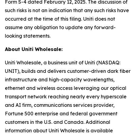
Form S-4 dated February 12, 2025. The discussion of
such risks is not an indication that any such risks have
occurred at the time of this filing. Uniti does not
assume any obligation to update any forward-
looking statements.
About Uniti Wholesale:
Uniti Wholesale, a business unit of Uniti (NASDAQ:
UNIT), builds and delivers customer-driven dark fiber
infrastructure and high-capacity wavelengths,
ethernet and wireless access leveraging our optical
transport network reaching nearly every hyperscale
and AI firm, communications services provider,
Fortune 500 enterprise and federal government
customers in the U.S. and Canada. Additional
information about Uniti Wholesale is available