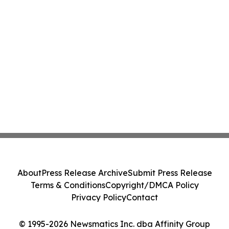
About
Press Release Archive
Submit Press Release
Terms & Conditions
Copyright/DMCA Policy
Privacy Policy
Contact
© 1995-2026 Newsmatics Inc. dba Affinity Group