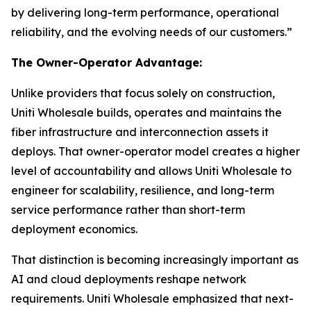
by delivering long-term performance, operational
reliability, and the evolving needs of our customers.”
The Owner-Operator Advantage:
Unlike providers that focus solely on construction,
Uniti Wholesale builds, operates and maintains the
fiber infrastructure and interconnection assets it
deploys. That owner-operator model creates a higher
level of accountability and allows Uniti Wholesale to
engineer for scalability, resilience, and long-term
service performance rather than short-term
deployment economics.
That distinction is becoming increasingly important as
AI and cloud deployments reshape network
requirements. Uniti Wholesale emphasized that next-