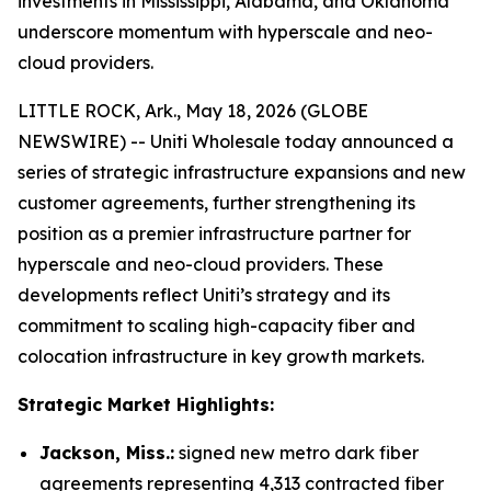
investments in Mississippi, Alabama, and Oklahoma
underscore momentum with hyperscale and neo-
cloud providers.
LITTLE ROCK, Ark., May 18, 2026 (GLOBE
NEWSWIRE) -- Uniti Wholesale today announced a
series of strategic infrastructure expansions and new
customer agreements, further strengthening its
position as a premier infrastructure partner for
hyperscale and neo-cloud providers. These
developments reflect Uniti’s strategy and its
commitment to scaling high-capacity fiber and
colocation infrastructure in key growth markets.
Strategic Market Highlights:
Jackson, Miss.:
signed new metro dark fiber
agreements representing 4,313 contracted fiber