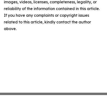
images, videos, licenses, completeness, legality, or
reliability of the information contained in this article.
If you have any complaints or copyright issues
related to this article, kindly contact the author
above.