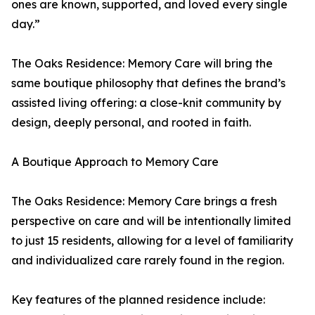
ones are known, supported, and loved every single
day.”
The Oaks Residence: Memory Care will bring the
same boutique philosophy that defines the brand’s
assisted living offering: a close-knit community by
design, deeply personal, and rooted in faith.
A Boutique Approach to Memory Care
The Oaks Residence: Memory Care brings a fresh
perspective on care and will be intentionally limited
to just 15 residents, allowing for a level of familiarity
and individualized care rarely found in the region.
Key features of the planned residence include: