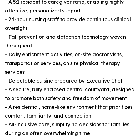
- A 5:1 resident to caregiver ratio, enabling highly
attentive, personalized support
- 24-hour nursing staff to provide continuous clinical
oversight
- Fall prevention and detection technology woven
throughout
- Daily enrichment activities, on-site doctor visits,
transportation services, on site physical therapy
services
- Delectable cuisine prepared by Executive Chef
- A secure, fully enclosed central courtyard, designed
to promote both safety and freedom of movement
- A residential, home-like environment that prioritizes
comfort, familiarity, and connection
- All-inclusive care, simplifying decisions for families
during an often overwhelming time