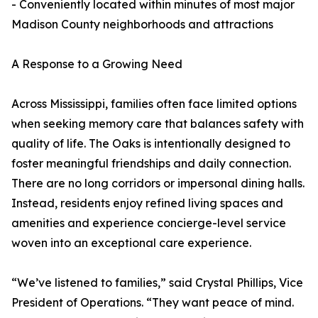
- Conveniently located within minutes of most major
Madison County neighborhoods and attractions
A Response to a Growing Need
Across Mississippi, families often face limited options
when seeking memory care that balances safety with
quality of life. The Oaks is intentionally designed to
foster meaningful friendships and daily connection.
There are no long corridors or impersonal dining halls.
Instead, residents enjoy refined living spaces and
amenities and experience concierge-level service
woven into an exceptional care experience.
“We’ve listened to families,” said Crystal Phillips, Vice
President of Operations. “They want peace of mind.