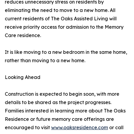
reduces unnecessary stress on residents by
eliminating the need to move to a new home. All
current residents of The Oaks Assisted Living will
receive priority access for admission to the Memory
Care residence.
It is like moving to a new bedroom in the same home,
rather than moving to a new home.
Looking Ahead
Construction is expected to begin soon, with more
details to be shared as the project progresses.
Families interested in learning more about The Oaks
Residence or future memory care offerings are
encouraged to visit
www.oaksresidence.com
or call