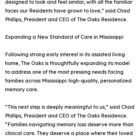
designed to look and feel similar, with all the familiar
faces our Residents have grown to love,” said Chad
Phillips, President and CEO of The Oaks Residence.
Expanding a New Standard of Care in Mississippi
Following strong early interest in its assisted living
home, The Oaks is thoughtfully expanding its model
to address one of the most pressing needs facing
families across Mississippi: high-quality, personalized
memory care.
“This next step is deeply meaningful to us,” said Chad
Phillips, President and CEO of The Oaks Residence.
“Families navigating memory loss deserve more than
clinical care. They deserve a place where their loved