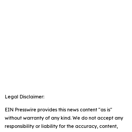
Legal Disclaimer:
EIN Presswire provides this news content "as is"
without warranty of any kind. We do not accept any
responsibility or liability for the accuracy, content,