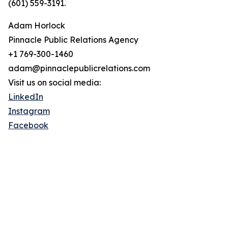
(601) 559-3191.
Adam Horlock
Pinnacle Public Relations Agency
+1 769-300-1460
adam@pinnaclepublicrelations.com
Visit us on social media:
LinkedIn
Instagram
Facebook