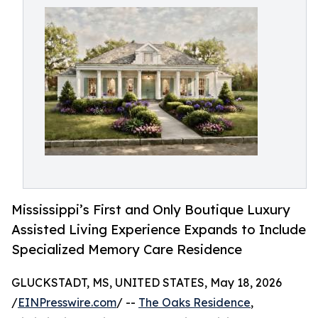
Mississippi’s First and Only Boutique Luxury
Assisted Living Experience Expands to Include
Specialized Memory Care Residence
GLUCKSTADT, MS, UNITED STATES, May 18, 2026
/
EINPresswire.com
/ --
The Oaks Residence
,