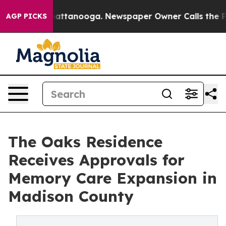
s in Chattanooga. Newspaper Owner Calls the People 
AGP PICKS
The Oaks Residence
Receives Approvals for
Memory Care Expansion in
Madison County