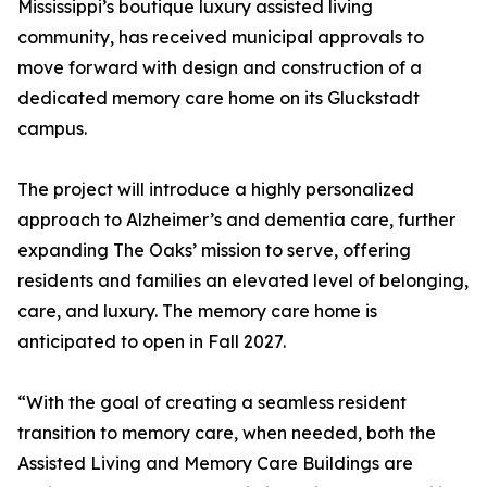
Mississippi’s boutique luxury assisted living
community, has received municipal approvals to
move forward with design and construction of a
dedicated memory care home on its Gluckstadt
campus.
The project will introduce a highly personalized
approach to Alzheimer’s and dementia care, further
expanding The Oaks’ mission to serve, offering
residents and families an elevated level of belonging,
care, and luxury. The memory care home is
anticipated to open in Fall 2027.
“With the goal of creating a seamless resident
transition to memory care, when needed, both the
Assisted Living and Memory Care Buildings are