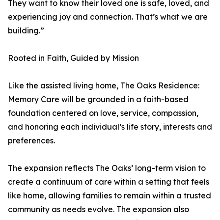
They want to know their loved one is safe, loved, and
experiencing joy and connection. That’s what we are
building.”
Rooted in Faith, Guided by Mission
Like the assisted living home, The Oaks Residence:
Memory Care will be grounded in a faith-based
foundation centered on love, service, compassion,
and honoring each individual’s life story, interests and
preferences.
The expansion reflects The Oaks’ long-term vision to
create a continuum of care within a setting that feels
like home, allowing families to remain within a trusted
community as needs evolve. The expansion also