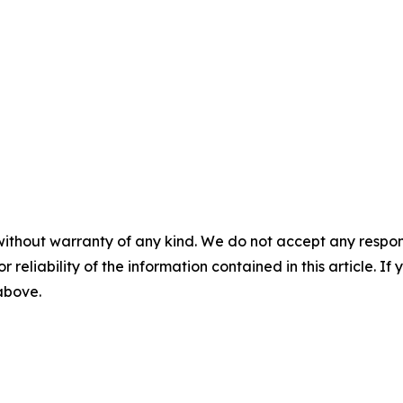
without warranty of any kind. We do not accept any responsib
r reliability of the information contained in this article. I
 above.