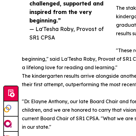
challenged, supported and
The stak
inspired from the very
kinderga
beginning.”
graduate
— La'Tesha Roby, Provost of
results 
SR1 CPSA
"These r
beginning," said La'Tesha Roby, Provost of SR1 
a lifelong love for reading and learning."
The kindergarten results arrive alongside anothe
their first attempt, outperforming the most rec
"Dr. Elayne Anthony, our late Board Chair and form
children, and we are honored to carry that visi
current Board Chair of SR1 CPSA. "What we are se
in our state."