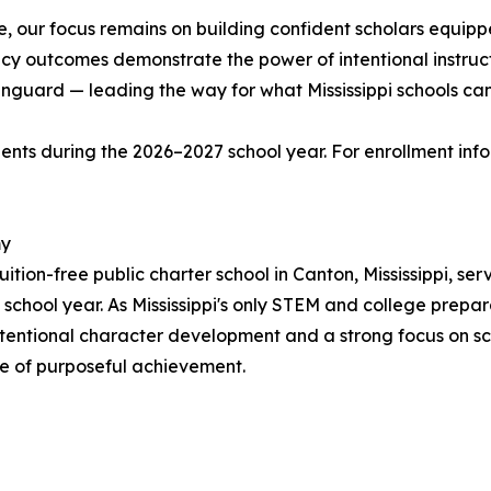
 our focus remains on building confident scholars equipp
acy outcomes demonstrate the power of intentional instruct
Vanguard — leading the way for what Mississippi schools can
ts during the 2026–2027 school year. For enrollment inform
my
ion-free public charter school in Canton, Mississippi, ser
school year. As Mississippi's only STEM and college prepa
ntentional character development and a strong focus on s
me of purposeful achievement.