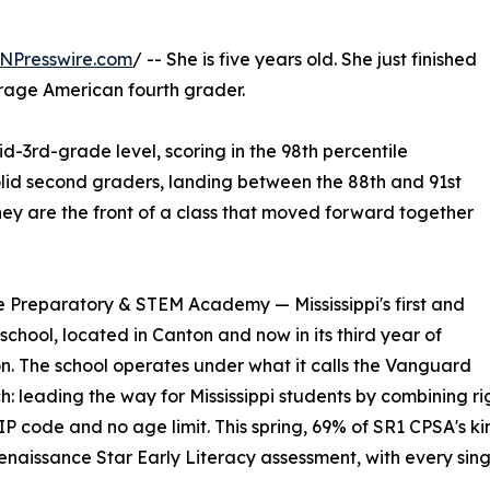
NPresswire.com
/ -- She is five years old. She just finished
rage American fourth grader.
d-3rd-grade level, scoring in the 98th percentile
solid second graders, landing between the 88th and 91st
They are the front of a class that moved forward together
e Preparatory & STEM Academy — Mississippi's first and
hool, located in Canton and now in its third year of
n. The school operates under what it calls the Vanguard
: leading the way for Mississippi students by combining r
IP code and no age limit. This spring, 69% of SR1 CPSA's 
enaissance Star Early Literacy assessment, with every sin