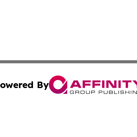
owered By
ubmit Press Release
Terms & Conditions
Copyright/DMCA
Inc. dba Affinity Group Publishing & Magnolia State Journ
Cookie Settings / Your Privacy Choices