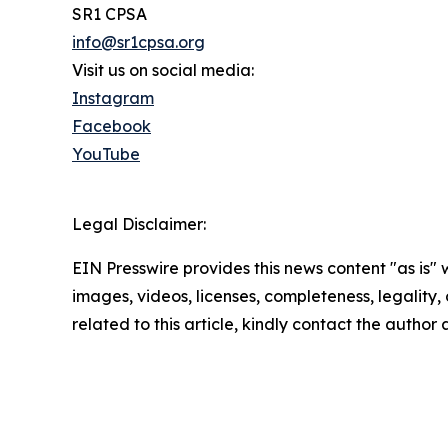
SR1 CPSA
info@sr1cpsa.org
Visit us on social media:
Instagram
Facebook
YouTube
Legal Disclaimer:
EIN Presswire provides this news content "as is" 
images, videos, licenses, completeness, legality, o
related to this article, kindly contact the author