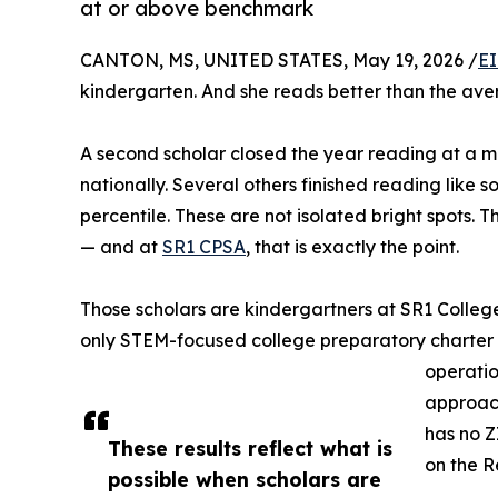
at or above benchmark
CANTON, MS, UNITED STATES, May 19, 2026 /
EI
kindergarten. And she reads better than the ave
A second scholar closed the year reading at a mi
nationally. Several others finished reading like 
percentile. These are not isolated bright spots. 
— and at
SR1 CPSA
, that is exactly the point.
Those scholars are kindergartners at SR1 Colleg
only STEM-focused college preparatory charter sc
operatio
approach
has no Z
These results reflect what is
on the R
possible when scholars are