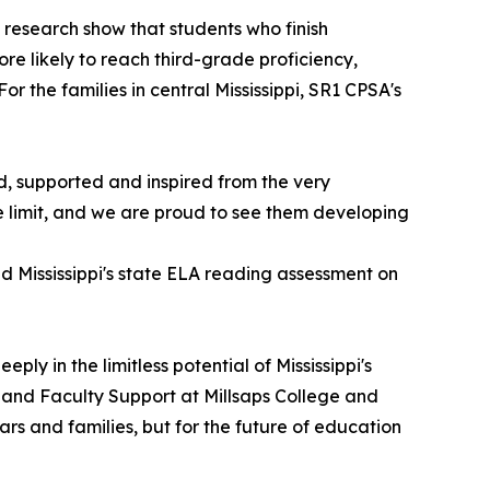
research show that students who finish
e likely to reach third-grade proficiency,
r the families in central Mississippi, SR1 CPSA's
ed, supported and inspired from the very
e limit, and we are proud to see them developing
d Mississippi's state ELA reading assessment on
ly in the limitless potential of Mississippi's
h and Faculty Support at Millsaps College and
rs and families, but for the future of education