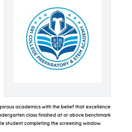
igorous academics with the belief that excellence
kindergarten class finished at or above benchmark
gle student completing the screening window.