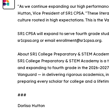
"As we continue expanding our high performance,
Hutton, Vice President of SR1 CPSA. "These liter
culture rooted in high expectations. This is the 
SR1 CPSA will expand to serve fourth grade studen
sr1cpsa.org or email enrollment@sr1cpsa.org.
About SR1 College Preparatory & STEM Acade
SR1 College Preparatory & STEM Academy is a tuit
and expanding to fourth grade in the 2026–2027 
Vanguard — in delivering rigorous academics, i
preparing every scholar for college and a lifeti
###
Dorlisa Hutton