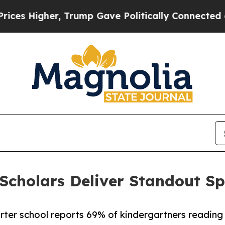
igher, Trump Gave Politically Connected oil Com
cholars Deliver Standout Sp
arter school reports 69% of kindergartners reading