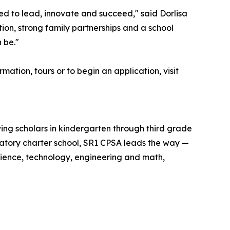
ed to lead, innovate and succeed," said Dorlisa
ion, strong family partnerships and a school
 be."
ation, tours or to begin an application, visit
ving scholars in kindergarten through third grade
ratory charter school, SR1 CPSA leads the way —
cience, technology, engineering and math,