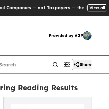
panies — not Taxpayers — the Chance to Cash in 
View all
Provided by AGP
Share
ring Reading Results