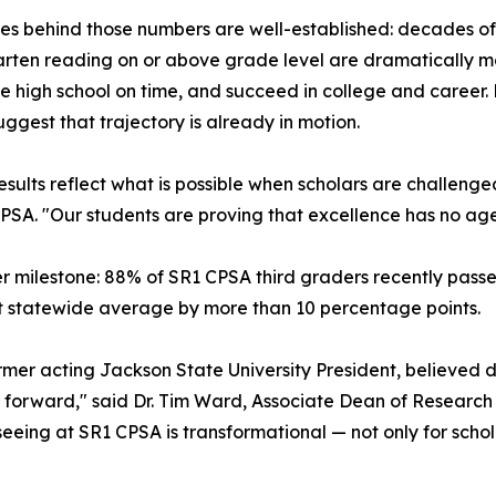
es behind those numbers are well-established: decades of 
rten reading on or above grade level are dramatically mor
 high school on time, and succeed in college and career. Fo
suggest that trajectory is already in motion.
esults reflect what is possible when scholars are challeng
CPSA. "Our students are proving that excellence has no ag
r milestone: 88% of SR1 CPSA third graders recently passe
ent statewide average by more than 10 percentage points.
er acting Jackson State University President, believed deep
on forward," said Dr. Tim Ward, Associate Dean of Researc
eing at SR1 CPSA is transformational — not only for schola