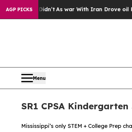
, it Didn’t
As war With Iran Drove oil Prices H
AGP PICKS
Menu
SR1 CPSA Kindergarten S
Mississippi’s only STEM + College Prep ch