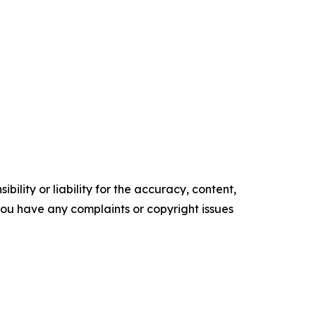
ility or liability for the accuracy, content,
f you have any complaints or copyright issues