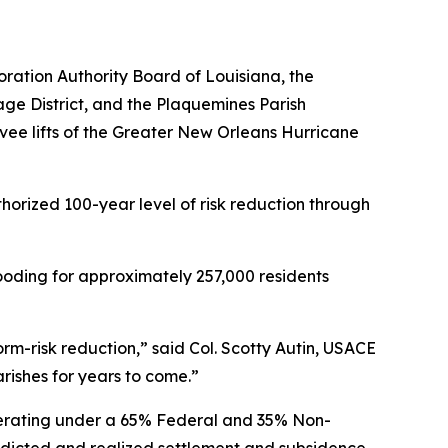
oration Authority Board of Louisiana, the
ge District, and the Plaquemines Parish
ee lifts of the Greater New Orleans Hurricane
thorized 100-year level of risk reduction through
flooding for approximately 257,000 residents
orm-risk reduction,” said Col. Scotty Autin, USACE
arishes for years to come.”
perating under a 65% Federal and 35% Non-