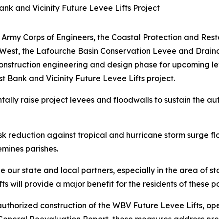
k and Vicinity Future Levee Lifts Project
 Army Corps of Engineers, the Coastal Protection and Rest
-West, the Lafourche Basin Conservation Levee and Draina
struction engineering and design phase for upcoming lev
Bank and Vicinity Future Levee Lifts project.
ally raise project levees and floodwalls to sustain the au
risk reduction against tropical and hurricane storm surge 
emines parishes.
our state and local partners, especially in the area of st
s will provide a major benefit for the residents of these p
uthorized construction of the WBV Future Levee Lifts, o