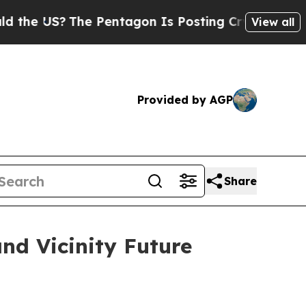
e US?
The Pentagon Is Posting Cryptic Biblical M
View all
Provided by AGP
Share
nd Vicinity Future