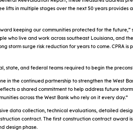
V General Reevaluation Report, these measures address pr
ee lifts in multiple stages over the next 50 years provide
toward keeping our communities protected for the future
eople who live and work across southeast Louisiana, and t
ong storm surge risk reduction for years to come. CPRA is 
al, state, and federal teams required to begin the precon
e in the continued partnership to strengthen the West Ban
reflects a shared commitment to help address future storm 
mmunities across the West Bank who rely on it every day.”
ive data collection, technical evaluations, detailed desi
onstruction contract. The first construction contract award i
nd design phase.