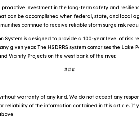
 proactive investment in the long-term safety and resilien
hat can be accomplished when federal, state, and local 
unities continue to receive reliable storm surge risk reduc
ystem is designed to provide a 100-year level of risk re
ny given year. The HSDRRS system comprises the Lake Pont
d Vicinity Projects on the west bank of the river.
###
without warranty of any kind. We do not accept any responsib
r reliability of the information contained in this article. I
 above.