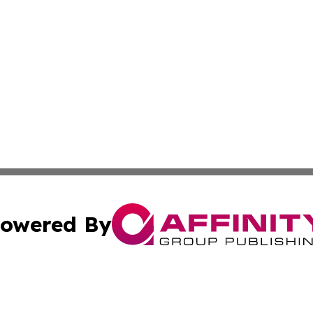
owered By
ubmit Press Release
Terms & Conditions
Copyright/DMCA
Inc. dba Affinity Group Publishing & Magnolia State Journ