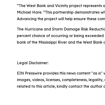
“The West Bank and Vicinity project represents a
Michael Hare. “This partnership demonstrates w
Advancing the project will help ensure these comm
The Hurricane and Storm Damage Risk Reduction S
percent chance of occurring or being exceeded a
bank of the Mississippi River and the West Bank an
Legal Disclaimer:
EIN Presswire provides this news content "as is" 
images, videos, licenses, completeness, legality, o
related to this article, kindly contact the author