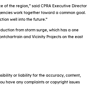
ce of the region,” said CPRA Executive Director
agencies work together toward a common goal.
tion well into the future.”
duction from storm surge, which has a one
chartrain and Vicinity Projects on the east
ility or liability for the accuracy, content,
f you have any complaints or copyright issues