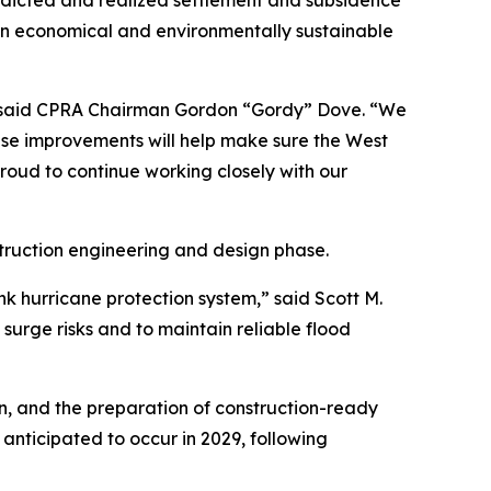
edicted and realized settlement and subsidence
s an economical and environmentally sustainable
,” said CPRA Chairman Gordon “Gordy” Dove. “We
hese improvements will help make sure the West
proud to continue working closely with our
struction engineering and design phase.
k hurricane protection system,” said Scott M.
surge risks and to maintain reliable flood
gn, and the preparation of construction-ready
s anticipated to occur in 2029, following