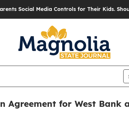
s Social Media Controls for Their Kids. Should th
n Agreement for West Bank a