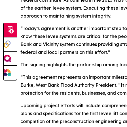
Federal cost share. As outlined in the 2023 WB
of the earthen levee system. Executing these lev
approach to maintaining system integrity.
“Today’s agreement is another important step 
know these levee systems are critical for the p
Bank and Vicinity system continues providing str
federal and local partners on this effort.”
The signing highlights the partnership among loc
“This agreement represents an important mileston
Burke, West Bank Flood Authority President. “It 
protection for the residents, businesses, and co
Upcoming project efforts will include comprehens
plans and specifications for the first levee lift c
completion of the preconstruction engineering a