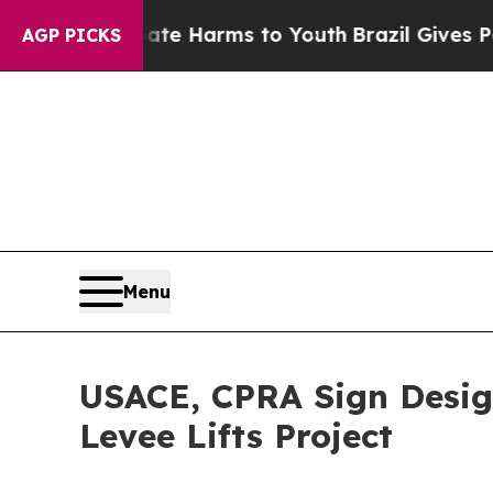
und to Abate Harms to Youth
Brazil Gives Parent
AGP PICKS
Menu
USACE, CPRA Sign Desig
Levee Lifts Project