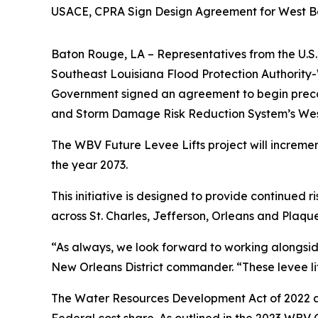
USACE, CPRA Sign Design Agreement for West Ban
Baton Rouge, LA –
Representatives from the U.S.
Southeast Louisiana Flood Protection Authority
Government signed an agreement to begin precon
and Storm Damage Risk Reduction System’s West 
The WBV Future Levee Lifts project will increment
the year 2073.
This initiative is designed to provide continued 
across St. Charles, Jefferson, Orleans and Plaqu
“As always, we look forward to working alongside 
New Orleans District commander. “These levee lift
The Water Resources Development Act of 2022 a