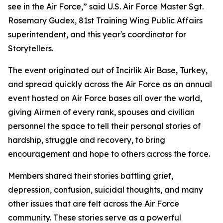
see in the Air Force,” said U.S. Air Force Master Sgt.
Rosemary Gudex, 81st Training Wing Public Affairs
superintendent, and this year's coordinator for
Storytellers.
The event originated out of Incirlik Air Base, Turkey,
and spread quickly across the Air Force as an annual
event hosted on Air Force bases all over the world,
giving Airmen of every rank, spouses and civilian
personnel the space to tell their personal stories of
hardship, struggle and recovery, to bring
encouragement and hope to others across the force.
Members shared their stories battling grief,
depression, confusion, suicidal thoughts, and many
other issues that are felt across the Air Force
community. These stories serve as a powerful