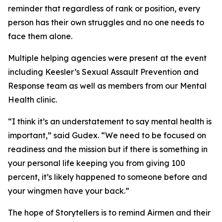
reminder that regardless of rank or position, every
person has their own struggles and no one needs to
face them alone.
Multiple helping agencies were present at the event
including Keesler’s Sexual Assault Prevention and
Response team as well as members from our Mental
Health clinic.
“I think it’s an understatement to say mental health is
important,” said Gudex. “We need to be focused on
readiness and the mission but if there is something in
your personal life keeping you from giving 100
percent, it’s likely happened to someone before and
your wingmen have your back.”
The hope of Storytellers is to remind Airmen and their