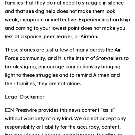
families that they do not need to struggle in silence
and that seeking help does not make them look
weak, incapable or ineffective. Experiencing hardship
and coming to your lowest point does not make you
less of a spouse, peer, leader, or Airman.
These stories are just a few of many across the Air
Force community, and it is the intent of Storytellers to
break stigma, encourage connections by bringing
light to these struggles and to remind Airmen and
their families, they are not alone.
Legal Disclaimer:
EIN Presswire provides this news content "as is"
without warranty of any kind. We do not accept any
responsibility or liability for the accuracy, content,