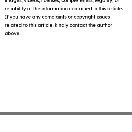
images, videos, licenses, completeness, legality, or
reliability of the information contained in this article.
If you have any complaints or copyright issues
related to this article, kindly contact the author
above.