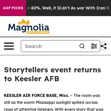
r Around 40%. Well, it Didn’t
As war With Iran Drove
AGP PICKS
Storytellers event returns
to Keesler AFB
KEESLER AIR FORCE BASE, Miss.
– The room was
still as the warm Mississippi sunlight spilled across
rows of attentive listeners. With every story that was