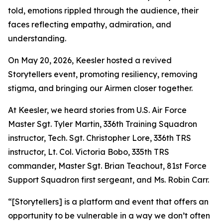
told, emotions rippled through the audience, their
faces reflecting empathy, admiration, and
understanding.
On May 20, 2026, Keesler hosted a revived
Storytellers event, promoting resiliency, removing
stigma, and bringing our Airmen closer together.
At Keesler, we heard stories from U.S. Air Force
Master Sgt. Tyler Martin, 336th Training Squadron
instructor, Tech. Sgt. Christopher Lore, 336th TRS
instructor, Lt. Col. Victoria Bobo, 335th TRS
commander, Master Sgt. Brian Teachout, 81st Force
Support Squadron first sergeant, and Ms. Robin Carr.
“[Storytellers] is a platform and event that offers an
opportunity to be vulnerable in a way we don’t often