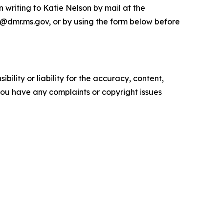
writing to Katie Nelson by mail at the
n@dmr.ms.gov, or by using the form below before
ility or liability for the accuracy, content,
f you have any complaints or copyright issues