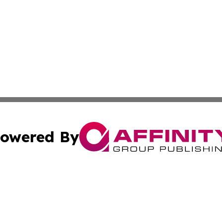
owered By
ubmit Press Release
Terms & Conditions
Copyright/DMCA
Inc. dba Affinity Group Publishing & Magnolia State Journ
Cookie Settings / Your Privacy Choices