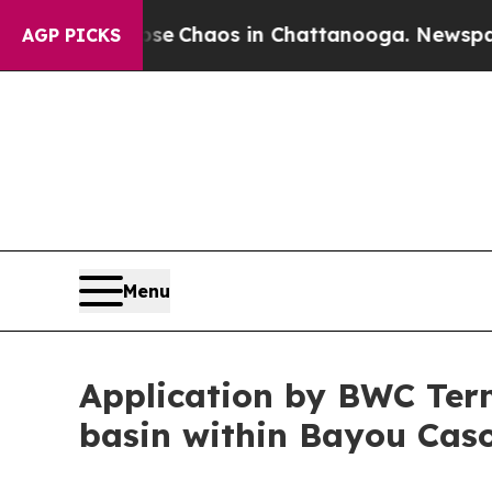
otal Collapse
Chaos in Chattanooga. Newspaper 
AGP PICKS
Menu
Application by BWC Term
basin within Bayou Caso