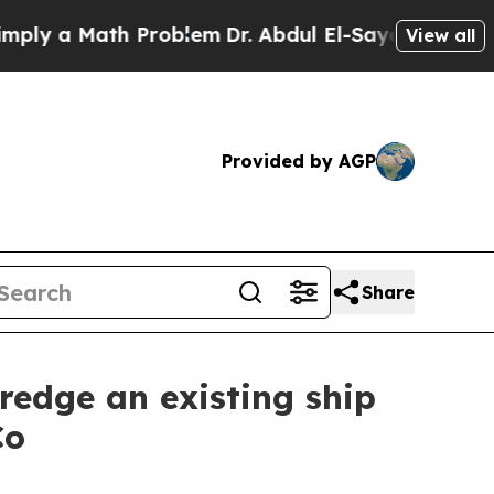
ly a Math Problem
Dr. Abdul El-Sayed on Historic
View all
Provided by AGP
Share
redge an existing ship
Co