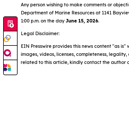
Any person wishing to make comments or objectio
Department of Marine Resources at 1141 Bayview 
1:00 p.m. on the day
June 15, 2026
.
Legal Disclaimer:
EIN Presswire provides this news content "as is" 
images, videos, licenses, completeness, legality, o
related to this article, kindly contact the author