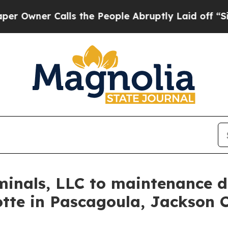
Owner Calls the People Abruptly Laid off “Simp
inals, LLC to maintenance d
tte in Pascagoula, Jackson 