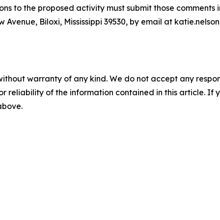
ns to the proposed activity must submit those comments in 
Avenue, Biloxi, Mississippi 39530, by email at katie.nelso
without warranty of any kind. We do not accept any responsib
r reliability of the information contained in this article. I
 above.