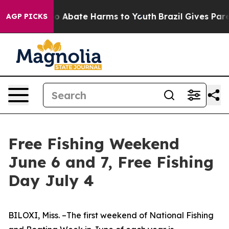
llion Fund to Abate Harms to Youth
Brazil Gives Paren
AGP PICKS
Free Fishing Weekend
June 6 and 7, Free Fishing
Day July 4
BILOXI, Miss. –The first weekend of National Fishing