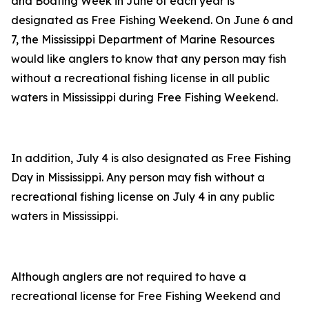
and Boating Week in June of each year is
designated as Free Fishing Weekend. On June 6 and
7, the Mississippi Department of Marine Resources
would like anglers to know that any person may fish
without a recreational fishing license in all public
waters in Mississippi during Free Fishing Weekend.
In addition, July 4 is also designated as Free Fishing
Day in Mississippi. Any person may fish without a
recreational fishing license on July 4 in any public
waters in Mississippi.
Although anglers are not required to have a
recreational license for Free Fishing Weekend and