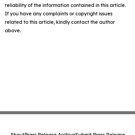
reliability of the information contained in this article.
If you have any complaints or copyright issues
related to this article, kindly contact the author
above.
About
Press Release Archive
Submit Press Release