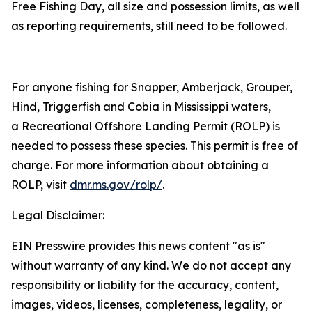
Free Fishing Day, all size and possession limits, as well
as reporting requirements, still need to be followed.
For anyone fishing for Snapper, Amberjack, Grouper,
Hind, Triggerfish and Cobia in Mississippi waters,
a Recreational Offshore Landing Permit (ROLP) is
needed to possess these species. This permit is free of
charge. For more information about obtaining a
ROLP, visit
dmr.ms.gov/rolp/
.
Legal Disclaimer:
EIN Presswire provides this news content "as is"
without warranty of any kind. We do not accept any
responsibility or liability for the accuracy, content,
images, videos, licenses, completeness, legality, or