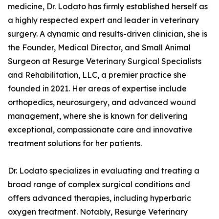
medicine, Dr. Lodato has firmly established herself as
a highly respected expert and leader in veterinary
surgery. A dynamic and results-driven clinician, she is
the Founder, Medical Director, and Small Animal
Surgeon at Resurge Veterinary Surgical Specialists
and Rehabilitation, LLC, a premier practice she
founded in 2021. Her areas of expertise include
orthopedics, neurosurgery, and advanced wound
management, where she is known for delivering
exceptional, compassionate care and innovative
treatment solutions for her patients.
Dr. Lodato specializes in evaluating and treating a
broad range of complex surgical conditions and
offers advanced therapies, including hyperbaric
oxygen treatment. Notably, Resurge Veterinary