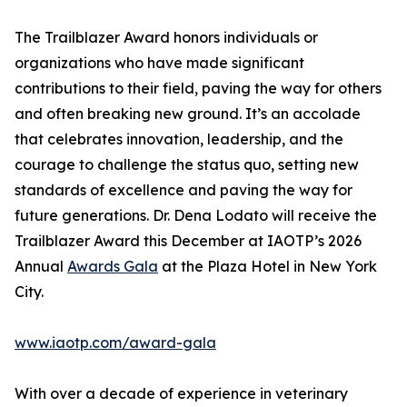
The Trailblazer Award honors individuals or
organizations who have made significant
contributions to their field, paving the way for others
and often breaking new ground. It’s an accolade
that celebrates innovation, leadership, and the
courage to challenge the status quo, setting new
standards of excellence and paving the way for
future generations. Dr. Dena Lodato will receive the
Trailblazer Award this December at IAOTP’s 2026
Annual
Awards Gala
at the Plaza Hotel in New York
City.
www.iaotp.com/award-gala
With over a decade of experience in veterinary