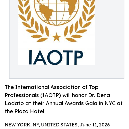
The International Association of Top
Professionals (IAOTP) will honor Dr. Dena
Lodato at their Annual Awards Gala in NYC at
the Plaza Hotel
NEW YORK, NY, UNITED STATES, June 11, 2026