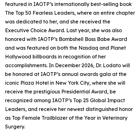
featured in IAOTP’s internationally best-selling book
The Top 50 Fearless Leaders, where an entire chapter
was dedicated to her, and she received the
Executive Choice Award. Last year, she was also
honored with IAOTP’s Bombshell Boss Babe Award
and was featured on both the Nasdaq and Planet
Hollywood billboards in recognition of her
accomplishments. In December 2026, Dr. Lodato will
be honored at IAOTP’s annual awards gala at the
iconic Plaza Hotel in New York City, where she will
receive the prestigious Presidential Award, be
recognized among IAOTP’s Top 25 Global Impact
Leaders, and receive her newest distinguished honor
as Top Female Trailblazer of the Year in Veterinary
Surgery.