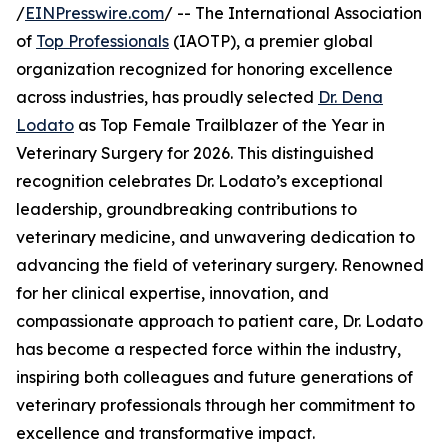
/
EINPresswire.com
/ -- The International Association
of
Top Professionals
(IAOTP), a premier global
organization recognized for honoring excellence
across industries, has proudly selected
Dr. Dena
Lodato
as Top Female Trailblazer of the Year in
Veterinary Surgery for 2026. This distinguished
recognition celebrates Dr. Lodato’s exceptional
leadership, groundbreaking contributions to
veterinary medicine, and unwavering dedication to
advancing the field of veterinary surgery. Renowned
for her clinical expertise, innovation, and
compassionate approach to patient care, Dr. Lodato
has become a respected force within the industry,
inspiring both colleagues and future generations of
veterinary professionals through her commitment to
excellence and transformative impact.