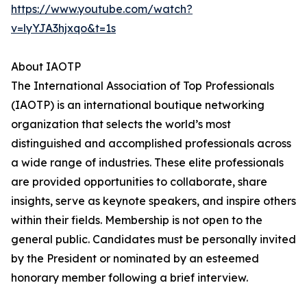
https://www.youtube.com/watch?
v=lyYJA3hjxqo&t=1s
About IAOTP
The International Association of Top Professionals
(IAOTP) is an international boutique networking
organization that selects the world’s most
distinguished and accomplished professionals across
a wide range of industries. These elite professionals
are provided opportunities to collaborate, share
insights, serve as keynote speakers, and inspire others
within their fields. Membership is not open to the
general public. Candidates must be personally invited
by the President or nominated by an esteemed
honorary member following a brief interview.