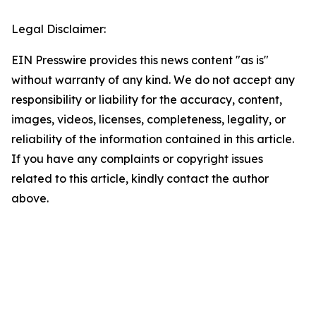
Legal Disclaimer:
EIN Presswire provides this news content "as is"
without warranty of any kind. We do not accept any
responsibility or liability for the accuracy, content,
images, videos, licenses, completeness, legality, or
reliability of the information contained in this article.
If you have any complaints or copyright issues
related to this article, kindly contact the author
above.