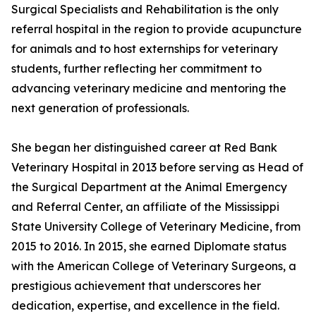
Surgical Specialists and Rehabilitation is the only
referral hospital in the region to provide acupuncture
for animals and to host externships for veterinary
students, further reflecting her commitment to
advancing veterinary medicine and mentoring the
next generation of professionals.
She began her distinguished career at Red Bank
Veterinary Hospital in 2013 before serving as Head of
the Surgical Department at the Animal Emergency
and Referral Center, an affiliate of the Mississippi
State University College of Veterinary Medicine, from
2015 to 2016. In 2015, she earned Diplomate status
with the American College of Veterinary Surgeons, a
prestigious achievement that underscores her
dedication, expertise, and excellence in the field.