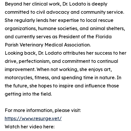
Beyond her clinical work, Dr. Lodato is deeply
committed to civil advocacy and community service.
She regularly lends her expertise to local rescue
organizations, humane societies, and animal shelters,
and currently serves as President of the Florida
Parish Veterinary Medical Association.
Looking back, Dr. Lodato attributes her success to her
drive, perfectionism, and commitment to continual
improvement. When not working, she enjoys art,
motorcycles, fitness, and spending time in nature. In
the future, she hopes to inspire and influence those
getting into the field.
For more information, please visit:
https://www.resurge.vet/
Watch her video here: