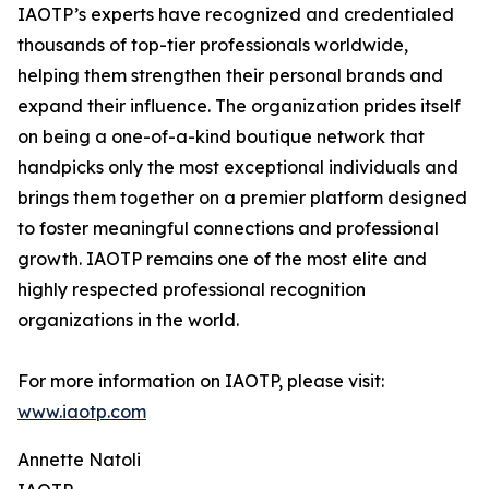
IAOTP’s experts have recognized and credentialed
thousands of top-tier professionals worldwide,
helping them strengthen their personal brands and
expand their influence. The organization prides itself
on being a one-of-a-kind boutique network that
handpicks only the most exceptional individuals and
brings them together on a premier platform designed
to foster meaningful connections and professional
growth. IAOTP remains one of the most elite and
highly respected professional recognition
organizations in the world.
For more information on IAOTP, please visit:
www.iaotp.com
Annette Natoli