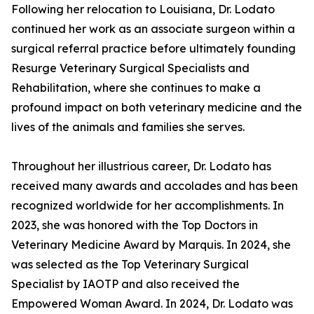
Following her relocation to Louisiana, Dr. Lodato
continued her work as an associate surgeon within a
surgical referral practice before ultimately founding
Resurge Veterinary Surgical Specialists and
Rehabilitation, where she continues to make a
profound impact on both veterinary medicine and the
lives of the animals and families she serves.
Throughout her illustrious career, Dr. Lodato has
received many awards and accolades and has been
recognized worldwide for her accomplishments. In
2023, she was honored with the Top Doctors in
Veterinary Medicine Award by Marquis. In 2024, she
was selected as the Top Veterinary Surgical
Specialist by IAOTP and also received the
Empowered Woman Award. In 2024, Dr. Lodato was