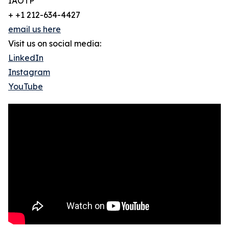
IAOTP
+ +1 212-634-4427
email us here
Visit us on social media:
LinkedIn
Instagram
YouTube