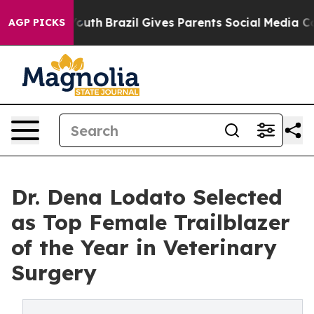
s to Youth
Brazil Gives Parents Social Media Controls 
AGP PICKS
Dr. Dena Lodato Selected
as Top Female Trailblazer
of the Year in Veterinary
Surgery