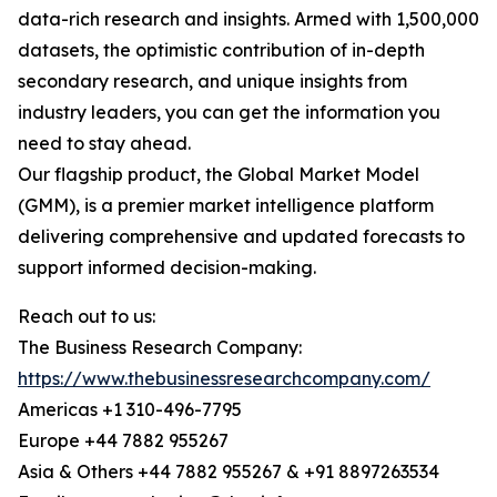
data-rich research and insights. Armed with 1,500,000
datasets, the optimistic contribution of in-depth
secondary research, and unique insights from
industry leaders, you can get the information you
need to stay ahead.
Our flagship product, the Global Market Model
(GMM), is a premier market intelligence platform
delivering comprehensive and updated forecasts to
support informed decision-making.
Reach out to us:
The Business Research Company:
https://www.thebusinessresearchcompany.com/
Americas +1 310-496-7795
Europe +44 7882 955267
Asia & Others +44 7882 955267 & +91 8897263534