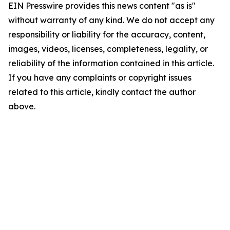
EIN Presswire provides this news content "as is"
without warranty of any kind. We do not accept any
responsibility or liability for the accuracy, content,
images, videos, licenses, completeness, legality, or
reliability of the information contained in this article.
If you have any complaints or copyright issues
related to this article, kindly contact the author
above.