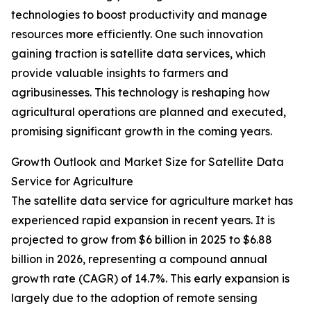
technologies to boost productivity and manage
resources more efficiently. One such innovation
gaining traction is satellite data services, which
provide valuable insights to farmers and
agribusinesses. This technology is reshaping how
agricultural operations are planned and executed,
promising significant growth in the coming years.
Growth Outlook and Market Size for Satellite Data
Service for Agriculture
The satellite data service for agriculture market has
experienced rapid expansion in recent years. It is
projected to grow from $6 billion in 2025 to $6.88
billion in 2026, representing a compound annual
growth rate (CAGR) of 14.7%. This early expansion is
largely due to the adoption of remote sensing