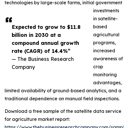
technologies by large-scale farms, initial government
investments
in satellite-
Expected to grow to $11.8
based
billion in 2030 at a
agricultural
compound annual growth
programs,
rate (CAGR) of 14.4%”
increased
— The Business Research
awareness of
Company
crop
monitoring
advantages,
limited availability of ground-based analytics, and a
traditional dependence on manual field inspections.
Download a free sample of the satellite data service
for agriculture market report:
https://www.thebusinessresearchcompany.com/sample