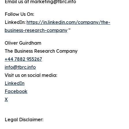
Email us at marketing@tbrc.info
Follow Us On:
LinkedIn:
https://in.linkedin.com/company/the-
business-research-company
"
Oliver Guirdham
The Business Research Company
+44 7882 955267
info@tbrc.info
Visit us on social media:
LinkedIn
Facebook
X
Legal Disclaimer: