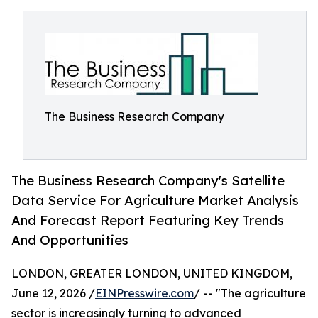
The Business Research Company
The Business Research Company's Satellite
Data Service For Agriculture Market Analysis
And Forecast Report Featuring Key Trends
And Opportunities
LONDON, GREATER LONDON, UNITED KINGDOM,
June 12, 2026 /
EINPresswire.com
/ -- "The agriculture
sector is increasingly turning to advanced