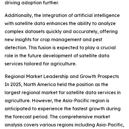
driving adoption further.
Additionally, the integration of artificial intelligence
with satellite data enhances the ability to analyze
complex datasets quickly and accurately, offering
new insights for crop management and pest
detection. This fusion is expected to play a crucial
role in the future development of satellite data
services tailored for agriculture.
Regional Market Leadership and Growth Prospects
In 2025, North America held the position as the
largest regional market for satellite data services in
agriculture. However, the Asia-Pacific region is
anticipated to experience the fastest growth during
the forecast period. The comprehensive market
analysis covers various regions including Asia-Pacific,