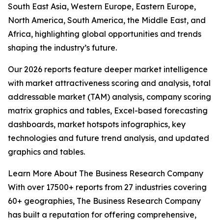
South East Asia, Western Europe, Eastern Europe,
North America, South America, the Middle East, and
Africa, highlighting global opportunities and trends
shaping the industry’s future.
Our 2026 reports feature deeper market intelligence
with market attractiveness scoring and analysis, total
addressable market (TAM) analysis, company scoring
matrix graphics and tables, Excel-based forecasting
dashboards, market hotspots infographics, key
technologies and future trend analysis, and updated
graphics and tables.
Learn More About The Business Research Company
With over 17500+ reports from 27 industries covering
60+ geographies, The Business Research Company
has built a reputation for offering comprehensive,