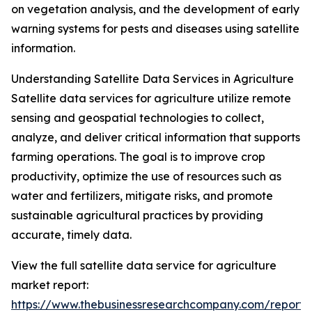
on vegetation analysis, and the development of early
warning systems for pests and diseases using satellite
information.
Understanding Satellite Data Services in Agriculture
Satellite data services for agriculture utilize remote
sensing and geospatial technologies to collect,
analyze, and deliver critical information that supports
farming operations. The goal is to improve crop
productivity, optimize the use of resources such as
water and fertilizers, mitigate risks, and promote
sustainable agricultural practices by providing
accurate, timely data.
View the full satellite data service for agriculture
market report:
https://www.thebusinessresearchcompany.com/report/sa