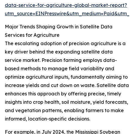
data-service-for-agriculture-global-market-report?
utm_source=EINPresswire&utm_medium=Paid&utm_
Major Trends Shaping Growth in Satellite Data
Services for Agriculture
The escalating adoption of precision agriculture is a
key driver behind the expanding satellite data
service market. Precision farming employs data-
based methods to manage field variability and
optimize agricultural inputs, fundamentally aiming to
increase yields and cut down on waste. Satellite data
enhances this approach by offering precise, timely
insights into crop health, soil moisture, yield forecasts,
and vegetation patterns, enabling farmers to make
informed, location-specific decisions.
For example, in July 2024, the Mississippi Soybean