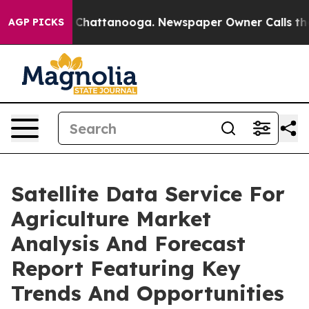
aos in Chattanooga. Newspaper Owner Calls the Peopl
AGP PICKS
Satellite Data Service For
Agriculture Market
Analysis And Forecast
Report Featuring Key
Trends And Opportunities