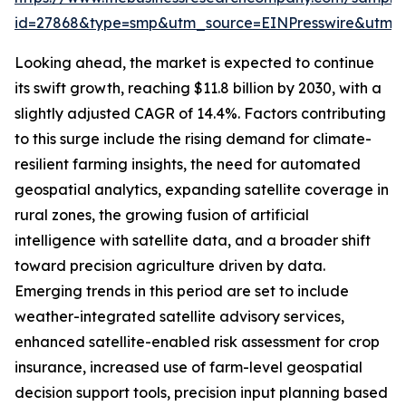
id=27868&type=smp&utm_source=EINPresswire&utm
Looking ahead, the market is expected to continue
its swift growth, reaching $11.8 billion by 2030, with a
slightly adjusted CAGR of 14.4%. Factors contributing
to this surge include the rising demand for climate-
resilient farming insights, the need for automated
geospatial analytics, expanding satellite coverage in
rural zones, the growing fusion of artificial
intelligence with satellite data, and a broader shift
toward precision agriculture driven by data.
Emerging trends in this period are set to include
weather-integrated satellite advisory services,
enhanced satellite-enabled risk assessment for crop
insurance, increased use of farm-level geospatial
decision support tools, precision input planning based