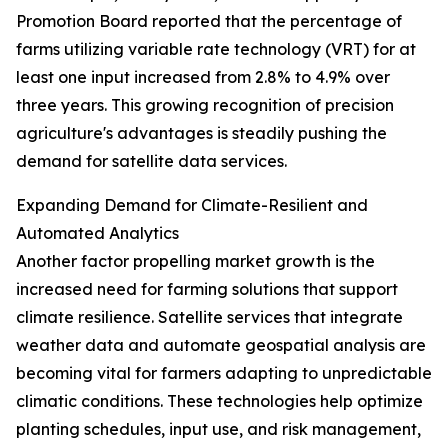
Promotion Board reported that the percentage of
farms utilizing variable rate technology (VRT) for at
least one input increased from 2.8% to 4.9% over
three years. This growing recognition of precision
agriculture's advantages is steadily pushing the
demand for satellite data services.
Expanding Demand for Climate-Resilient and
Automated Analytics
Another factor propelling market growth is the
increased need for farming solutions that support
climate resilience. Satellite services that integrate
weather data and automate geospatial analysis are
becoming vital for farmers adapting to unpredictable
climatic conditions. These technologies help optimize
planting schedules, input use, and risk management,