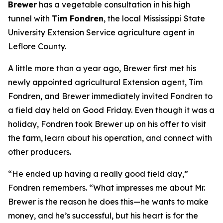
Brewer
has a vegetable consultation in his high
tunnel with
Tim Fondren
, the local Mississippi State
University Extension Service agriculture agent in
Leflore County.
A little more than a year ago, Brewer first met his
newly appointed agricultural Extension agent, Tim
Fondren, and Brewer immediately invited Fondren to
a field day held on Good Friday. Even though it was a
holiday, Fondren took Brewer up on his offer to visit
the farm, learn about his operation, and connect with
other producers.
“He ended up having a really good field day,”
Fondren remembers. “What impresses me about Mr.
Brewer is the reason he does this—he wants to make
money, and he’s successful, but his heart is for the