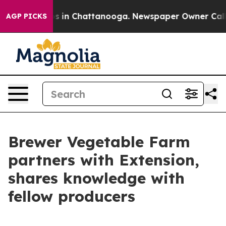
pse
Chaos in Chattanooga. Newspaper Owner Calls the 
AGP PICKS
Brewer Vegetable Farm
partners with Extension,
shares knowledge with
fellow producers