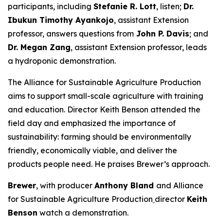
participants, including
Stefanie R. Lott
, listen;
Dr.
Ibukun Timothy Ayankojo
, assistant Extension
professor, answers questions from
John P. Davis
; and
Dr. Megan Zang
, assistant Extension professor, leads
a hydroponic demonstration.
The Alliance for Sustainable Agriculture Production
aims to support small-scale agriculture with training
and education. Director Keith Benson attended the
field day and emphasized the importance of
sustainability: farming should be environmentally
friendly, economically viable, and deliver the
products people need. He praises Brewer’s approach.
Brewer
, with producer
Anthony Bland
and Alliance
for Sustainable Agriculture Production
director
Keith
Benson
watch a demonstration.