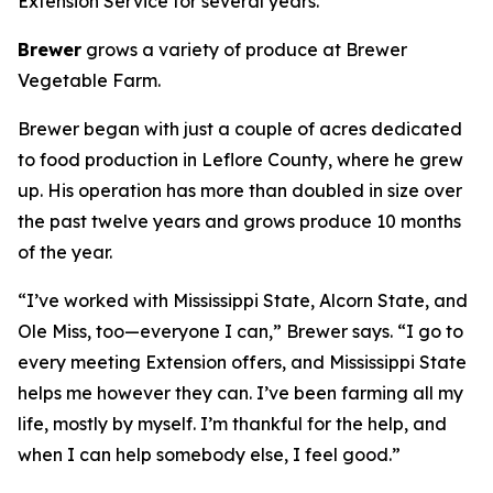
Extension Service for several years.
Brewer
grows a variety of produce at Brewer
Vegetable Farm.
Brewer began with just a couple of acres dedicated
to food production in Leflore County, where he grew
up. His operation has more than doubled in size over
the past twelve years and grows produce 10 months
of the year.
“I’ve worked with Mississippi State, Alcorn State, and
Ole Miss, too—everyone I can,” Brewer says. “I go to
every meeting Extension offers, and Mississippi State
helps me however they can. I’ve been farming all my
life, mostly by myself. I’m thankful for the help, and
when I can help somebody else, I feel good.”