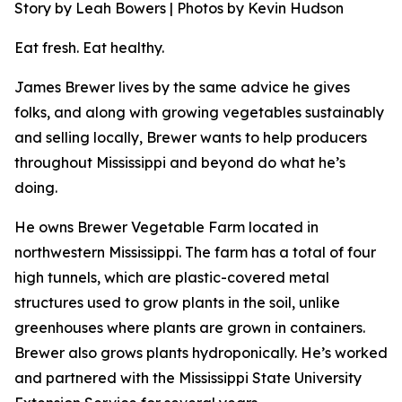
Story by Leah Bowers | Photos by Kevin Hudson
Eat fresh. Eat healthy.
James Brewer lives by the same advice he gives
folks, and along with growing vegetables sustainably
and selling locally, Brewer wants to help producers
throughout Mississippi and beyond do what he’s
doing.
He owns Brewer Vegetable Farm located in
northwestern Mississippi. The farm has a total of four
high tunnels, which are plastic-covered metal
structures used to grow plants in the soil, unlike
greenhouses where plants are grown in containers.
Brewer also grows plants hydroponically. He’s worked
and partnered with the Mississippi State University