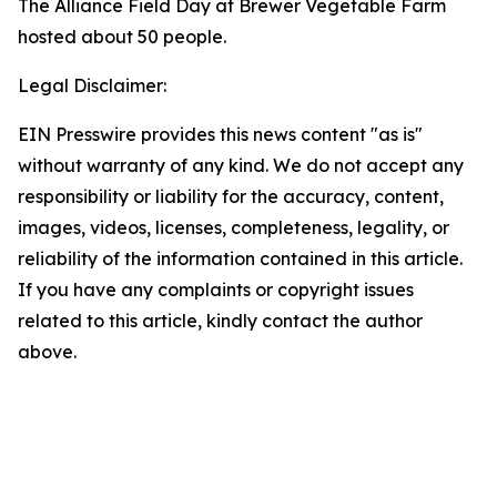
The Alliance Field Day at Brewer Vegetable Farm
hosted about 50 people.
Legal Disclaimer:
EIN Presswire provides this news content "as is"
without warranty of any kind. We do not accept any
responsibility or liability for the accuracy, content,
images, videos, licenses, completeness, legality, or
reliability of the information contained in this article.
If you have any complaints or copyright issues
related to this article, kindly contact the author
above.