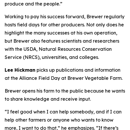
produce and the people.”
Working to pay his success forward, Brewer regularly
hosts field days for other producers. Not only does he
highlight the many successes at his own operation,
but Brewer also features scientists and researchers
with the USDA, Natural Resources Conservation
Service (NRCS), universities, and colleges.
Lee Hickman
picks up publications and information
at the Alliance Field Day at Brewer Vegetable Farm.
Brewer opens his farm to the public because he wants
to share knowledge and receive input.
“I feel good when I can help somebody, and if I can
help other farmers or anyone who wants to know
more, I want to do that,” he emphasizes. “If there’s