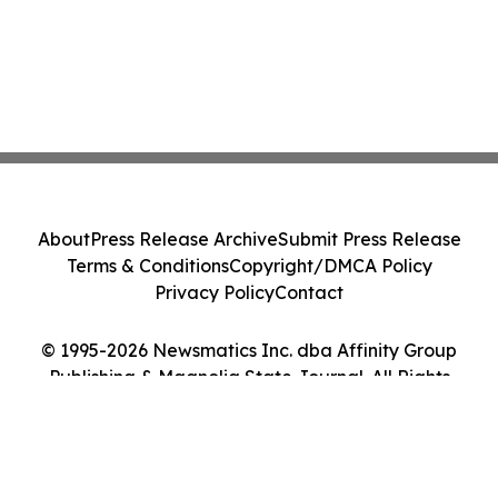
About
Press Release Archive
Submit Press Release
Terms & Conditions
Copyright/DMCA Policy
Privacy Policy
Contact
© 1995-2026 Newsmatics Inc. dba Affinity Group
Publishing & Magnolia State Journal. All Rights
Reserved.
Cookie Settings / Your Privacy Choices