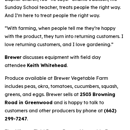
Sunday School teacher, treats people the right way.
And I’m here to treat people the right way.
“With farming, when people tell me they’re happy
with the product, they turn into returning customers. I
love returning customers, and I love gardening.”
Brewer
discusses equipment with field day
attendee
Keith Whitehead
.
Produce available at Brewer Vegetable Farm
includes peas, okra, tomatoes, cucumbers, squash,
greens, and eggs. Brewer sells at
2503 Browning
Road in Greenwood
and is happy to talk to
customers and other producers by phone at
(662)
299-7247
.