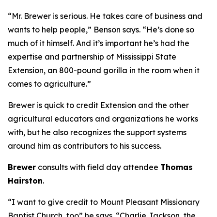
“Mr. Brewer is serious. He takes care of business and
wants to help people,” Benson says. “He’s done so
much of it himself. And it’s important he’s had the
expertise and partnership of Mississippi State
Extension, an 800-pound gorilla in the room when it
comes to agriculture.”
Brewer is quick to credit Extension and the other
agricultural educators and organizations he works
with, but he also recognizes the support systems
around him as contributors to his success.
Brewer
consults with field day attendee
Thomas
Hairston
.
“I want to give credit to Mount Pleasant Missionary
Baptist Church, too” he says. “Charlie Jackson, the