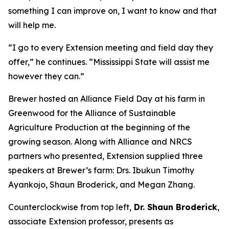
something I can improve on, I want to know and that
will help me.
“I go to every Extension meeting and field day they
offer,” he continues. “Mississippi State will assist me
however they can.”
Brewer hosted an Alliance Field Day at his farm in
Greenwood for the Alliance of Sustainable
Agriculture Production at the beginning of the
growing season. Along with Alliance and NRCS
partners who presented, Extension supplied three
speakers at Brewer’s farm: Drs. Ibukun Timothy
Ayankojo, Shaun Broderick, and Megan Zhang.
Counterclockwise from top left,
Dr. Shaun Broderick
,
associate Extension professor, presents as