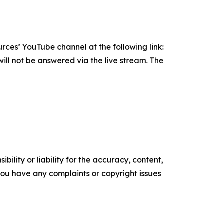
rces’ YouTube channel at the following link:
ill not be answered via the live stream. The
ility or liability for the accuracy, content,
f you have any complaints or copyright issues