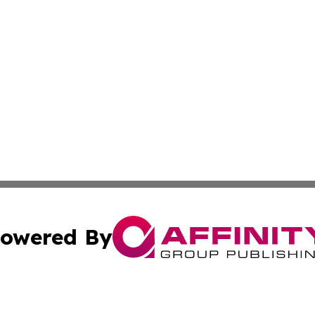
owered By
ubmit Press Release
Terms & Conditions
Copyright/DMCA