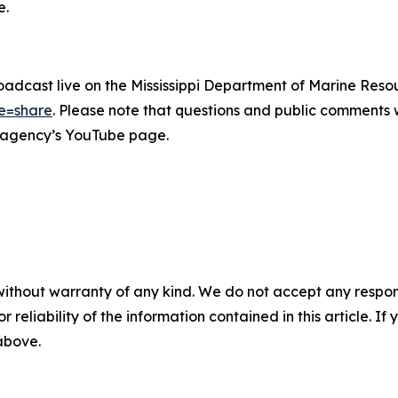
e.
oadcast live on the Mississippi Department of Marine Resou
e=share
. Please note that questions and public comments w
he agency’s YouTube page.
without warranty of any kind. We do not accept any responsib
r reliability of the information contained in this article. I
 above.