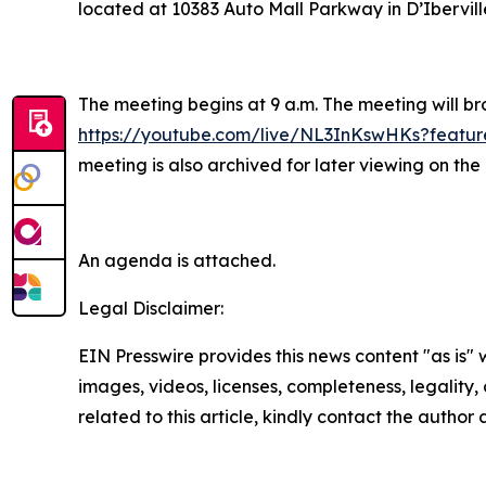
located at 10383 Auto Mall Parkway in D’Ibervill
The meeting begins at 9 a.m. The meeting will br
https://youtube.com/live/NL3InKswHKs?featur
meeting is also archived for later viewing on t
An agenda is attached.
Legal Disclaimer:
EIN Presswire provides this news content "as is" 
images, videos, licenses, completeness, legality, o
related to this article, kindly contact the author