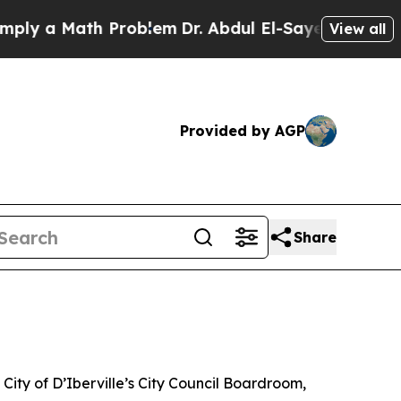
ly a Math Problem
Dr. Abdul El-Sayed on Historic
View all
Provided by AGP
Share
City of D’Iberville’s City Council Boardroom,