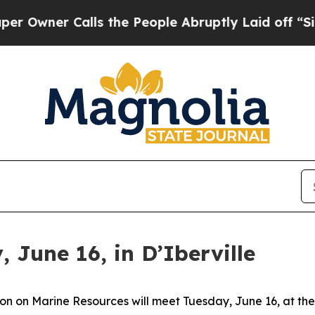
wner Calls the People Abruptly Laid off “Simp
June 16, in D’Iberville
on on Marine Resources will meet Tuesday, June 16, at the 