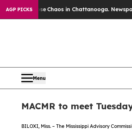
otal Collapse
Chaos in Chattanooga. Newspaper O
AGP PICKS
Menu
MACMR to meet Tuesday, 
BILOXI, Miss. – The Mississippi Advisory Commissi