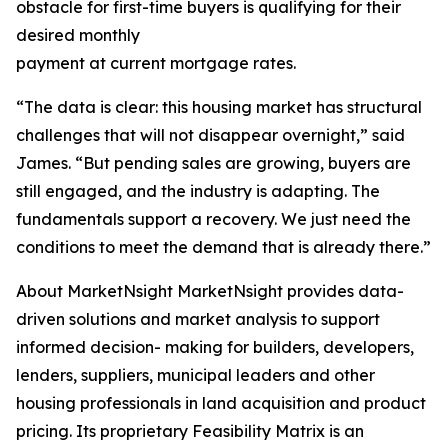
obstacle for first-time buyers is qualifying for their
desired monthly
payment at current mortgage rates.
“The data is clear: this housing market has structural
challenges that will not disappear overnight,” said
James. “But pending sales are growing, buyers are
still engaged, and the industry is adapting. The
fundamentals support a recovery. We just need the
conditions to meet the demand that is already there.”
About MarketNsight MarketNsight provides data-
driven solutions and market analysis to support
informed decision- making for builders, developers,
lenders, suppliers, municipal leaders and other
housing professionals in land acquisition and product
pricing. Its proprietary Feasibility Matrix is an