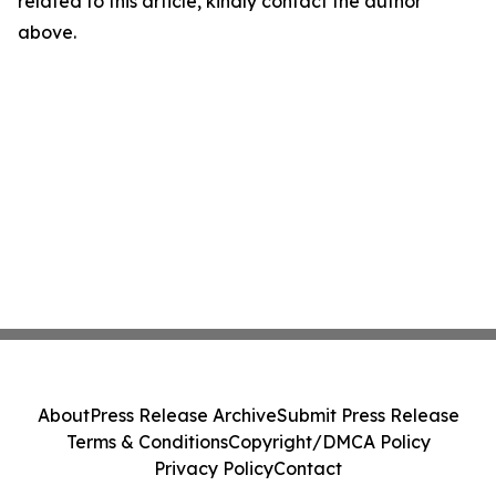
related to this article, kindly contact the author
above.
About
Press Release Archive
Submit Press Release
Terms & Conditions
Copyright/DMCA Policy
Privacy Policy
Contact