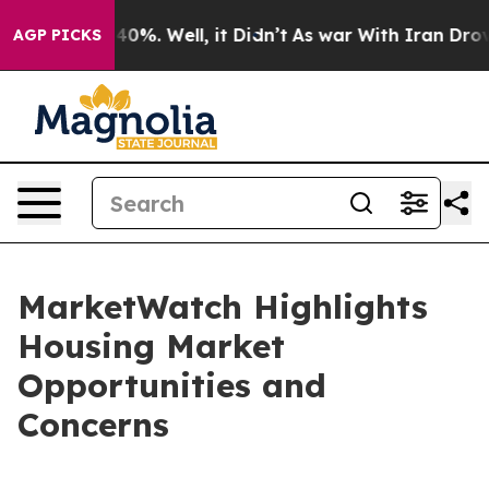
ound 40%. Well, it Didn’t
As war With Iran Drove oil
AGP PICKS
MarketWatch Highlights
Housing Market
Opportunities and
Concerns