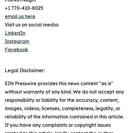
+1 770-410-8025
email us here
Visit us on social media:
LinkedIn
Instagram
Facebook
Legal Disclaimer:
EIN Presswire provides this news content "as is"
without warranty of any kind. We do not accept any
responsibility or liability for the accuracy, content,
images, videos, licenses, completeness, legality, or
reliability of the information contained in this article.
If you have any complaints or copyright issues