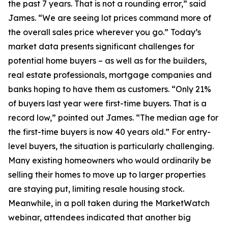
the past 7 years. That is not a rounding error,” said
James. “We are seeing lot prices command more of
the overall sales price wherever you go.” Today’s
market data presents significant challenges for
potential home buyers – as well as for the builders,
real estate professionals, mortgage companies and
banks hoping to have them as customers. “Only 21%
of buyers last year were first-time buyers. That is a
record low,” pointed out James. “The median age for
the first-time buyers is now 40 years old.” For entry-
level buyers, the situation is particularly challenging.
Many existing homeowners who would ordinarily be
selling their homes to move up to larger properties
are staying put, limiting resale housing stock.
Meanwhile, in a poll taken during the MarketWatch
webinar, attendees indicated that another big