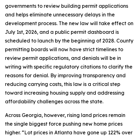
governments to review building permit applications
and helps eliminate unnecessary delays in the
development process. The new law will take effect on
July 1st, 2026, and a public permit dashboard is
scheduled to launch by the beginning of 2028. County
permitting boards will now have strict timelines to
review permit applications, and denials will be in
writing with specific regulatory citations to clarify the
reasons for denial. By improving transparency and
reducing carrying costs, this law is a critical step
toward increasing housing supply and addressing
affordability challenges across the state.
Across Georgia, however, rising land prices remain
the single biggest force pushing new home prices
higher. “Lot prices in Atlanta have gone up 122% over