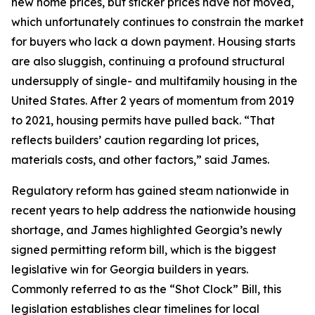
new home prices, but sticker prices have not moved,
which unfortunately continues to constrain the market
for buyers who lack a down payment. Housing starts
are also sluggish, continuing a profound structural
undersupply of single- and multifamily housing in the
United States. After 2 years of momentum from 2019
to 2021, housing permits have pulled back. “That
reflects builders’ caution regarding lot prices,
materials costs, and other factors,” said James.
Regulatory reform has gained steam nationwide in
recent years to help address the nationwide housing
shortage, and James highlighted Georgia’s newly
signed permitting reform bill, which is the biggest
legislative win for Georgia builders in years.
Commonly referred to as the “Shot Clock” Bill, this
legislation establishes clear timelines for local