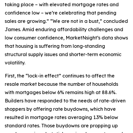
taking place – with elevated mortgage rates and
confidence low – we’re celebrating that pending
sales are growing.” “We are not in a bust,” concluded
James. Amid enduring affordability challenges and
low consumer confidence, MarketNsight’s data shows
that housing is suffering from long-standing
structural supply issues and shorter-term economic
volatility.
First, the “lock-in effect” continues to affect the
resale market because the number of households
with mortgages below 6% remains high at 88.6%.
Builders have responded to the needs of rate-driven
shoppers by offering rate buydowns, which have
resulted in mortgage rates averaging 1.3% below
standard rates. Those buydowns are propping up