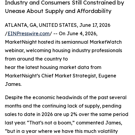
Industry and Consumers Still Constrained by
Unease About Supply and Affordability
ATLANTA, GA, UNITED STATES, June 17, 2026
/
EINPresswire.com
/ -- On June 4, 2026,
MarketNsight hosted its semiannual MarketWatch
webinar, welcoming housing industry professionals
from around the country to
hear the latest housing market data from
MarketNsight’s Chief Market Strategist, Eugene
James.
Despite the economic headwinds of the past several
months and the continuing lack of supply, pending
sales to date in 2026 are up 2% over the same period
last year. “That’s not a boom,” commented James,
“but in a year where we have this much volatility