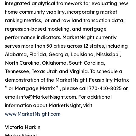
integrated analytical framework for evaluating new
home community viability, incorporating market
ranking metrics, lot and raw land transaction data,
regression-based modeling, and mortgage
performance indicators. MarketNsight currently
serves more than 50 cities across 12 states, including
Alabama, Florida, Georgia, Louisiana, Mississippi,
North Carolina, Oklahoma, South Carolina,
Tennessee, Texas Utah and Virginia. To schedule a
demonstration of the MarketNsight Feasibility Matrix
®
®
or Mortgage Matrix
, please call 770-410-8025 or
email info@MarketNsight.com. For additional
information about MarketNsight, visit
www.MarketNsight.com
.
Victoria Harkin
MarketNsight