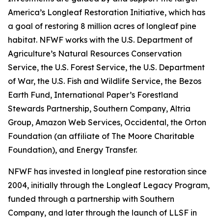
America’s Longleaf Restoration Initiative, which has
a goal of restoring 8 million acres of longleaf pine
habitat. NFWF works with the U.S. Department of
Agriculture’s Natural Resources Conservation
Service, the U.S. Forest Service, the U.S. Department
of War, the U.S. Fish and Wildlife Service, the Bezos
Earth Fund, International Paper’s Forestland
Stewards Partnership, Southern Company, Altria
Group, Amazon Web Services, Occidental, the Orton
Foundation (an affiliate of The Moore Charitable
Foundation), and Energy Transfer.
NFWF has invested in longleaf pine restoration since
2004, initially through the Longleaf Legacy Program,
funded through a partnership with Southern
Company, and later through the launch of LLSF in