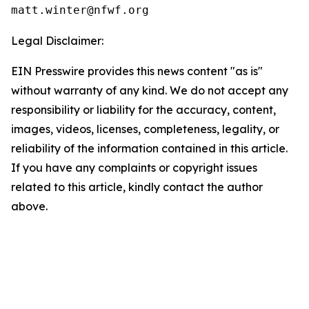
Legal Disclaimer:
EIN Presswire provides this news content "as is"
without warranty of any kind. We do not accept any
responsibility or liability for the accuracy, content,
images, videos, licenses, completeness, legality, or
reliability of the information contained in this article.
If you have any complaints or copyright issues
related to this article, kindly contact the author
above.