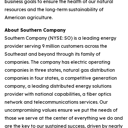
business goals to ensure the health of our natural
resources and the long-term sustainability of
American agriculture.
About Southern Company
Southern Company (NYSE: SO) is a leading energy
provider serving 9 million customers across the
Southeast and beyond through its family of
companies. The company has electric operating
companies in three states, natural gas distribution
companies in four states, a competitive generation
company, a leading distributed energy solutions
provider with national capabilities, a fiber optics
network and telecommunications services. Our
uncompromising values ensure we put the needs of
those we serve at the center of everything we do and
are the key to our sustained success, driven by nearly