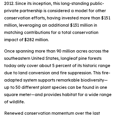
2012. Since its inception, this long-standing public-
private partnership is considered a model for other
conservation efforts, having invested more than $151
million, leveraging an additional $131 million in
matching contributions for a total conservation
impact of $282 million.
Once spanning more than 90 million acres across the
southeastern United States, longleaf pine forests
today only cover about 5 percent of its historic range
due to land conversion and fire suppression. This fire-
adapted system supports remarkable biodiversity—
up to 50 different plant species can be found in one
square meter—and provides habitat for a wide range
of wildlife.
Renewed conservation momentum over the last