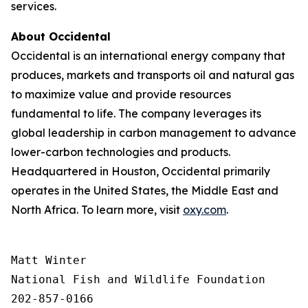
services.
About Occidental
Occidental is an international energy company that
produces, markets and transports oil and natural gas
to maximize value and provide resources
fundamental to life. The company leverages its
global leadership in carbon management to advance
lower-carbon technologies and products.
Headquartered in Houston, Occidental primarily
operates in the United States, the Middle East and
North Africa. To learn more, visit
oxy.com
.
Matt Winter

National Fish and Wildlife Foundation

202-857-0166
