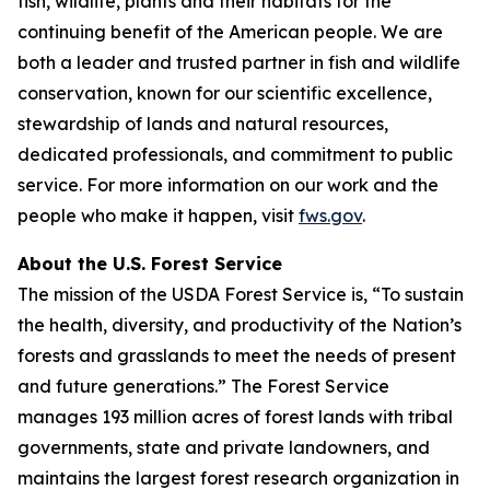
fish, wildlife, plants and their habitats for the
continuing benefit of the American people. We are
both a leader and trusted partner in fish and wildlife
conservation, known for our scientific excellence,
stewardship of lands and natural resources,
dedicated professionals, and commitment to public
service. For more information on our work and the
people who make it happen, visit
fws.gov
.
About the U.S. Forest Service
The mission of the USDA Forest Service is, “To sustain
the health, diversity, and productivity of the Nation’s
forests and grasslands to meet the needs of present
and future generations.” The Forest Service
manages 193 million acres of forest lands with tribal
governments, state and private landowners, and
maintains the largest forest research organization in