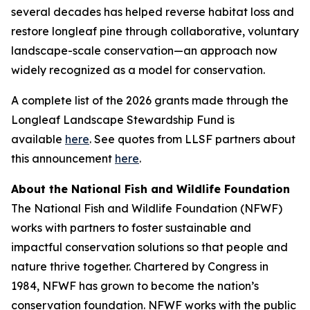
several decades has helped reverse habitat loss and
restore longleaf pine through collaborative, voluntary
landscape-scale conservation—an approach now
widely recognized as a model for conservation.
A complete list of the 2026 grants made through the
Longleaf Landscape Stewardship Fund is
available
here
. See quotes from LLSF partners about
this announcement
here
.
About the National Fish and Wildlife Foundation
The National Fish and Wildlife Foundation (NFWF)
works with partners to foster sustainable and
impactful conservation solutions so that people and
nature thrive together. Chartered by Congress in
1984, NFWF has grown to become the nation’s
conservation foundation. NFWF works with the public