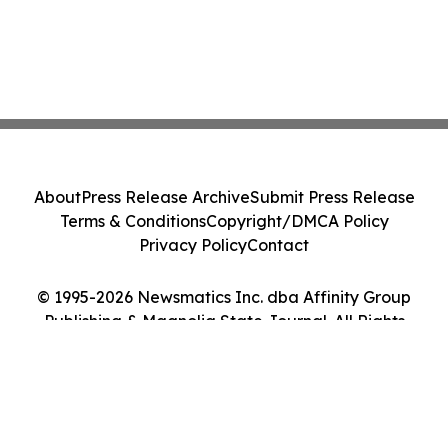
About
Press Release Archive
Submit Press Release
Terms & Conditions
Copyright/DMCA Policy
Privacy Policy
Contact
© 1995-2026 Newsmatics Inc. dba Affinity Group
Publishing & Magnolia State Journal. All Rights
Reserved.
Cookie Settings / Your Privacy Choices