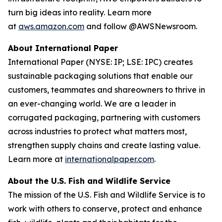
turn big ideas into reality. Learn more
at
aws.amazon.com
and follow @AWSNewsroom.
About International Paper
International Paper (NYSE: IP; LSE: IPC) creates
sustainable packaging solutions that enable our
customers, teammates and shareowners to thrive in
an ever-changing world. We are a leader in
corrugated packaging, partnering with customers
across industries to protect what matters most,
strengthen supply chains and create lasting value.
Learn more at
internationalpaper.com
.
About the U.S. Fish and Wildlife Service
The mission of the U.S. Fish and Wildlife Service is to
work with others to conserve, protect and enhance