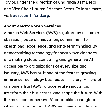
Taylor, under the direction of Chairman Jeff Bezos
and Vice Chair Lauren Sánchez Bezos. To learn more,
visit:
bezosearthfund.org
.
About Amazon Web Services
Amazon Web Services (AWS) is guided by customer
obsession, pace of innovation, commitment to
operational excellence, and long-term thinking. By
democratizing technology for nearly two decades
and making cloud computing and generative AI
accessible to organizations of every size and
industry, AWS has built one of the fastest-growing
enterprise technology businesses in history. Millions of
customers trust AWS to accelerate innovation,
transform their businesses, and shape the future. With
the most comprehensive AI capabilities and global
infrastructure footprint, AWS empowers builders to