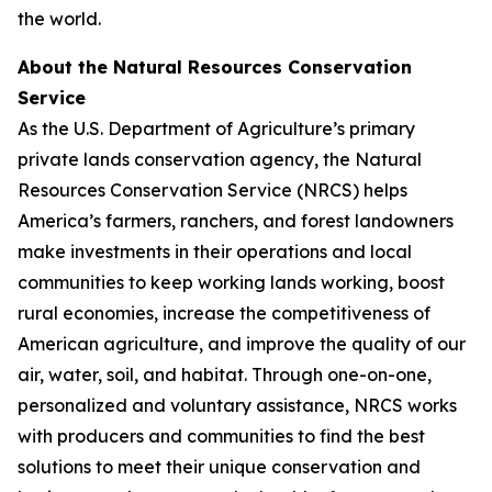
the world.
About the Natural Resources Conservation
Service
As the U.S. Department of Agriculture’s primary
private lands conservation agency, the Natural
Resources Conservation Service (NRCS) helps
America’s farmers, ranchers, and forest landowners
make investments in their operations and local
communities to keep working lands working, boost
rural economies, increase the competitiveness of
American agriculture, and improve the quality of our
air, water, soil, and habitat. Through one-on-one,
personalized and voluntary assistance, NRCS works
with producers and communities to find the best
solutions to meet their unique conservation and