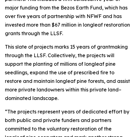
major funding from the Bezos Earth Fund, which has
over five years of partnership with NFWF and has
invested more than $67 million in longleaf restoration
grants through the LLSF.
This slate of projects marks 15 years of grantmaking
through the LLSF. Collectively, the projects will
support the planting of millions of longleaf pine
seedlings, expand the use of prescribed fire to
restore and maintain longleaf pine forests, and assist
more private landowners within this private land–
dominated landscape.
“The projects represent years of dedicated effort by
both public and private funders and partners
committed to the voluntary restoration of the