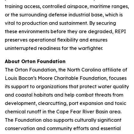
training access, controlled airspace, maritime ranges,
or the surrounding defense industrial base, which is
vital to production and sustainment. By securing
these environments before they are degraded, REPI
preserves operational flexibility and ensures
uninterrupted readiness for the warfighter.
About Orton Foundation
The Orton Foundation, the North Carolina affiliate of
Louis Bacon’s Moore Charitable Foundation, focuses
its support to organizations that protect water quality
and coastal habitats and help combat threats from
development, clearcutting, port expansion and toxic
chemical runoff in the Cape Fear River Basin area.
The Foundation also supports culturally significant
conservation and community efforts and essential