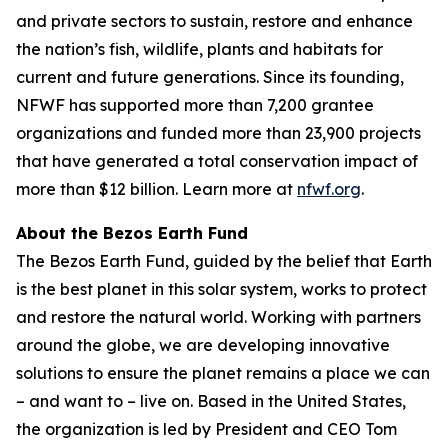
and private sectors to sustain, restore and enhance
the nation’s fish, wildlife, plants and habitats for
current and future generations. Since its founding,
NFWF has supported more than 7,200 grantee
organizations and funded more than 23,900 projects
that have generated a total conservation impact of
more than $12 billion. Learn more at
nfwf.org
.
About the Bezos Earth Fund
The Bezos Earth Fund, guided by the belief that Earth
is the best planet in this solar system, works to protect
and restore the natural world. Working with partners
around the globe, we are developing innovative
solutions to ensure the planet remains a place we can
– and want to – live on. Based in the United States,
the organization is led by President and CEO Tom