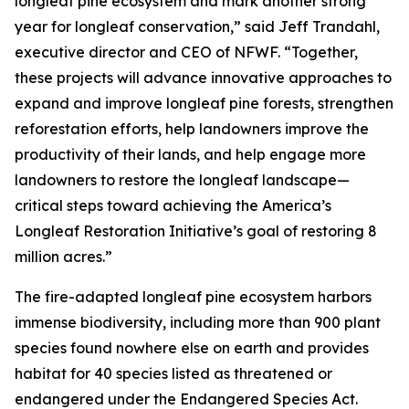
longleaf pine ecosystem and mark another strong
year for longleaf conservation,” said Jeff Trandahl,
executive director and CEO of NFWF. “Together,
these projects will advance innovative approaches to
expand and improve longleaf pine forests, strengthen
reforestation efforts, help landowners improve the
productivity of their lands, and help engage more
landowners to restore the longleaf landscape—
critical steps toward achieving the America’s
Longleaf Restoration Initiative’s goal of restoring 8
million acres.”
The fire-adapted longleaf pine ecosystem harbors
immense biodiversity, including more than 900 plant
species found nowhere else on earth and provides
habitat for 40 species listed as threatened or
endangered under the Endangered Species Act.