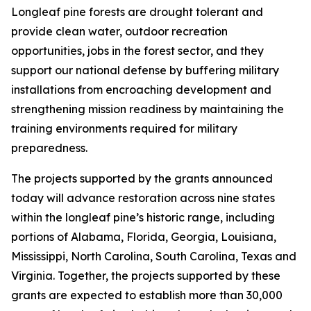
Longleaf pine forests are drought tolerant and
provide clean water, outdoor recreation
opportunities, jobs in the forest sector, and they
support our national defense by buffering military
installations from encroaching development and
strengthening mission readiness by maintaining the
training environments required for military
preparedness.
The projects supported by the grants announced
today will advance restoration across nine states
within the longleaf pine’s historic range, including
portions of Alabama, Florida, Georgia, Louisiana,
Mississippi, North Carolina, South Carolina, Texas and
Virginia. Together, the projects supported by these
grants are expected to establish more than 30,000