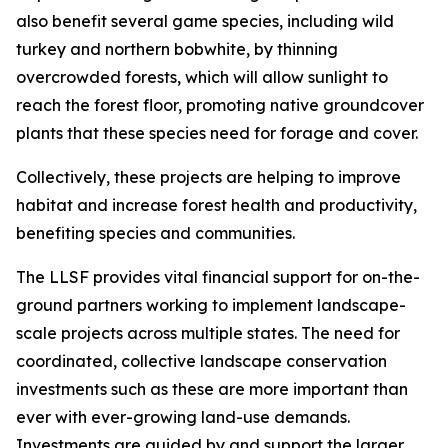
also benefit several game species, including wild
turkey and northern bobwhite, by thinning
overcrowded forests, which will allow sunlight to
reach the forest floor, promoting native groundcover
plants that these species need for forage and cover.
Collectively, these projects are helping to improve
habitat and increase forest health and productivity,
benefiting species and communities.
The LLSF provides vital financial support for on-the-
ground partners working to implement landscape-
scale projects across multiple states. The need for
coordinated, collective landscape conservation
investments such as these are more important than
ever with ever-growing land-use demands.
Investments are guided by and support the larger