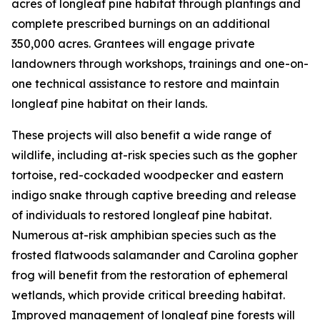
acres of longleaf pine habitat through plantings and
complete prescribed burnings on an additional
350,000 acres. Grantees will engage private
landowners through workshops, trainings and one-on-
one technical assistance to restore and maintain
longleaf pine habitat on their lands.
These projects will also benefit a wide range of
wildlife, including at-risk species such as the gopher
tortoise, red-cockaded woodpecker and eastern
indigo snake through captive breeding and release
of individuals to restored longleaf pine habitat.
Numerous at-risk amphibian species such as the
frosted flatwoods salamander and Carolina gopher
frog will benefit from the restoration of ephemeral
wetlands, which provide critical breeding habitat.
Improved management of longleaf pine forests will