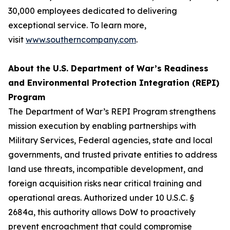
30,000 employees dedicated to delivering
exceptional service. To learn more,
visit
www.southerncompany.com
.
About the U.S. Department of War’s Readiness
and Environmental Protection Integration (REPI)
Program
The Department of War’s REPI Program strengthens
mission execution by enabling partnerships with
Military Services, Federal agencies, state and local
governments, and trusted private entities to address
land use threats, incompatible development, and
foreign acquisition risks near critical training and
operational areas. Authorized under 10 U.S.C. §
2684a, this authority allows DoW to proactively
prevent encroachment that could compromise