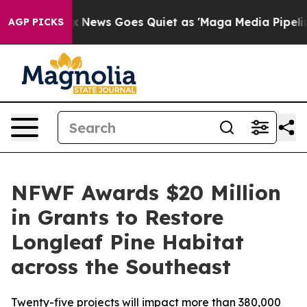
Fox News Goes Quiet as 'Maga Media Pipeline' Backfire
AGP PICKS
NFWF Awards $20 Million
in Grants to Restore
Longleaf Pine Habitat
across the Southeast
Twenty-five projects will impact more than 380,000