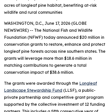
acres of longleaf pine habitat, benefiting at-risk
wildlife and rural communities
WASHINGTON, D.C., June 17, 2026 (GLOBE
NEWSWIRE) -- The National Fish and Wildlife
Foundation (NFWF) today announced $20 million in
conservation grants to restore, enhance and protect
longleaf pine forests across nine southern states. The
grants will leverage more than $18.6 million in
matching contributions to generate a total
conservation impact of $38.6 million.
The grants were awarded through the
Longleaf
Landscape Stewardship Fund
(LLSF), a public-
private partnership and competitive grant program
supported by the collective investment of 12 funding
partners. This includes a fifth consecutive year of