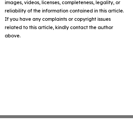
images, videos, licenses, completeness, legality, or
reliability of the information contained in this article.
If you have any complaints or copyright issues
related to this article, kindly contact the author
above.