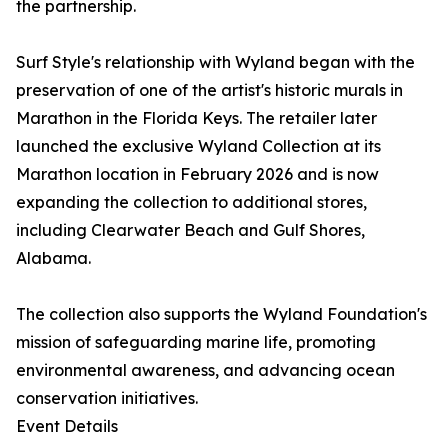
the partnership.
Surf Style's relationship with Wyland began with the
preservation of one of the artist's historic murals in
Marathon in the Florida Keys. The retailer later
launched the exclusive Wyland Collection at its
Marathon location in February 2026 and is now
expanding the collection to additional stores,
including Clearwater Beach and Gulf Shores,
Alabama.
The collection also supports the Wyland Foundation's
mission of safeguarding marine life, promoting
environmental awareness, and advancing ocean
conservation initiatives.
Event Details