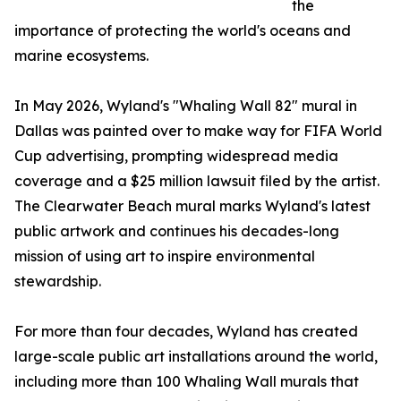
the
importance of protecting the world's oceans and
marine ecosystems.
In May 2026, Wyland's "Whaling Wall 82" mural in
Dallas was painted over to make way for FIFA World
Cup advertising, prompting widespread media
coverage and a $25 million lawsuit filed by the artist.
The Clearwater Beach mural marks Wyland's latest
public artwork and continues his decades-long
mission of using art to inspire environmental
stewardship.
For more than four decades, Wyland has created
large-scale public art installations around the world,
including more than 100 Whaling Wall murals that