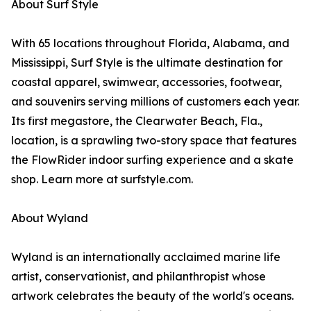
About Surf Style
With 65 locations throughout Florida, Alabama, and
Mississippi, Surf Style is the ultimate destination for
coastal apparel, swimwear, accessories, footwear,
and souvenirs serving millions of customers each year.
Its first megastore, the Clearwater Beach, Fla.,
location, is a sprawling two-story space that features
the FlowRider indoor surfing experience and a skate
shop. Learn more at surfstyle.com.
About Wyland
Wyland is an internationally acclaimed marine life
artist, conservationist, and philanthropist whose
artwork celebrates the beauty of the world's oceans.