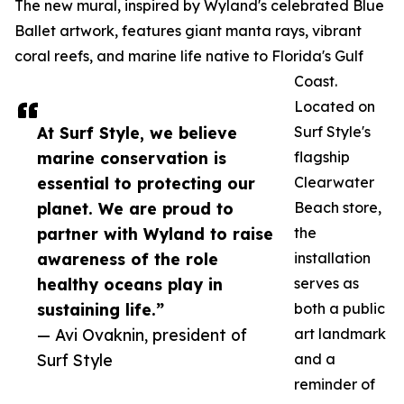
The new mural, inspired by Wyland's celebrated Blue
Ballet artwork, features giant manta rays, vibrant
coral reefs, and marine life native to Florida's Gulf
Coast.
Located on
At Surf Style, we believe
Surf Style's
marine conservation is
flagship
essential to protecting our
Clearwater
planet. We are proud to
Beach store,
partner with Wyland to raise
the
awareness of the role
installation
healthy oceans play in
serves as
sustaining life.”
both a public
— Avi Ovaknin, president of
art landmark
Surf Style
and a
reminder of