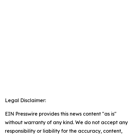
Legal Disclaimer:
EIN Presswire provides this news content "as is"
without warranty of any kind. We do not accept any
responsibility or liability for the accuracy, content,