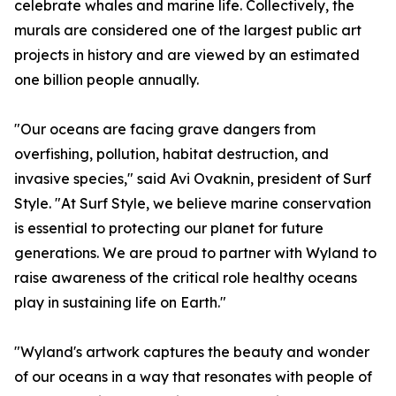
celebrate whales and marine life. Collectively, the
murals are considered one of the largest public art
projects in history and are viewed by an estimated
one billion people annually.
"Our oceans are facing grave dangers from
overfishing, pollution, habitat destruction, and
invasive species," said Avi Ovaknin, president of Surf
Style. "At Surf Style, we believe marine conservation
is essential to protecting our planet for future
generations. We are proud to partner with Wyland to
raise awareness of the critical role healthy oceans
play in sustaining life on Earth."
"Wyland's artwork captures the beauty and wonder
of our oceans in a way that resonates with people of