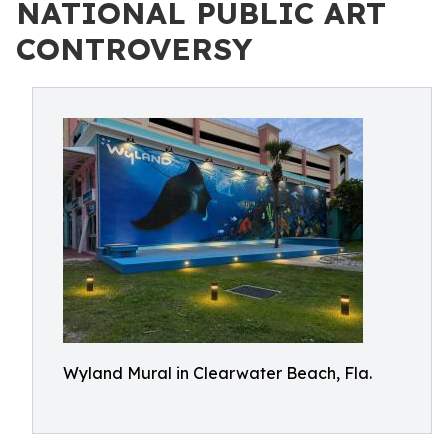
NATIONAL PUBLIC ART
CONTROVERSY
Wyland Mural in Clearwater Beach, Fla.