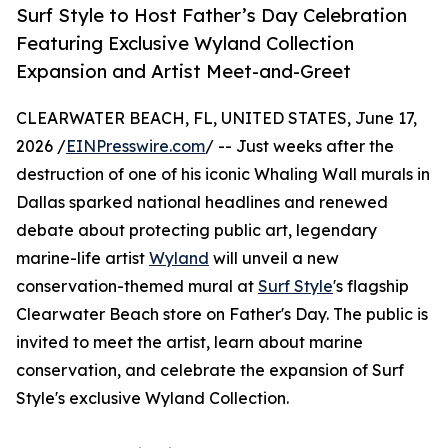
Surf Style to Host Father’s Day Celebration
Featuring Exclusive Wyland Collection
Expansion and Artist Meet-and-Greet
CLEARWATER BEACH, FL, UNITED STATES, June 17,
2026 /
EINPresswire.com
/ -- Just weeks after the
destruction of one of his iconic Whaling Wall murals in
Dallas sparked national headlines and renewed
debate about protecting public art, legendary
marine-life artist
Wyland
will unveil a new
conservation-themed mural at
Surf Style
's flagship
Clearwater Beach store on Father's Day. The public is
invited to meet the artist, learn about marine
conservation, and celebrate the expansion of Surf
Style's exclusive Wyland Collection.