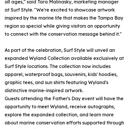
all ages," said Tara Malinasky, marketing manager
at Surf Style. "We're excited to showcase artwork
inspired by the marine life that makes the Tampa Bay
region so special while giving visitors an opportunity
to connect with the conservation message behind it."
As part of the celebration, Surf Style will unveil an
expanded Wyland Collection available exclusively at
Surf Style locations. The collection now includes
apparel, waterproof bags, souvenirs, kids' hoodies,
graphic tees, and sun shirts featuring Wyland's
distinctive marine-inspired artwork.
Guests attending the Father's Day event will have the
opportunity to meet Wyland, receive autographs,
explore the expanded collection, and learn more
about marine conservation efforts supported through