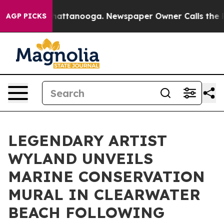
s in Chattanooga. Newspaper Owner Calls the People 
AGP PICKS
LEGENDARY ARTIST
WYLAND UNVEILS
MARINE CONSERVATION
MURAL IN CLEARWATER
BEACH FOLLOWING