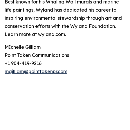
Best known for his Whaling Wall murals and marine
life paintings, Wyland has dedicated his career to
inspiring environmental stewardship through art and
conservation efforts with the Wyland Foundation.
Learn more at wyland.com.
MIchelle Gilliam
Point Taken Communications
+1 904-419-9216
mgilliam@pointtakenpr.com