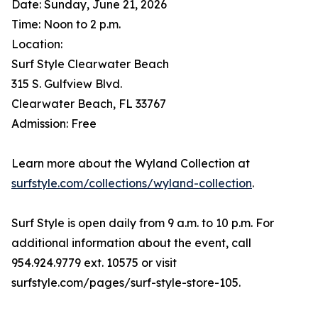
Date: Sunday, June 21, 2026
Time: Noon to 2 p.m.
Location:
Surf Style Clearwater Beach
315 S. Gulfview Blvd.
Clearwater Beach, FL 33767
Admission: Free
Learn more about the Wyland Collection at
surfstyle.com/collections/wyland-collection
.
Surf Style is open daily from 9 a.m. to 10 p.m. For
additional information about the event, call
954.924.9779 ext. 10575 or visit
surfstyle.com/pages/surf-style-store-105.