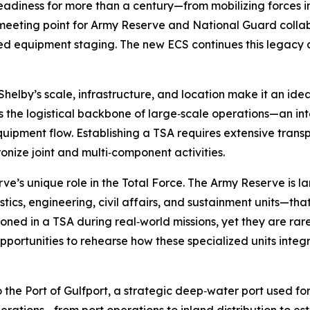
eadiness for more than a century—from mobilizing forces 
 meeting point for Army Reserve and National Guard collab
d equipment staging. The new ECS continues this legacy an
elby’s scale, infrastructure, and location make it an idea
is the logistical backbone of large‑scale operations—an i
ipment flow. Establishing a TSA requires extensive transp
onize joint and multi‑component activities.
rve’s unique role in the Total Force. The Army Reserve is l
tics, engineering, civil affairs, and sustainment units—that
ioned in a TSA during real‑world missions, yet they are rare
 opportunities to rehearse how these specialized units inte
the Port of Gulfport, a strategic deep‑water port used for m