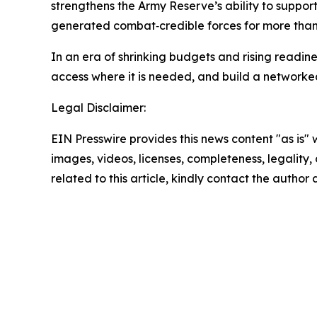
strengthens the Army Reserve’s ability to support
generated combat‑credible forces for more than
In an era of shrinking budgets and rising readin
access where it is needed, and build a networked 
Legal Disclaimer:
EIN Presswire provides this news content "as is" 
images, videos, licenses, completeness, legality, o
related to this article, kindly contact the author