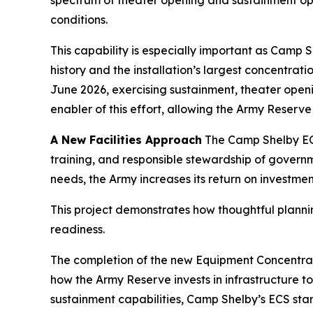
spectrum of theater opening and sustainment oper
conditions.
This capability is especially important as Camp 
history and the installation’s largest concentrat
June 2026, exercising sustainment, theater open
enabler of this effort, allowing the Army Reserv
A New Facilities Approach
The Camp Shelby ECS
training, and responsible stewardship of governm
needs, the Army increases its return on investmen
This project demonstrates how thoughtful planni
readiness.
The completion of the new Equipment Concentratio
how the Army Reserve invests in infrastructure t
sustainment capabilities, Camp Shelby’s ECS stan