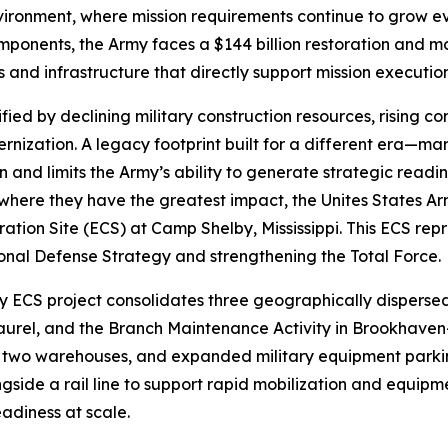
ironment, where mission requirements continue to grow eve
onents, the Army faces a $144 billion restoration and mode
ngs and infrastructure that directly support mission executi
fied by declining military construction resources, rising co
nization. A legacy footprint built for a different era—m
and limits the Army’s ability to generate strategic readin
where they have the greatest impact, the Unites States A
ion Site (ECS) at Camp Shelby, Mississippi. This ECS repr
tional Defense Strategy and strengthening the Total Force.
ECS project consolidates three geographically dispersed 
aurel, and the Branch Maintenance Activity in Brookhaven
two warehouses, and expanded military equipment parking.
gside a rail line to support rapid mobilization and equipme
adiness at scale.