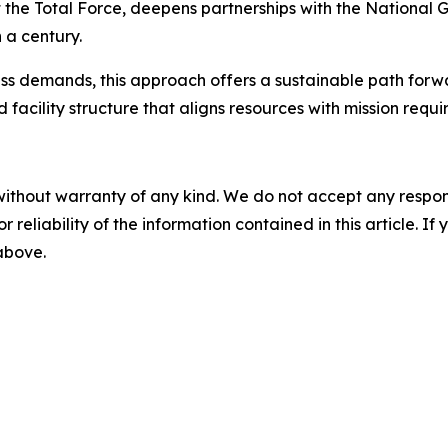
 the Total Force, deepens partnerships with the National Gu
 a century.
ess demands, this approach offers a sustainable path forwa
facility structure that aligns resources with mission requi
without warranty of any kind. We do not accept any responsib
r reliability of the information contained in this article. I
 above.