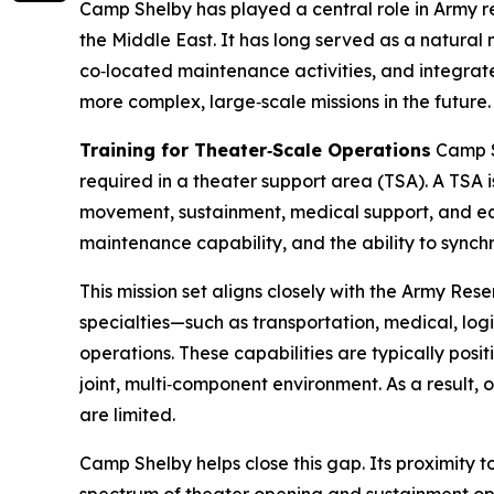
Camp Shelby has played a central role in Army r
the Middle East. It has long served as a natural
co‑located maintenance activities, and integrate
more complex, large‑scale missions in the future.
Training for Theater‑Scale Operations
Camp Sh
required in a theater support area (TSA). A TSA 
movement, sustainment, medical support, and equ
maintenance capability, and the ability to synchr
This mission set aligns closely with the Army Rese
specialties—such as transportation, medical, logis
operations. These capabilities are typically posit
joint, multi‑component environment. As a result,
are limited.
Camp Shelby helps close this gap. Its proximity to 