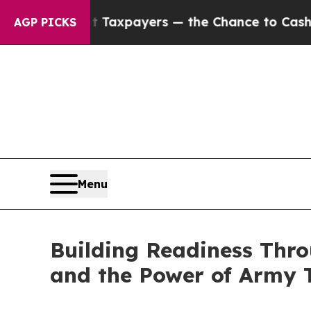
— not Taxpayers — the Chance to Cash in on Publi
AGP PICKS
Menu
Building Readiness Thr
and the Power of Army T