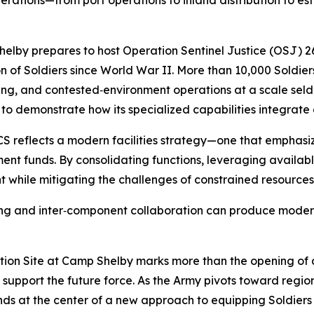
ations—from port operations to inland distribution to esta
Shelby prepares to host Operation Sentinel Justice (OSJ) 26
ion of Soldiers since World War II. More than 10,000 Soldier
ing, and contested‑environment operations at a scale seld
e to demonstrate how its specialized capabilities integrate
 reflects a modern facilities strategy—one that emphasiz
ent funds. By consolidating functions, leveraging available
t while mitigating the challenges of constrained resources
ng and inter‑component collaboration can produce modern, e
n Site at Camp Shelby marks more than the opening of a mo
o support the future force. As the Army pivots toward reg
ds at the center of a new approach to equipping Soldiers fa