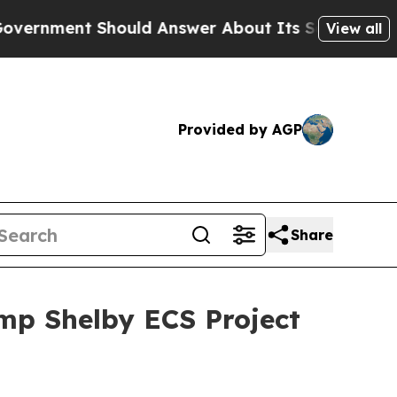
 Should Answer About Its Secretive Frontier AI
View all
Provided by AGP
Share
mp Shelby ECS Project