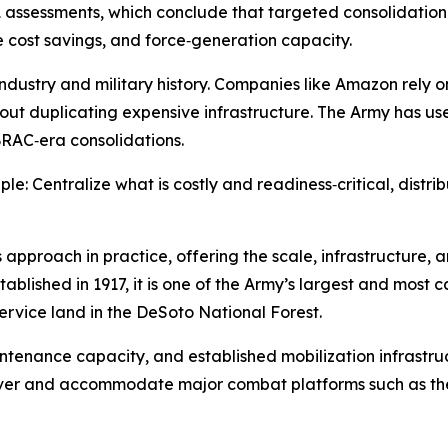
ssessments, which conclude that targeted consolidation an
e cost savings, and force‑generation capacity.
ndustry and military history. Companies like Amazon rely o
thout duplicating expensive infrastructure. The Army has u
BRAC‑era consolidations.
ple: Centralize what is costly and readiness‑critical, dist
approach in practice, offering the scale, infrastructure, 
ablished in 1917, it is one of the Army’s largest and most 
Service land in the DeSoto National Forest.
maintenance capacity, and established mobilization infrastru
euver and accommodate major combat platforms such as th