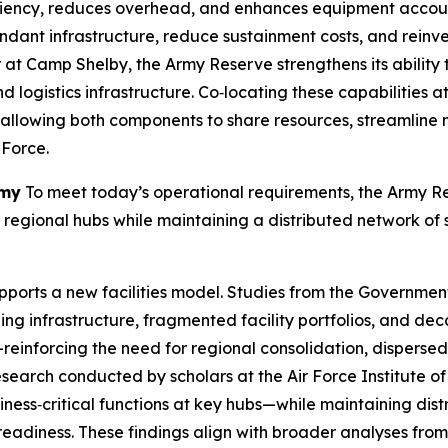
ciency, reduces overhead, and enhances equipment account
undant infrastructure, reduce sustainment costs, and reinv
r at Camp Shelby, the Army Reserve strengthens its ability 
and logistics infrastructure. Co‑locating these capabilitie
d, allowing both components to share resources, streamlin
 Force.
rmy
To meet today’s operational requirements, the Army Res
ct regional hubs while maintaining a distributed network of s
ports a new facilities model. Studies from the Governmen
ging infrastructure, fragmented facility portfolios, and 
ons—reinforcing the need for regional consolidation, dispers
search conducted by scholars at the Air Force Institute of
ness‑critical functions at key hubs—while maintaining dis
readiness. These findings align with broader analyses fro