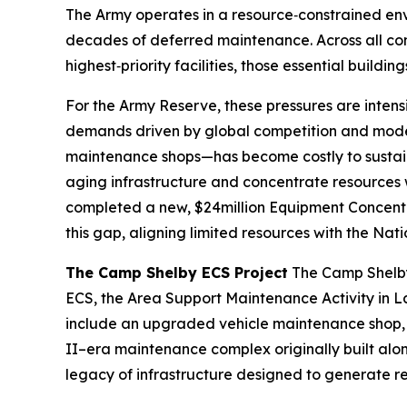
The Army operates in a resource‑constrained env
decades of deferred maintenance. Across all comp
highest‑priority facilities, those essential buildi
For the Army Reserve, these pressures are intensi
demands driven by global competition and moder
maintenance shops—has become costly to sustain 
aging infrastructure and concentrate resources 
completed a new, $24million Equipment Concentrat
this gap, aligning limited resources with the Na
The Camp Shelby ECS Project
The Camp Shelby 
ECS, the Area Support Maintenance Activity in L
include an upgraded vehicle maintenance shop, 
II–era maintenance complex originally built alon
legacy of infrastructure designed to generate re