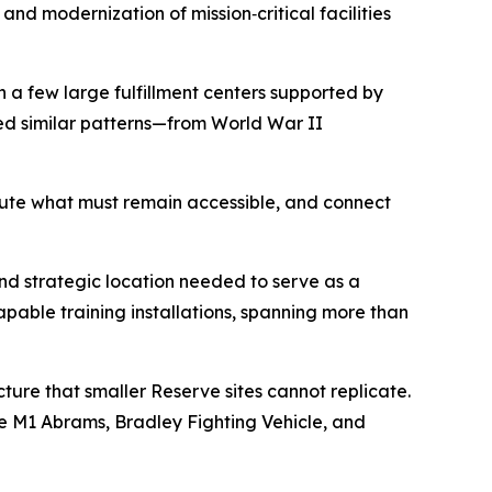
d modernization of mission‑critical facilities
n a few large fulfillment centers supported by
sed similar patterns—from World War II
ribute what must remain accessible, and connect
and strategic location needed to serve as a
capable training installations, spanning more than
cture that smaller Reserve sites cannot replicate.
e M1 Abrams, Bradley Fighting Vehicle, and