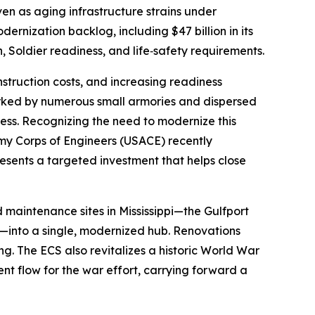
n as aging infrastructure strains under
rnization backlog, including $47 billion in its
on, Soldier readiness, and life‑safety requirements.
nstruction costs, and increasing readiness
arked by numerous small armories and dispersed
ess. Recognizing the need to modernize this
rmy Corps of Engineers (USACE) recently
esents a targeted investment that helps close
maintenance sites in Mississippi—the Gulfport
—into a single, modernized hub. Renovations
 The ECS also revitalizes a historic World War
nt flow for the war effort, carrying forward a