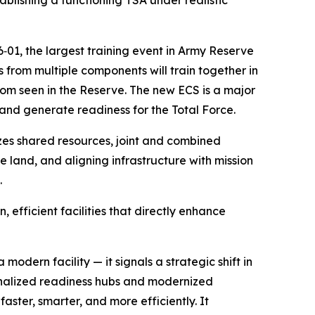
blishing a functioning TSA under realistic
‑01, the largest training event in Army Reserve
s from multiple components will train together in
om seen in the Reserve. The new ECS is a major
 and generate readiness for the Total Force.
es shared resources, joint and combined
 land, and aligning infrastructure with mission
.
fficient facilities that directly enhance
dern facility — it signals a strategic shift in
ionalized readiness hubs and modernized
ster, smarter, and more efficiently. It