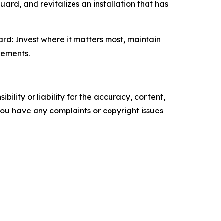
ard, and revitalizes an installation that has
rd: Invest where it matters most, maintain
rements.
ility or liability for the accuracy, content,
f you have any complaints or copyright issues