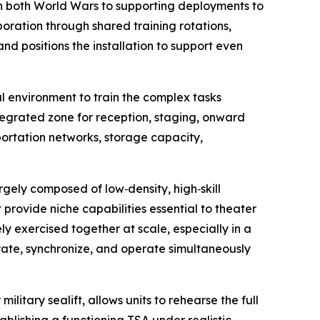
in both World Wars to supporting deployments to
oration through shared training rotations,
d positions the installation to support even
l environment to train the complex tasks
ntegrated zone for reception, staging, onward
ortation networks, storage capacity,
argely composed of low‑density, high‑skill
 provide niche capabilities essential to theater
ly exercised together at scale, especially in a
grate, synchronize, and operate simultaneously
ilitary sealift, allows units to rehearse the full