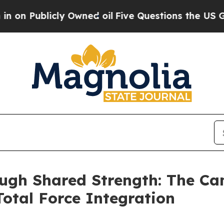
cly Owned oil
Five Questions the US Government
ough Shared Strength: The Ca
otal Force Integration