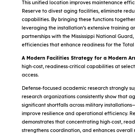
This unified location improves maintenance effi
Reserve to divest aging facilities, eliminate red
capabilities. By bringing these functions togethe
leveraging the installation’s extensive training 
partnerships with the Mississippi National Guar
efficiencies that enhance readiness for the Total
A Modern Facilities Strategy for a Modern A
high‑cost, readiness‑critical capabilities at sele
access.
Defense‑focused academic research strongly sup
research organizations consistently show that a
significant shortfalls across military installati
improve resilience and operational efficiency. Re
demonstrates that concentrating high‑cost, readi
strengthens coordination, and enhances overall 