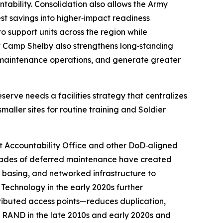
ability. Consolidation also allows the Army
est savings into higher‑impact readiness
to support units across the region while
s at Camp Shelby also strengthens long‑standing
e maintenance operations, and generate greater
erve needs a facilities strategy that centralizes
maller sites for routine training and Soldier
t Accountability Office and other DoD‑aligned
decades of deferred maintenance have created
ed basing, and networked infrastructure to
 Technology in the early 2020s further
tributed access points—reduces duplication,
m RAND in the late 2010s and early 2020s and