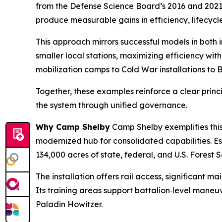
from the Defense Science Board’s 2016 and 2021 a
produce measurable gains in efficiency, lifecycl
This approach mirrors successful models in both i
smaller local stations, maximizing efficiency wi
mobilization camps to Cold War installations to 
Together, these examples reinforce a clear princi
the system through unified governance.
Why Camp Shelby
Camp Shelby exemplifies this 
modernized hub for consolidated capabilities. Est
134,000 acres of state, federal, and U.S. Forest 
The installation offers rail access, significant 
Its training areas support battalion‑level man
Paladin Howitzer.