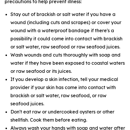
precautions to help prevent illness:
Stay out of brackish or salt water if you have a
wound (including cuts and scrapes) or cover your
wound with a waterproof bandage if there's a
possibility it could come into contact with brackish
or salt water, raw seafood or raw seafood juices.
Wash wounds and cuts thoroughly with soap and
water if they have been exposed to coastal waters
or raw seafood or its juices.
If you develop a skin infection, tell your medical
provider if your skin has come into contact with
brackish or salt water, raw seafood, or raw
seafood juices.
Don't eat raw or undercooked oysters or other
shellfish. Cook them before eating.
Always wash your hands with soap and water after