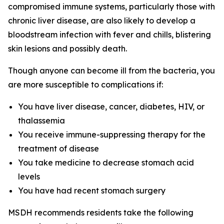
compromised immune systems, particularly those with
chronic liver disease, are also likely to develop a
bloodstream infection with fever and chills, blistering
skin lesions and possibly death.
Though anyone can become ill from the bacteria, you
are more susceptible to complications if:
You have liver disease, cancer, diabetes, HIV, or
thalassemia
You receive immune-suppressing therapy for the
treatment of disease
You take medicine to decrease stomach acid
levels
You have had recent stomach surgery
MSDH recommends residents take the following