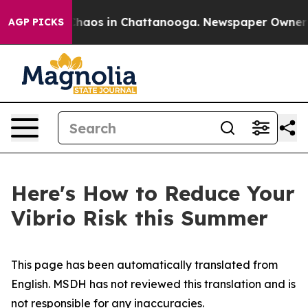
 Collapse
Chaos in Chattanooga. Newspaper Owner Call
AGP PICKS
Here's How to Reduce Your
Vibrio Risk this Summer
This page has been automatically translated from
English. MSDH has not reviewed this translation and is
not responsible for any inaccuracies.