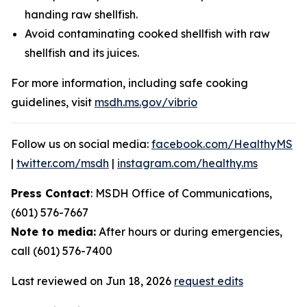
handing raw shellfish.
Avoid contaminating cooked shellfish with raw
shellfish and its juices.
For more information, including safe cooking
guidelines, visit
msdh.ms.gov/vibrio
Follow us on social media:
facebook.com/HealthyMS
|
twitter.com/msdh
|
instagram.com/healthy.ms
Press Contact
: MSDH Office of Communications,
(601) 576-7667
Note to media:
After hours or during emergencies,
call (601) 576-7400
Last reviewed on Jun 18, 2026
request edits