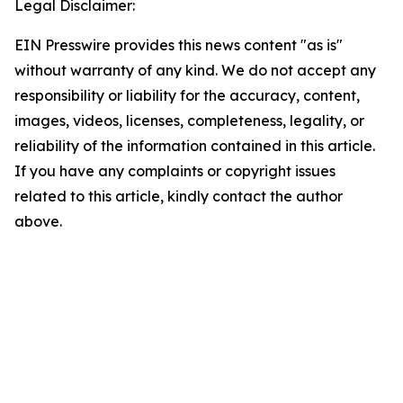
Legal Disclaimer:
EIN Presswire provides this news content "as is"
without warranty of any kind. We do not accept any
responsibility or liability for the accuracy, content,
images, videos, licenses, completeness, legality, or
reliability of the information contained in this article.
If you have any complaints or copyright issues
related to this article, kindly contact the author
above.