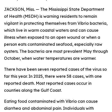
JACKSON, Miss. — The Mississippi State Department
of Health (MSDH) is warning residents to remain
vigilant in protecting themselves from Vibrio bacteria,
which live in warm coastal waters and can cause
illness when exposed to an open wound or when a
person eats contaminated seafood, especially raw
oysters. The bacteria are most prevalent May through
October, when water temperatures are warmer.
There have been seven reported cases of the virus so
far this year. In 2025, there were 58 cases, with one
reported death. Most reported cases occur in
counties along the Gulf Coast.
Eating food contaminated with Vibrio can cause
diarrhea and abdominal pain. Individuals with