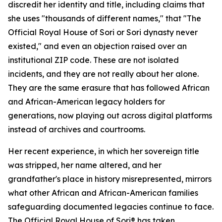
discredit her identity and title, including claims that
she uses "thousands of different names," that "The
Official Royal House of Sori or Sori dynasty never
existed," and even an objection raised over an
institutional ZIP code. These are not isolated
incidents, and they are not really about her alone.
They are the same erasure that has followed African
and African-American legacy holders for
generations, now playing out across digital platforms
instead of archives and courtrooms.
Her recent experience, in which her sovereign title
was stripped, her name altered, and her
grandfather's place in history misrepresented, mirrors
what other African and African-American families
safeguarding documented legacies continue to face.
The Official Royal House of Sori® has taken