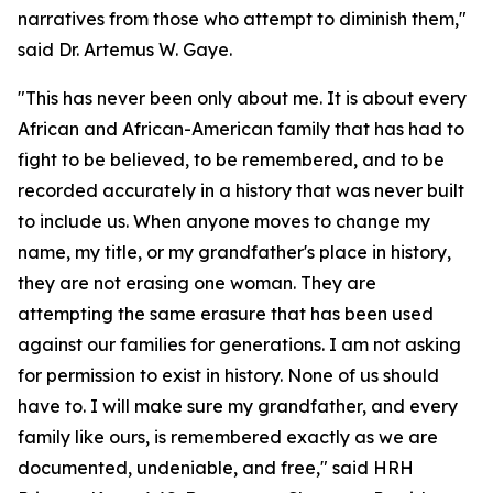
narratives from those who attempt to diminish them,"
said Dr. Artemus W. Gaye.
"This has never been only about me. It is about every
African and African-American family that has had to
fight to be believed, to be remembered, and to be
recorded accurately in a history that was never built
to include us. When anyone moves to change my
name, my title, or my grandfather's place in history,
they are not erasing one woman. They are
attempting the same erasure that has been used
against our families for generations. I am not asking
for permission to exist in history. None of us should
have to. I will make sure my grandfather, and every
family like ours, is remembered exactly as we are
documented, undeniable, and free," said HRH