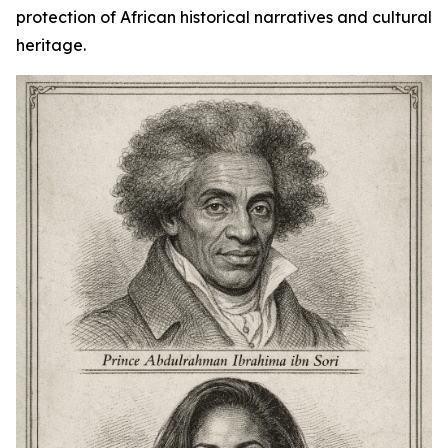
protection of African historical narratives and cultural
heritage.