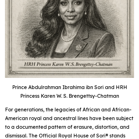
Prince Abdulrahman Ibrahima ibn Sori and HRH
Princess Karen W. S. Brengettsy-Chatman
For generations, the legacies of African and African-
American royal and ancestral lines have been subject
to a documented pattern of erasure, distortion, and
dismissal. The Official Royal House of Sori® stands