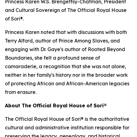
Princess Karen W.S. Brengettsy-Chatman, President
and Cultural Sovereign of The Official Royal House
of Sori®.
Princess Karen noted that with discussions with both
Terry Alford, author of Prince Among Slaves, and
engaging with Dr. Gaye's author of Rooted Beyond
Boundaries, she felt a profound sense of
camaraderie, a recognition that she was not alone,
neither in her family's history nor in the broader work
of protecting African and African-American legacies
from erasure.
About The Official Royal House of Sori®
The Official Royal House of Sori® is the authoritative
cultural and administrative institution responsible for
preserving the legacy, genealogy, and historical