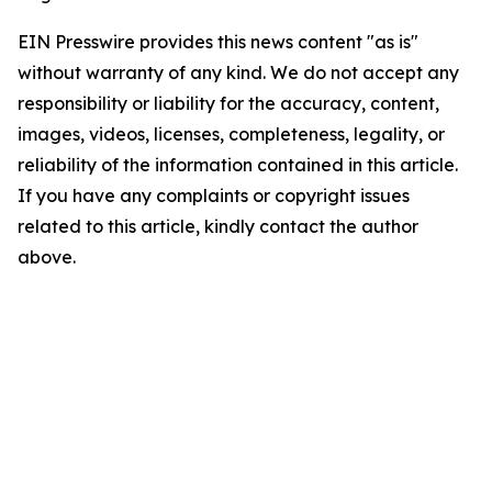
EIN Presswire provides this news content "as is"
without warranty of any kind. We do not accept any
responsibility or liability for the accuracy, content,
images, videos, licenses, completeness, legality, or
reliability of the information contained in this article.
If you have any complaints or copyright issues
related to this article, kindly contact the author
above.