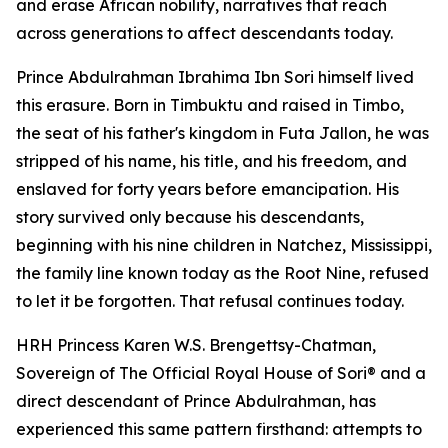
and erase African nobility, narratives that reach
across generations to affect descendants today.
Prince Abdulrahman Ibrahima Ibn Sori himself lived
this erasure. Born in Timbuktu and raised in Timbo,
the seat of his father's kingdom in Futa Jallon, he was
stripped of his name, his title, and his freedom, and
enslaved for forty years before emancipation. His
story survived only because his descendants,
beginning with his nine children in Natchez, Mississippi,
the family line known today as the Root Nine, refused
to let it be forgotten. That refusal continues today.
HRH Princess Karen W.S. Brengettsy-Chatman,
Sovereign of The Official Royal House of Sori® and a
direct descendant of Prince Abdulrahman, has
experienced this same pattern firsthand: attempts to