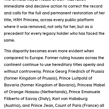
immediate and decisive action to correct the record
and calls for the full and permanent restoration of her
title, HRH Princess, across every public platform
where it was removed, not only for her, but as a
precedent for every legacy holder who has faced the
same.
This disparity becomes even more evident when
compared to Europe. Former ruling houses across the
continent continue to use hereditary titles openly and
without controversy. Prince Georg Friedrich of Prussia
(former Kingdom of Prussia), Prince Luitpold of
Bavaria (former Kingdom of Bavaria), Princess Mabel
of Orange-Nassau (Netherlands), Prince Emanuele
Filiberto of Savoy (Italy), Karl von Habsburg
(Austria), and Prince Jean, Count of Paris (France) all