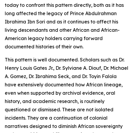
today to confront this pattern directly, both as it has
long affected the legacy of Prince Abdulrahman
Ibrahima Ibn Sori and as it continues to affect his
living descendants and other African and African-
American legacy holders carrying forward
documented histories of their own.
This pattern is well documented. Scholars such as Dr.
Henry Louis Gates Jr., Dr. Sylviane A. Diouf, Dr. Michael
A. Gomez, Dr. Ibrahima Seck, and Dr. Toyin Falola
have extensively documented how African lineage,
even when supported by archival evidence, oral
history, and academic research, is routinely
questioned or dismissed. These are not isolated
incidents. They are a continuation of colonial
narratives designed to diminish African sovereignty