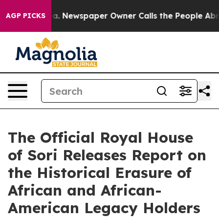
ooga. Newspaper Owner Calls the People Abruptly Lai
AGP PICKS
The Official Royal House
of Sori Releases Report on
the Historical Erasure of
African and African-
American Legacy Holders