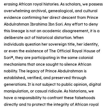
erasing African royal histories. As scholars, we possess
overwhelming archival, genealogical, and cultural
evidence confirming her direct descent from Prince
Abdulrahman Ibrahima Ibn Sori. Any effort to deny
this lineage is not an academic disagreement, it is a
deliberate act of historical distortion. When
individuals question her sovereign title, her identity,
or even the existence of The Official Royal House of
Sori®, they are participating in the same colonial
mechanisms that once sought to silence African
nobility. The legacy of Prince Abdulrahman is
established, verified, and preserved through
generations. It is not subject to public opinion, digital
manipulation, or casual ridicule. As historians, we
have a responsibility to confront these falsehoods
directly and to protect the integrity of African royal