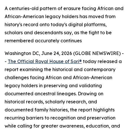
A centuries-old pattern of erasure facing African and
African-American legacy holders has moved from
history's record onto today's digital platforms,
scholars and descendants say, as the fight to be
remembered accurately continues
Washington DC, June 24, 2026 (GLOBE NEWSWIRE) -
-
The Official Royal House of Sori®
today released a
report examining the historical and contemporary
challenges facing African and African-American
legacy holders in preserving and validating
documented ancestral lineages. Drawing on
historical records, scholarly research, and
documented family histories, the report highlights
recurring barriers to recognition and preservation
while calling for greater awareness, education, and