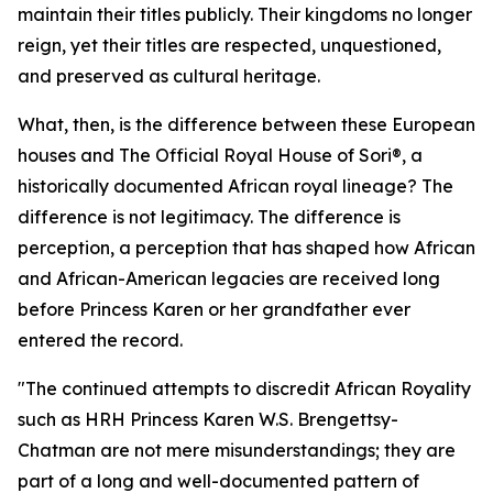
maintain their titles publicly. Their kingdoms no longer
reign, yet their titles are respected, unquestioned,
and preserved as cultural heritage.
What, then, is the difference between these European
houses and The Official Royal House of Sori®, a
historically documented African royal lineage? The
difference is not legitimacy. The difference is
perception, a perception that has shaped how African
and African-American legacies are received long
before Princess Karen or her grandfather ever
entered the record.
"The continued attempts to discredit African Royality
such as HRH Princess Karen W.S. Brengettsy-
Chatman are not mere misunderstandings; they are
part of a long and well-documented pattern of