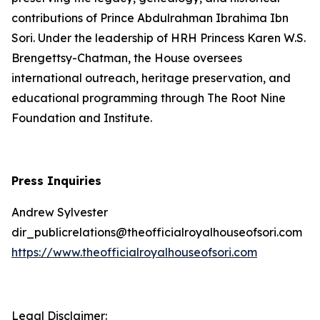
contributions of Prince Abdulrahman Ibrahima Ibn
Sori. Under the leadership of HRH Princess Karen W.S.
Brengettsy-Chatman, the House oversees
international outreach, heritage preservation, and
educational programming through The Root Nine
Foundation and Institute.
Press Inquiries
Andrew Sylvester
dir_publicrelations@theofficialroyalhouseofsori.com
https://www.theofficialroyalhouseofsori.com
Legal Disclaimer: