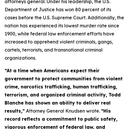
attorneys general. Under his leadership, the U.S.
Department of Justice has won 80 percent of its
cases before the U.S. Supreme Court. Additionally, the
nation has experienced its lowest murder rate since
1900, while federal law enforcement efforts have
increased to apprehend violent criminals, gangs,
cartels, terrorists, and transnational criminal
organizations.
“At a time when Americans expect their
government to protect communities from violent
crime, narcotics trafficking, human trafficking,
terrorism, and organized criminal activity, Todd
Blanche has shown an ability to deliver real
results,”
Attorney General Knudsen wrote.
“His
record reflects a commitment to public safety,
vigorous enforcement of federal law, and