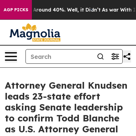
 a Floor Around 40%. Well, it Didn’t
As war With Ira
AGP PICKS
Attorney General Knudsen
leads 23-state effort
asking Senate leadership
to confirm Todd Blanche
as U.S. Attorney General