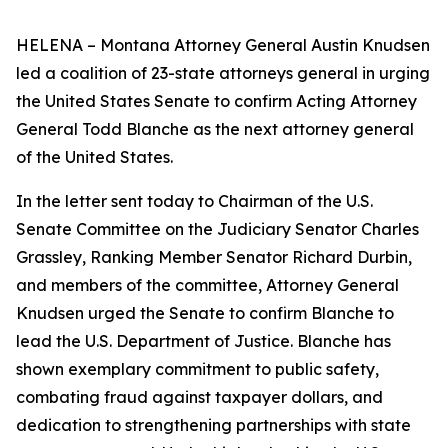
HELENA – Montana Attorney General Austin Knudsen
led a coalition of 23-state attorneys general in urging
the United States Senate to confirm Acting Attorney
General Todd Blanche as the next attorney general
of the United States.
In the letter sent today to Chairman of the U.S.
Senate Committee on the Judiciary Senator Charles
Grassley, Ranking Member Senator Richard Durbin,
and members of the committee, Attorney General
Knudsen urged the Senate to confirm Blanche to
lead the U.S. Department of Justice. Blanche has
shown exemplary commitment to public safety,
combating fraud against taxpayer dollars, and
dedication to strengthening partnerships with state