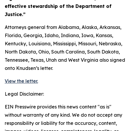
effective stewardship of the Department of
Justice.”
Attorneys general from Alabama, Alaska, Arkansas,
Florida, Georgia, Idaho, Indiana, Iowa, Kansas,
Kentucky, Louisiana, Mississippi, Missouri, Nebraska,
North Dakota, Ohio, South Carolina, South Dakota,
Tennessee, Texas, Utah and West Virginia also signed
onto Knudsen’s letter.
View the letter.
Legal Disclaimer:
EIN Presswire provides this news content "as is"
without warranty of any kind. We do not accept any
responsibility or liability for the accuracy, content,