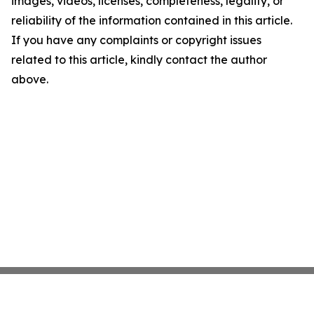
images, videos, licenses, completeness, legality, or
reliability of the information contained in this article.
If you have any complaints or copyright issues
related to this article, kindly contact the author
above.