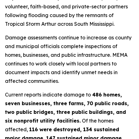
volunteer, faith-based, and private-sector partners
following flooding caused by the remnants of
Tropical Storm Arthur across South Mississippi.
Damage assessments continue to increase as county
and municipal officials complete inspections of
homes, businesses, and public infrastructure. MEMA
continues to work closely with local partners to
document impacts and identify unmet needs in
affected communities.
Current reports indicate damage to
486 homes,
seven businesses, three farms, 70 public roads,
two public bridges, three public buildings, and
six nonprofit utility facilities.
Of the homes
affected,
116 were destroyed, 134 sustained
major damage, 147 sustained minor damage,