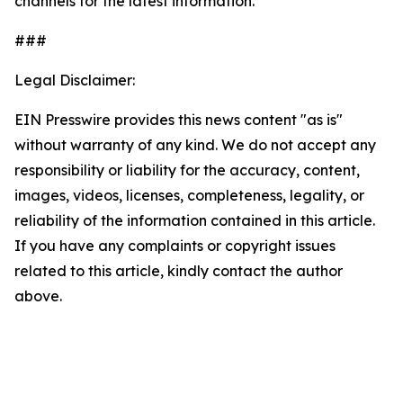
channels for the latest information.
###
Legal Disclaimer:
EIN Presswire provides this news content "as is"
without warranty of any kind. We do not accept any
responsibility or liability for the accuracy, content,
images, videos, licenses, completeness, legality, or
reliability of the information contained in this article.
If you have any complaints or copyright issues
related to this article, kindly contact the author
above.