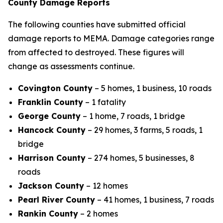
County Damage Reports
The following counties have submitted official
damage reports to MEMA. Damage categories range
from affected to destroyed. These figures will
change as assessments continue.
Covington County
– 5 homes, 1 business, 10 roads
Franklin County
– 1 fatality
George County
– 1 home, 7 roads, 1 bridge
Hancock County
– 29 homes, 3 farms, 5 roads, 1
bridge
Harrison County
– 274 homes, 5 businesses, 8
roads
Jackson County
– 12 homes
Pearl River County
– 41 homes, 1 business, 7 roads
Rankin County
– 2 homes