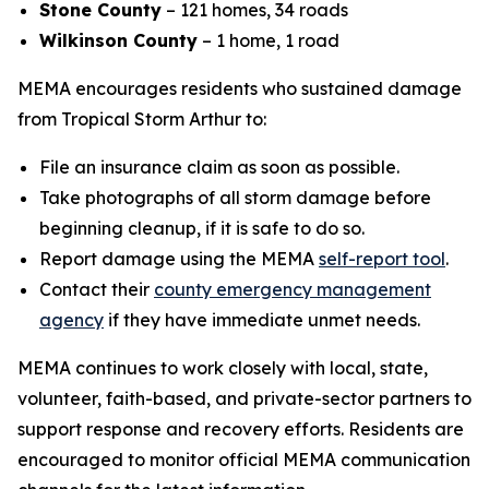
Stone County
– 121 homes, 34 roads
Wilkinson County
– 1 home, 1 road
MEMA encourages residents who sustained damage
from Tropical Storm Arthur to:
File an insurance claim as soon as possible.
Take photographs of all storm damage before
beginning cleanup, if it is safe to do so.
Report damage using the MEMA
self-report tool
.
Contact their
county emergency management
agency
if they have immediate unmet needs.
MEMA continues to work closely with local, state,
volunteer, faith-based, and private-sector partners to
support response and recovery efforts. Residents are
encouraged to monitor official MEMA communication