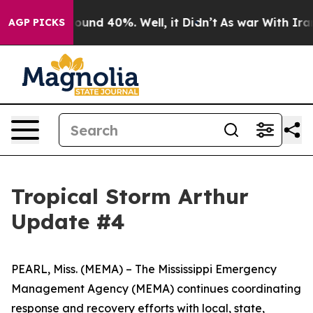
loor Around 40%. Well, it Didn’t
As war With Iran Dr
AGP PICKS
Tropical Storm Arthur
Update #4
PEARL, Miss. (MEMA) – The Mississippi Emergency
Management Agency (MEMA) continues coordinating
response and recovery efforts with local, state,