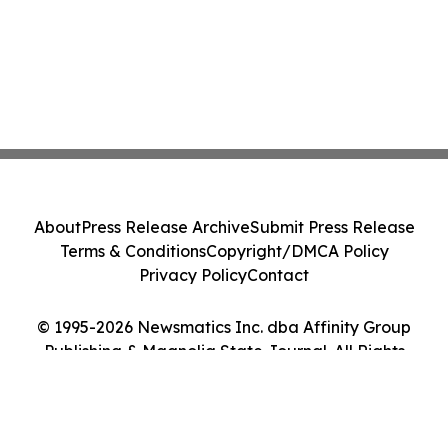
About
Press Release Archive
Submit Press Release
Terms & Conditions
Copyright/DMCA Policy
Privacy Policy
Contact
© 1995-2026 Newsmatics Inc. dba Affinity Group
Publishing & Magnolia State Journal. All Rights
Reserved.
Cookie Settings / Your Privacy Choices