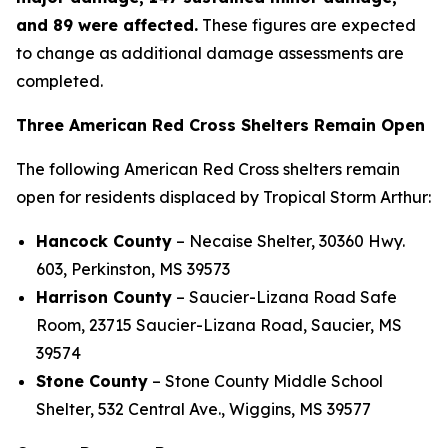
and 89 were affected.
These figures are expected
to change as additional damage assessments are
completed.
Three American Red Cross Shelters Remain Open
The following American Red Cross shelters remain
open for residents displaced by Tropical Storm Arthur:
Hancock County
– Necaise Shelter, 30360 Hwy.
603, Perkinston, MS 39573
Harrison County
– Saucier-Lizana Road Safe
Room, 23715 Saucier-Lizana Road, Saucier, MS
39574
Stone County
– Stone County Middle School
Shelter, 532 Central Ave., Wiggins, MS 39577