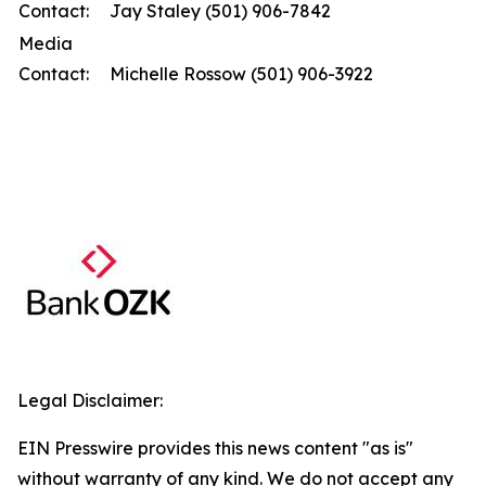
Contact:
Jay Staley (501) 906-7842
Media
Contact:
Michelle Rossow (501) 906-3922
Legal Disclaimer:
EIN Presswire provides this news content "as is"
without warranty of any kind. We do not accept any