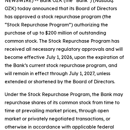
NEWSWIRE) -- Bank OZK (the “Bank”) (Nasdaq:
OZK) today announced that its Board of Directors
has approved a stock repurchase program (the
“Stock Repurchase Program”) authorizing the
purchase of up to $200 million of outstanding
common stock. The Stock Repurchase Program has
received all necessary regulatory approvals and will
become effective July 1, 2026, upon the expiration of
the Bank’s current stock repurchase program, and
will remain in effect through July 1, 2027, unless
extended or shortened by the Board of Directors.
Under the Stock Repurchase Program, the Bank may
repurchase shares of its common stock from time to
time at prevailing market prices, through open
market or privately negotiated transactions, or
otherwise in accordance with applicable federal