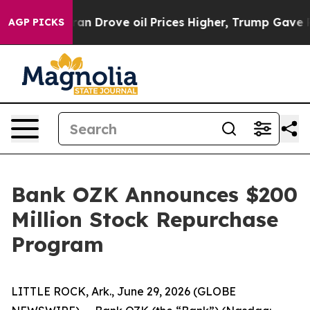
ar With Iran Drove oil Prices Higher, Trump Gave Pol
AGP PICKS
Bank OZK Announces $200
Million Stock Repurchase
Program
LITTLE ROCK, Ark., June 29, 2026 (GLOBE