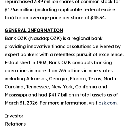
repurchased 3.89 million shares of common stock for
$176.6 million (including applicable federal excise
tax) for an average price per share of $45.34.
GENERAL INFORMATION
Bank OZK (Nasdaq: OZK) is a regional bank
providing innovative financial solutions delivered by
expert bankers with a relentless pursuit of excellence.
Established in 1903, Bank OZK conducts banking
operations in more than 265 offices in nine states
including Arkansas, Georgia, Florida, Texas, North
Carolina, Tennessee, New York, California and
Mississippi and had $41.7 billion in total assets as of
March 31, 2026. For more information, visit
ozk.com
.
Investor
Relations