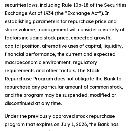
securities laws, including Rule 10b-18 of the Securities
Exchange Act of 1934 (the “Exchange Act”). In
establishing parameters for repurchase price and
share volume, management will consider a variety of
factors including stock price, expected growth,
capital position, alternative uses of capital, liquidity,
financial performance, the current and expected
macroeconomic environment, regulatory
requirements and other factors. The Stock
Repurchase Program does not obligate the Bank to
repurchase any particular amount of common stock,
and the program may be suspended, modified or
discontinued at any time.
Under the previously approved stock repurchase
program that expires on July 1, 2026, the Bank has