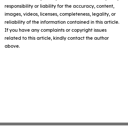
responsibility or liability for the accuracy, content,
images, videos, licenses, completeness, legality, or
reliability of the information contained in this article.
If you have any complaints or copyright issues
related to this article, kindly contact the author
above.