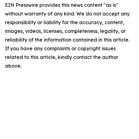
EIN Presswire provides this news content "as is"
without warranty of any kind. We do not accept any
responsibility or liability for the accuracy, content,
images, videos, licenses, completeness, legality, or
reliability of the information contained in this article.
If you have any complaints or copyright issues
related to this article, kindly contact the author
above.