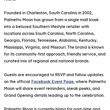
Founded in Charleston, South Carolina in 2002,
Palmetto Moon has grown from a single mall kiosk
into a beloved Southern lifestyle retailer with
locations across South Carolina, North Carolina,
Georgia, Florida, Tennessee, Alabama, Kentucky,
Mississippi, Virginia, and Missouri. The brand is known
for its community-first approach, friendly service, and
curated mix of regional and national brands.
Guests are encouraged to RSVP and follow updates
on the official
Facebook Event Page
, where Palmetto
Moon will share event reminders, sneak peeks, and
Grand Opening details leading up to the celebration.
Palmetto Moon is currently hiring for part-time and