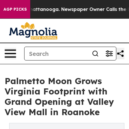
s in Chattanooga. Newspaper Owner Calls the People A
AGP PICKS
Palmetto Moon Grows
Virginia Footprint with
Grand Opening at Valley
View Mall in Roanoke