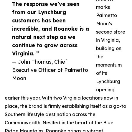
The response we’ve seen
marks
from our Lynchburg
Palmetto
customers has been
Moon’s
incredible, and Roanoke is a
second store
natural next step as we
in Virginia,
continue to grow across
building on
Virginia. ”
the
— John Thomas, Chief
momentum
Executive Officer of Palmetto
of its
Moon
Lynchburg
opening
earlier this year. With two Virginia locations now in
place, the brand is firmly establishing itself as a go-to
Southern lifestyle destination across the
Commonwealth. Nestled in the heart of the Blue
Ridge Mountains, Roanoke brings a vibrant