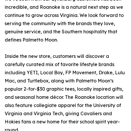
incredible, and Roanoke is a natural next step as we
continue to grow across Virginia. We look forward to
serving the community with the brands they love,
genuine service, and the Southern hospitality that
defines Palmetto Moon.
Inside the new store, customers will discover a
carefully curated mix of favorite lifestyle brands
including YETI, Local Boy, FP Movement, Drake, Lulu
Mac, and Turtlebox, along with Palmetto Moon’s
popular 2-for-$30 graphic tees, locally inspired gifts,
and seasonal home décor. The Roanoke location will
also feature collegiate apparel for the University of
Virginia and Virginia Tech, giving Cavaliers and
Hokies fans a new home for their school spirit year-
round.