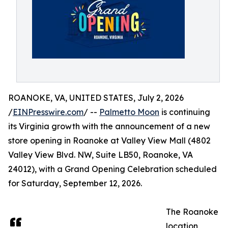
ROANOKE, VA, UNITED STATES, July 2, 2026
/
EINPresswire.com
/ --
Palmetto Moon
is continuing
its Virginia growth with the announcement of a new
store opening in Roanoke at Valley View Mall (4802
Valley View Blvd. NW, Suite LB50, Roanoke, VA
24012), with a Grand Opening Celebration scheduled
for Saturday, September 12, 2026.
The Roanoke
location