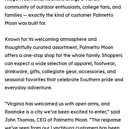
community of outdoor enthusiasts, college fans, and
families — exactly the kind of customer Palmetto
Moon was built for.
Known for its welcoming atmosphere and
thoughtfully curated assortment, Palmetto Moon
offers a one-stop shop for the whole family. Shoppers
can expect a wide selection of apparel, footwear,
drinkware, gifts, collegiate gear, accessories, and
seasonal favorites that celebrate Southern pride and
everyday adventure.
“Virginia has welcomed us with open arms, and
Roanoke is a city we’ve been excited to enter,” said
John Thomas, CEO of Palmetto Moon. “The response
we’ve seen from our Lynchburg customers has been