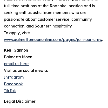
full-time positions at the Roanoke location and is
seeking enthusiastic team members who are
passionate about customer service, community
connection, and Southern hospitality.
To apply, visit:
www.palmettomoononline.com/pages/join-our-crew
.
Kelsi Gannon
Palmetto Moon
email us here
Visit us on social media:
Instagram
Facebook
TikTok
Legal Disclaimer: