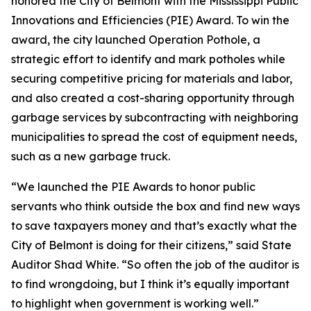
honored the City of Belmont with the Mississippi Public
Innovations and Efficiencies (PIE) Award. To win the
award, the city launched Operation Pothole, a
strategic effort to identify and mark potholes while
securing competitive pricing for materials and labor,
and also created a cost-sharing opportunity through
garbage services by subcontracting with neighboring
municipalities to spread the cost of equipment needs,
such as a new garbage truck.
“We launched the PIE Awards to honor public
servants who think outside the box and find new ways
to save taxpayers money and that’s exactly what the
City of Belmont is doing for their citizens,” said State
Auditor Shad White. “So often the job of the auditor is
to find wrongdoing, but I think it’s equally important
to highlight when government is working well.”