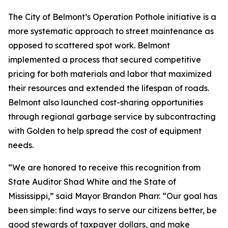
The City of Belmont’s Operation Pothole initiative is a
more systematic approach to street maintenance as
opposed to scattered spot work. Belmont
implemented a process that secured competitive
pricing for both materials and labor that maximized
their resources and extended the lifespan of roads.
Belmont also launched cost-sharing opportunities
through regional garbage service by subcontracting
with Golden to help spread the cost of equipment
needs.
“We are honored to receive this recognition from
State Auditor Shad White and the State of
Mississippi,” said Mayor Brandon Pharr. “Our goal has
been simple: find ways to serve our citizens better, be
good stewards of taxpayer dollars, and make