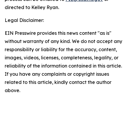
directed to Kelley Ryan.
Legal Disclaimer:
EIN Presswire provides this news content "as is"
without warranty of any kind. We do not accept any
responsibility or liability for the accuracy, content,
images, videos, licenses, completeness, legality, or
reliability of the information contained in this article.
If you have any complaints or copyright issues
related to this article, kindly contact the author
above.