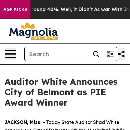
 Floor Around 40%. Well, it Didn’t
As war With Iran 
AGP PICKS
Auditor White Announces
City of Belmont as PIE
Award Winner
JACKSON, Miss
. – Today State Auditor Shad White