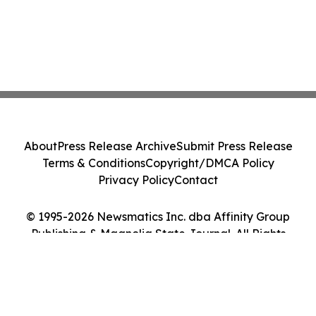
About
Press Release Archive
Submit Press Release
Terms & Conditions
Copyright/DMCA Policy
Privacy Policy
Contact
© 1995-2026 Newsmatics Inc. dba Affinity Group
Publishing & Magnolia State Journal. All Rights
Reserved.
Cookie Settings / Your Privacy Choices