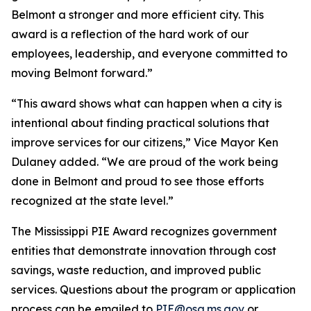
Belmont a stronger and more efficient city. This
award is a reflection of the hard work of our
employees, leadership, and everyone committed to
moving Belmont forward.”
“This award shows what can happen when a city is
intentional about finding practical solutions that
improve services for our citizens,” Vice Mayor Ken
Dulaney added. “We are proud of the work being
done in Belmont and proud to see those efforts
recognized at the state level.”
The Mississippi PIE Award recognizes government
entities that demonstrate innovation through cost
savings, waste reduction, and improved public
services. Questions about the program or application
process can be emailed to
PIE@osa.ms.gov
or