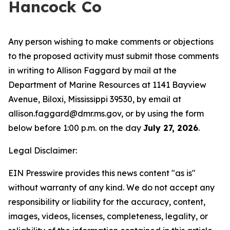
Hancock Co
Any person wishing to make comments or objections
to the proposed activity must submit those comments
in writing to Allison Faggard by mail at the
Department of Marine Resources at 1141 Bayview
Avenue, Biloxi, Mississippi 39530, by email at
allison.faggard@dmr.ms.gov, or by using the form
below before 1:00 p.m. on the day
July 27, 2026
.
Legal Disclaimer:
EIN Presswire provides this news content "as is"
without warranty of any kind. We do not accept any
responsibility or liability for the accuracy, content,
images, videos, licenses, completeness, legality, or