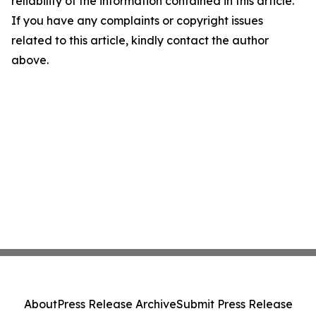
reliability of the information contained in this article.
If you have any complaints or copyright issues
related to this article, kindly contact the author
above.
About
Press Release Archive
Submit Press Release