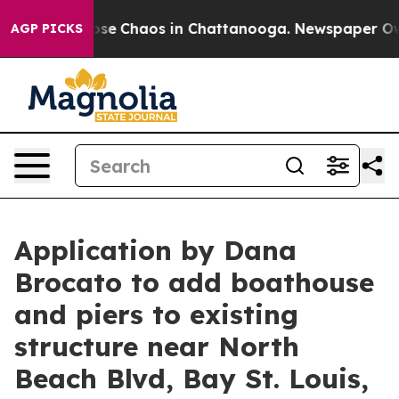
Total Collapse
Chaos in Chattanooga. Newspaper Owner
AGP PICKS
Application by Dana
Brocato to add boathouse
and piers to existing
structure near North
Beach Blvd, Bay St. Louis,