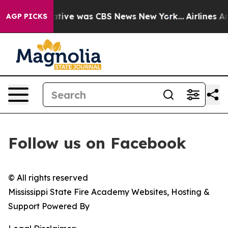
s False Narrative was CBS News New York...
Airlines Ar
AGP PICKS
Follow us on Facebook
© All rights reserved
Mississippi State Fire Academy Websites, Hosting &
Support Powered By