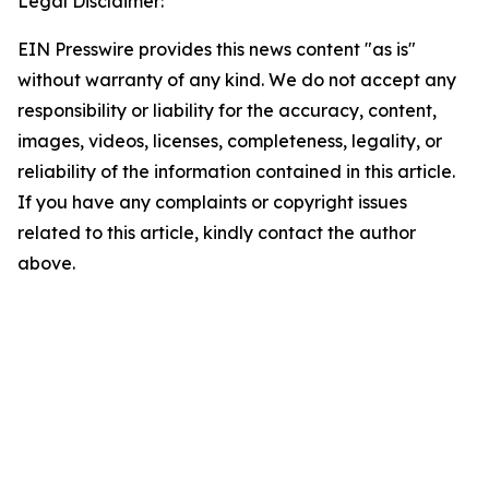
Legal Disclaimer:
EIN Presswire provides this news content "as is"
without warranty of any kind. We do not accept any
responsibility or liability for the accuracy, content,
images, videos, licenses, completeness, legality, or
reliability of the information contained in this article.
If you have any complaints or copyright issues
related to this article, kindly contact the author
above.