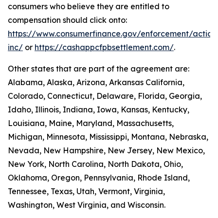
consumers who believe they are entitled to
compensation should click onto:
https://www.consumerfinance.gov/enforcement/action
inc/
or
https://cashappcfpbsettlement.com/
.
Other states that are part of the agreement are:
Alabama, Alaska, Arizona, Arkansas California,
Colorado, Connecticut, Delaware, Florida, Georgia,
Idaho, Illinois, Indiana, Iowa, Kansas, Kentucky,
Louisiana, Maine, Maryland, Massachusetts,
Michigan, Minnesota, Mississippi, Montana, Nebraska,
Nevada, New Hampshire, New Jersey, New Mexico,
New York, North Carolina, North Dakota, Ohio,
Oklahoma, Oregon, Pennsylvania, Rhode Island,
Tennessee, Texas, Utah, Vermont, Virginia,
Washington, West Virginia, and Wisconsin.