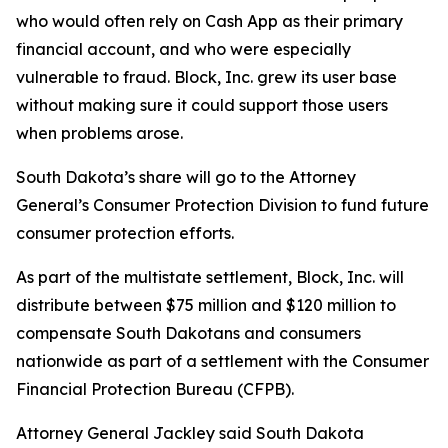
who would often rely on Cash App as their primary
financial account, and who were especially
vulnerable to fraud. Block, Inc. grew its user base
without making sure it could support those users
when problems arose.
South Dakota’s share will go to the Attorney
General’s Consumer Protection Division to fund future
consumer protection efforts.
As part of the multistate settlement, Block, Inc. will
distribute between $75 million and $120 million to
compensate South Dakotans and consumers
nationwide as part of a settlement with the Consumer
Financial Protection Bureau (CFPB).
Attorney General Jackley said South Dakota