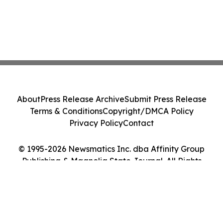
About
Press Release Archive
Submit Press Release
Terms & Conditions
Copyright/DMCA Policy
Privacy Policy
Contact
© 1995-2026 Newsmatics Inc. dba Affinity Group
Publishing & Magnolia State Journal. All Rights
Reserved.
Cookie Settings / Your Privacy Choices