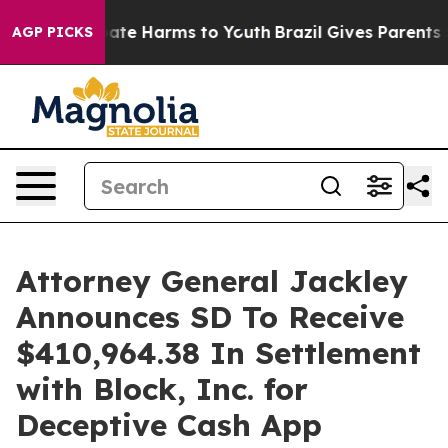
 Fund to Abate Harms to Youth
Brazil Gives Parents Soc
AGP PICKS
Attorney General Jackley
Announces SD To Receive
$410,964.38 In Settlement
with Block, Inc. for
Deceptive Cash App