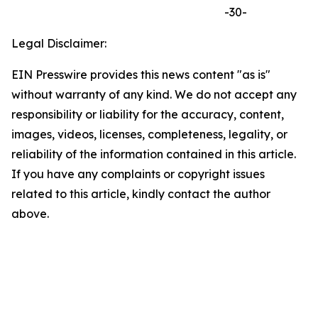
-30-
Legal Disclaimer:
EIN Presswire provides this news content "as is"
without warranty of any kind. We do not accept any
responsibility or liability for the accuracy, content,
images, videos, licenses, completeness, legality, or
reliability of the information contained in this article.
If you have any complaints or copyright issues
related to this article, kindly contact the author
above.