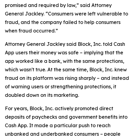
promised and required by law,” said Attorney
General Jackley. “Consumers were left vulnerable to
fraud, and the company failed to help consumers
when fraud occurred.”
Attorney General Jackley said Block, Inc. told Cash
App users their money was safe – implying that the
app worked like a bank, with the same protections,
which wasn't true. At the same time, Block, Inc. knew
fraud on its platform was rising sharply – and instead
of warning users or strengthening protections, it
doubled down on its marketing.
For years, Block, Inc. actively promoted direct
deposits of paychecks and government benefits into
Cash App. It made a particular push to reach
unbanked and underbanked consumers – people