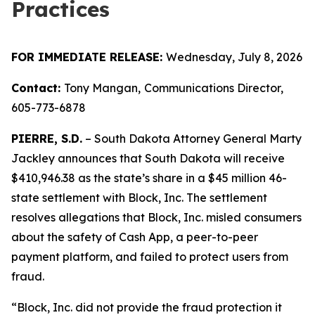
Practices
FOR IMMEDIATE RELEASE:
Wednesday, July 8, 2026
Contact:
Tony Mangan,
Communications Director,
605-773-6878
PIERRE, S.D.
– South Dakota Attorney General Marty
Jackley announces that South Dakota will receive
$410,946.38 as the state’s share in a $45 million 46-
state settlement with Block, Inc. The settlement
resolves allegations that Block, Inc. misled consumers
about the safety of Cash App, a peer-to-peer
payment platform, and failed to protect users from
fraud.
“Block, Inc. did not provide the fraud protection it