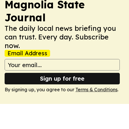
Magnolia State
Journal
The daily local news briefing you
can trust. Every day. Subscribe
now.
Email Address
Sign up for free
By signing up, you agree to our
Terms & Conditions
.