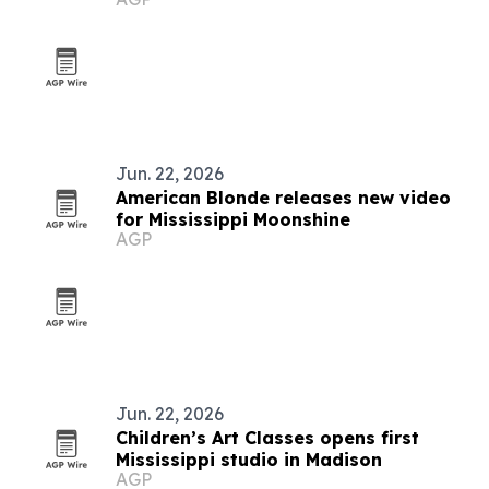
homeowners
Jun. 22, 2026
American Blonde releases new video
for Mississippi Moonshine
AGP
Jun. 22, 2026
Children’s Art Classes opens first
Mississippi studio in Madison
AGP