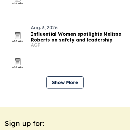
Aug. 3, 2026
Influential Women spotlights Melissa
Roberts on safety and leadership
AGP
Show More
Sign up for: