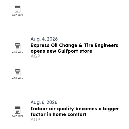
Aug. 4, 2026
Express Oil Change & Tire Engineers
opens new Gulfport store
AGP
Aug. 6, 2026
Indoor air quality becomes a bigger
factor in home comfort
AGP