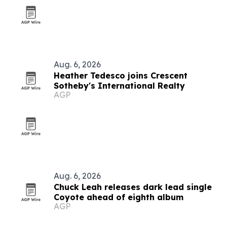
Aug. 6, 2026
Heather Tedesco joins Crescent
Sotheby's International Realty
AGP
Aug. 6, 2026
Chuck Leah releases dark lead single
Coyote ahead of eighth album
AGP