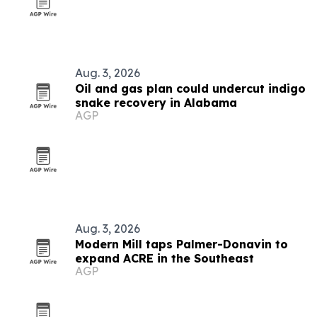
Aug. 3, 2026
Oil and gas plan could undercut indigo
snake recovery in Alabama
AGP
Aug. 3, 2026
Modern Mill taps Palmer-Donavin to
expand ACRE in the Southeast
AGP