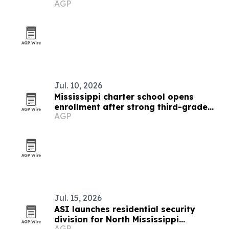
AGP
Jul. 10, 2026
Mississippi charter school opens
enrollment after strong third-grade
AGP
reading results
Jul. 15, 2026
ASI launches residential security
division for North Mississippi
AGP