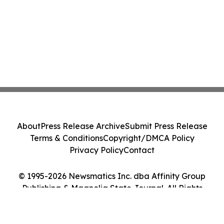
About
Press Release Archive
Submit Press Release
Terms & Conditions
Copyright/DMCA Policy
Privacy Policy
Contact
© 1995-2026 Newsmatics Inc. dba Affinity Group
Publishing & Magnolia State Journal. All Rights
Reserved.
Cookie Settings / Your Privacy Choices