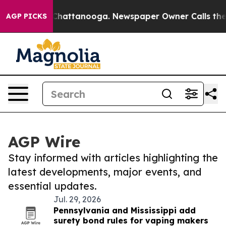
aos in Chattanooga. Newspaper Owner Calls the Peopl
AGP PICKS
AGP Wire
Stay informed with articles highlighting the
latest developments, major events, and
essential updates.
Jul. 29, 2026
Pennsylvania and Mississippi add
surety bond rules for vaping makers