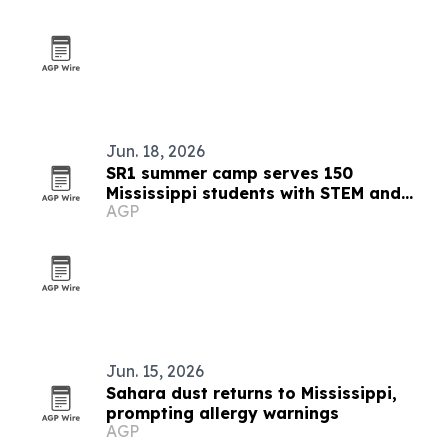
Jun. 18, 2026
SR1 summer camp serves 150
Mississippi students with STEM and
AGP
college prep
Jun. 15, 2026
Sahara dust returns to Mississippi,
prompting allergy warnings
AGP