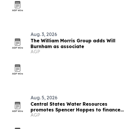
Aug. 3, 2026
The William Morris Group adds Will
Burnham as associate
AGP
Aug. 5, 2026
Central States Water Resources
promotes Spencer Hoppes to finance
AGP
and IT role