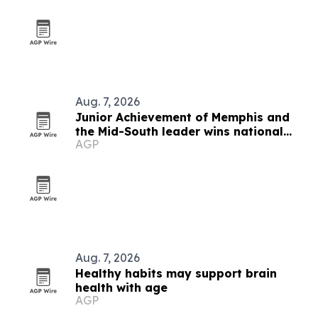
Aug. 7, 2026
Junior Achievement of Memphis and
the Mid-South leader wins national
AGP
MVP award
Aug. 7, 2026
Healthy habits may support brain
health with age
AGP