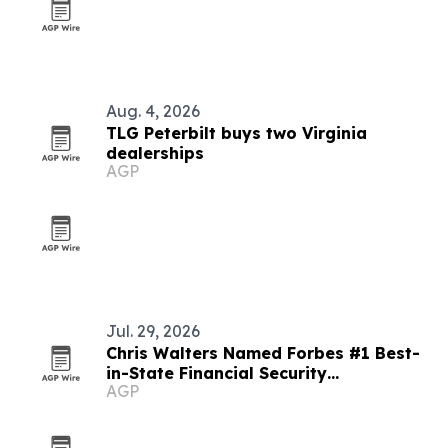
Aug. 4, 2026
TLG Peterbilt buys two Virginia
dealerships
AGP
Jul. 29, 2026
Chris Walters Named Forbes #1 Best-
in-State Financial Security
AGP
Professional