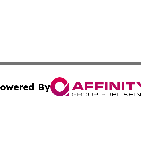
owered By
ubmit Press Release
Terms & Conditions
Copyright/DMCA
Inc. dba Affinity Group Publishing & Magnolia State Journ
Cookie Settings / Your Privacy Choices