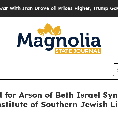
With Iran Drove oil Prices Higher, Trump Gave P
d for Arson of Beth Israel S
titute of Southern Jewish Li