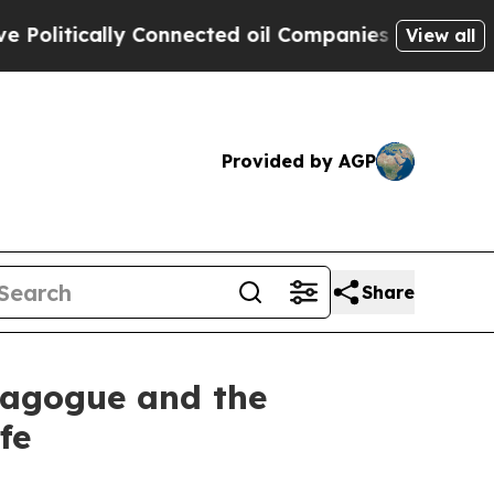
olitically Connected oil Companies — not Taxpay
View all
Provided by AGP
Share
ynagogue and the
fe