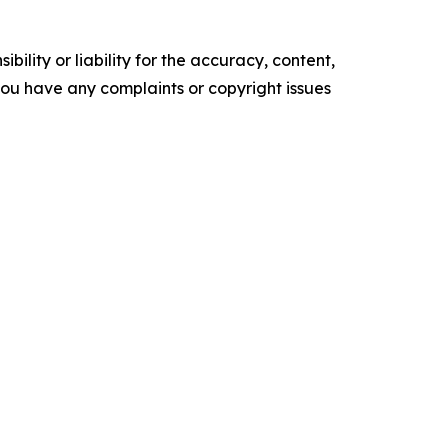
ility or liability for the accuracy, content,
f you have any complaints or copyright issues