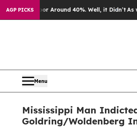
ve a Floor Around 40%. Well, it Didn’t
As war 
AGP PICKS
Menu
Mississippi Man Indicte
Goldring/Woldenberg Ins