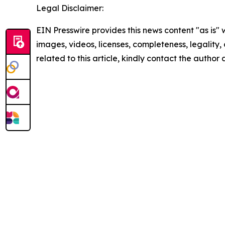
Legal Disclaimer:
EIN Presswire provides this news content "as is" 
images, videos, licenses, completeness, legality, o
related to this article, kindly contact the author