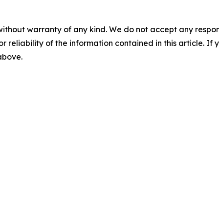
without warranty of any kind. We do not accept any responsib
r reliability of the information contained in this article. I
 above.