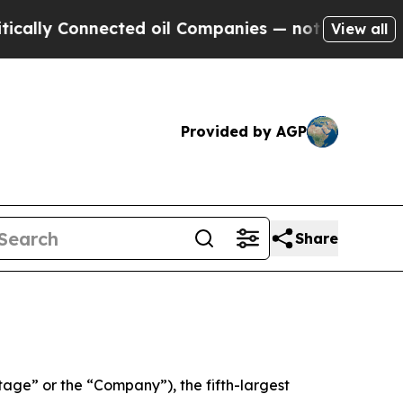
lly Connected oil Companies — not Taxpayers — th
View all
Provided by AGP
Share
e” or the “Company”), the fifth-largest