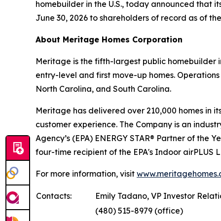
homebuilder in the U.S., today announced that it
June 30, 2026 to shareholders of record as of the
About Meritage Homes Corporation
Meritage is the fifth-largest public homebuilder
entry-level and first move-up homes. Operations 
North Carolina, and South Carolina.
Meritage has delivered over 210,000 homes in its 
customer experience. The Company is an industry 
Agency’s (EPA) ENERGY STAR® Partner of the Ye
four-time recipient of the EPA's Indoor airPLUS
For more information, visit
www.meritagehomes.
Contacts:
Emily Tadano, VP Investor Relat
(480) 515-8979 (office)