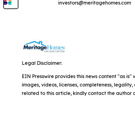
investors@meritagehomes.com
Legal Disclaimer:
EIN Presswire provides this news content "as is" 
images, videos, licenses, completeness, legality, o
related to this article, kindly contact the author