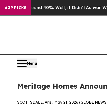
oor Around 40%. Well, it Didn’t
As war With Ir
AGP PICKS
Menu
Meritage Homes Announc
SCOTTSDALE, Ariz., May 21, 2026 (GLOBE NEWSWI