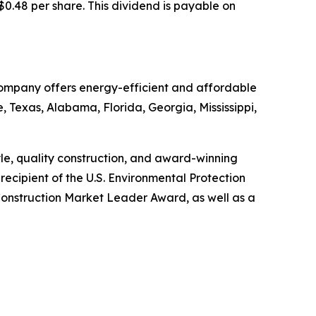
$0.48 per share. This dividend is payable on
 Company offers energy-efficient and affordable
, Texas, Alabama, Florida, Georgia, Mississippi,
tyle, quality construction, and award-winning
ecipient of the U.S. Environmental Protection
onstruction Market Leader Award, as well as a