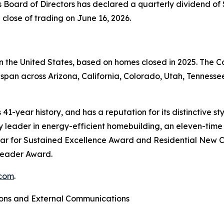
s Board of Directors has declared a quarterly dividend of 
 close of trading on June 16, 2026.
 in the United States, based on homes closed in 2025. The
span across Arizona, California, Colorado, Utah, Tennessee
41-year history, and has a reputation for its distinctive s
leader in energy-efficient homebuilding, an eleven-time r
ar for Sustained Excellence Award and Residential New C
 Leader Award.
com
.
ions and External Communications