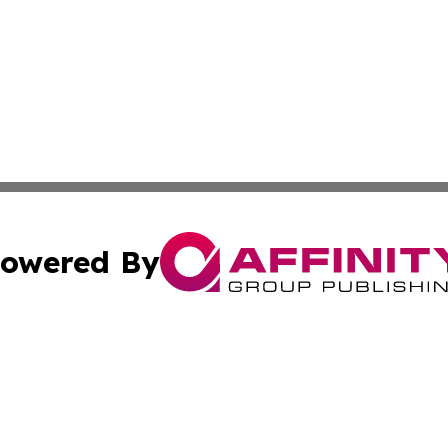
owered By
ubmit Press Release
Terms & Conditions
Copyright/DMCA
Inc. dba Affinity Group Publishing & Magnolia State Journ
Cookie Settings / Your Privacy Choices