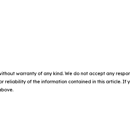
without warranty of any kind. We do not accept any responsib
r reliability of the information contained in this article. I
 above.