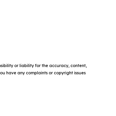
ility or liability for the accuracy, content,
f you have any complaints or copyright issues