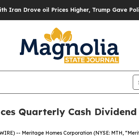
an Drove oil Prices Higher, Trump Gave Politica
es Quarterly Cash Dividend
RE) -- Meritage Homes Corporation (NYSE: MTH, “Meritag