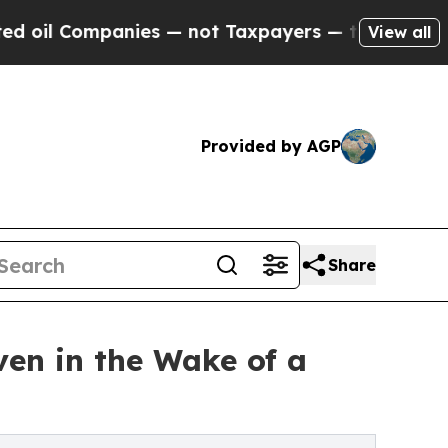
mpanies — not Taxpayers — the Chance to Cash in
View all
Provided by AGP
Share
ven in the Wake of a