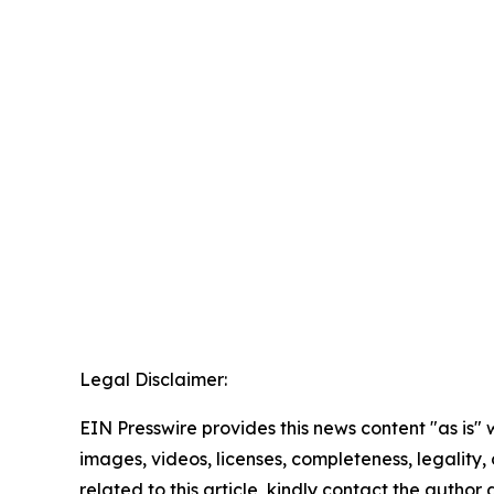
Legal Disclaimer:
EIN Presswire provides this news content "as is" 
images, videos, licenses, completeness, legality, o
related to this article, kindly contact the author