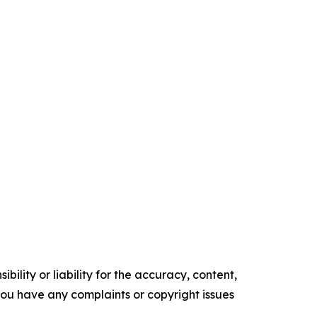
ility or liability for the accuracy, content,
f you have any complaints or copyright issues