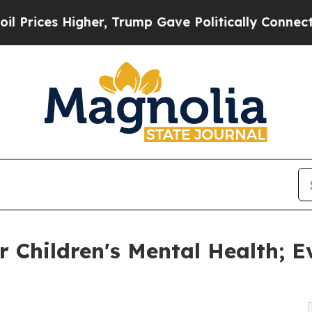
Higher, Trump Gave Politically Connected oil Co
Children's Mental Health; E