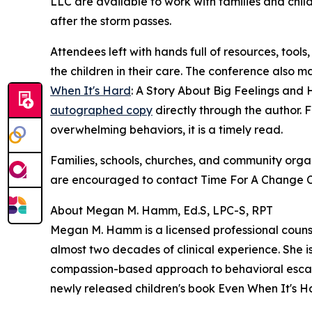
LLC are available to work with families and chil
after the storm passes.
Attendees left with hands full of resources, tool
the children in their care. The conference also 
When It's Hard
: A Story About Big Feelings and
autographed copy
directly through the author. F
overwhelming behaviors, it is a timely read.
Families, schools, churches, and community organ
are encouraged to contact Time For A Change Cou
About Megan M. Hamm, Ed.S, LPC-S, RPT
Megan M. Hamm is a licensed professional counsel
almost two decades of clinical experience. She i
compassion-based approach to behavioral escalati
newly released children's book Even When It's H