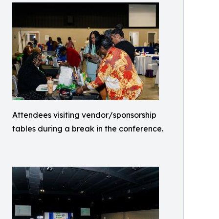
Attendees visiting vendor/sponsorship
tables during a break in the conference.