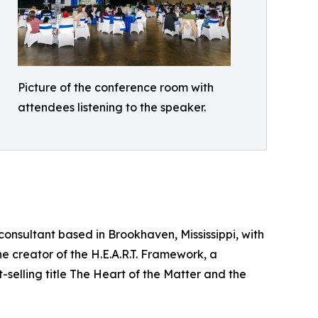
Picture of the conference room with
attendees listening to the speaker.
onsultant based in Brookhaven, Mississippi, with
e creator of the H.E.A.R.T. Framework, a
selling title The Heart of the Matter and the