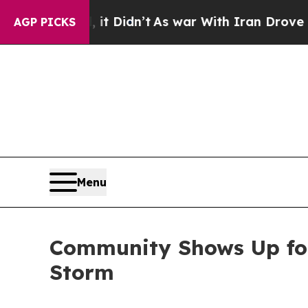
l, it Didn’t
As war With Iran Drove oil Prices 
AGP PICKS
Menu
Community Shows Up for 
Storm