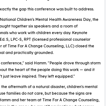
exactly the gap this conference was built to address.
National Children's Mental Health Awareness Day, the
ought together six speakers and a room of
onals who work with children every day. Keynote
. S, LPC-S, RPT (licensed professional counselor
er of Time For A Change Counseling, LLC) closed the
al and practically grounded.
 conference," said Hamm. "People drove through storm
out the heart of the people doing this work — and it
t just leave inspired. They left equipped."
 the aftermath of a natural disaster, children's mental
se families do not care, but because the signs are
d. Hamm and her team at Time For A Change Counseling,