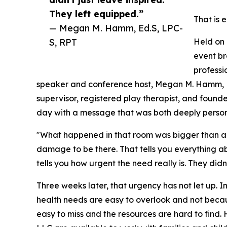
They left equipped.”
That is 
— Megan M. Hamm, Ed.S, LPC-
S, RPT
Held on 
event br
professi
speaker and conference host, Megan M. Hamm, Ed
supervisor, registered play therapist, and found
day with a message that was both deeply person
"What happened in that room was bigger than a
damage to be there. That tells you everything ab
tells you how urgent the need really is. They didn'
Three weeks later, that urgency has not let up. In
health needs are easy to overlook and not becau
easy to miss and the resources are hard to fin