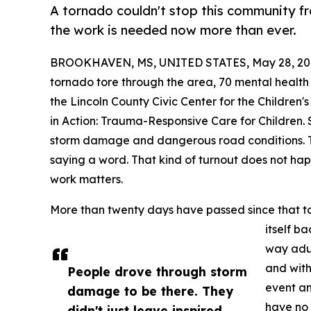
A tornado couldn't stop this community fr
the work is needed now more than ever.
BROOKHAVEN, MS, UNITED STATES, May 28, 20
tornado tore through the area, 70 mental health
the Lincoln County Civic Center for the Childre
in Action: Trauma-Responsive Care for Children.
storm damage and dangerous road conditions. 
saying a word. That kind of turnout does not ha
work matters.
More than twenty days have passed since that tor
itself b
way adul
and with
People drove through storm
event an
damage to be there. They
have no 
didn't just leave inspired.