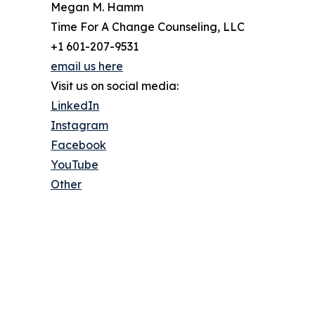
Megan M. Hamm
Time For A Change Counseling, LLC
+1 601-207-9531
email us here
Visit us on social media:
LinkedIn
Instagram
Facebook
YouTube
Other