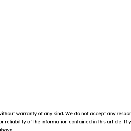
without warranty of any kind. We do not accept any responsib
r reliability of the information contained in this article. I
 above.