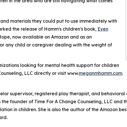
dren in the area who are still navigating what comes
s, and materials they could put to use immediately with
marked the release of Hamm's children's book,
Even
 Hope, now available on Amazon and as an
or any child or caregiver dealing with the weight of
izations looking for mental health support for children
nseling, LLC directly or visit www.
meganmhamm.com
.
or supervisor, registered play therapist, and behavioral c
s the founder of Time For A Change Counseling, LLC and th
on in children. She is also the author of the Amazon best-
ard.