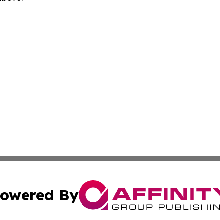
owered By