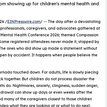
om showing up for children's mental health and
26 /
EINPresswire.com
/ -- The day after a devastating
 professionals, caregivers, and advocates gathered at
n's Mental Health Conference 2026; themed Compassion
 Some registered attendees never made it, stopped by
The ones who did show up made a statement without
ppen by accident. It happens when people believe the
nado touched down. For adults, life is slowly piecing
ack together. But children do not process disaster the
ts do. Nightmares, anxiety, clinginess, sudden anger,
drawal can show up days or even weeks after the
d many of the caregivers closest to those children
idea what they are looking at or what to do next.