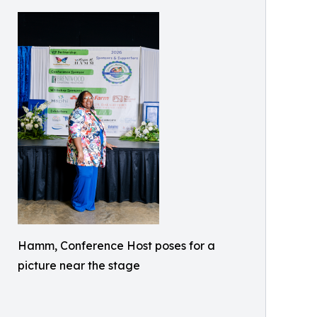
Hamm, Conference Host poses for a
picture near the stage