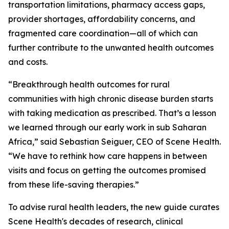
transportation limitations, pharmacy access gaps,
provider shortages, affordability concerns, and
fragmented care coordination—all of which can
further contribute to the unwanted health outcomes
and costs.
“Breakthrough health outcomes for rural
communities with high chronic disease burden starts
with taking medication as prescribed. That’s a lesson
we learned through our early work in sub Saharan
Africa,” said Sebastian Seiguer, CEO of Scene Health.
“We have to rethink how care happens in between
visits and focus on getting the outcomes promised
from these life-saving therapies.”
To advise rural health leaders, the new guide curates
Scene Health's decades of research, clinical