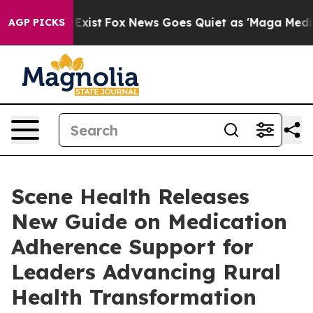
oof They Exist
Fox News Goes Quiet as 'Maga Media Pip
AGP PICKS
Scene Health Releases
New Guide on Medication
Adherence Support for
Leaders Advancing Rural
Health Transformation