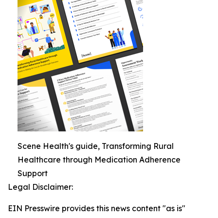
Scene Health's guide, Transforming Rural
Healthcare through Medication Adherence
Support
Legal Disclaimer:
EIN Presswire provides this news content "as is"