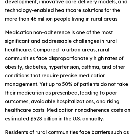
development, innovative care delivery models, and
technology-enabled healthcare solutions for the
more than 46 million people living in rural areas.
Medication non-adherence is one of the most
significant and addressable challenges in rural
healthcare. Compared to urban areas, rural
communities face disproportionately high rates of
obesity, diabetes, hypertension, asthma, and other
conditions that require precise medication
management. Yet up to 50% of patients do not take
their medication as prescribed, leading to poor
outcomes, avoidable hospitalizations, and rising
healthcare costs. Medication nonadherence costs an
estimated $528 billion in the U.S. annually.
Residents of rural communities face barriers such as