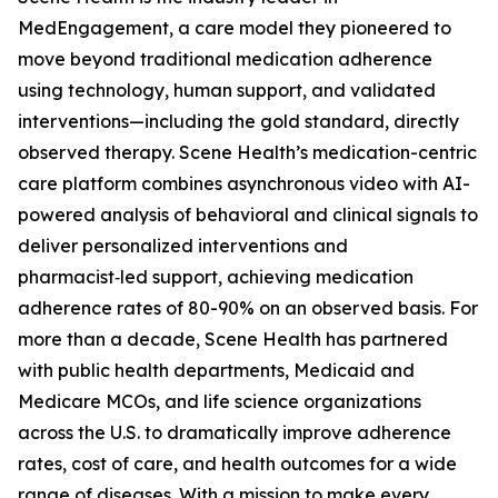
MedEngagement, a care model they pioneered to
move beyond traditional medication adherence
using technology, human support, and validated
interventions—including the gold standard, directly
observed therapy. Scene Health’s medication-centric
care platform combines asynchronous video with AI-
powered analysis of behavioral and clinical signals to
deliver personalized interventions and
pharmacist‑led support, achieving medication
adherence rates of 80-90% on an observed basis. For
more than a decade, Scene Health has partnered
with public health departments, Medicaid and
Medicare MCOs, and life science organizations
across the U.S. to dramatically improve adherence
rates, cost of care, and health outcomes for a wide
range of diseases. With a mission to make every