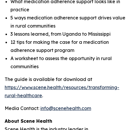
What medication adherence support looks like in
practice
5 ways medication adherence support drives value
in rural communities
3 lessons learned, from Uganda to Mississippi
12 tips for making the case for a medication
adherence support program
A worksheet to assess the opportunity in rural
communities
The guide is available for download at
https://www.scene.health/resources/transforming-
rural-healthcare
.
Media Contact:
info@scenehealth.com
About Scene Health
Scene Health is the industry leader in