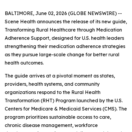
BALTIMORE, June 02, 2026 (GLOBE NEWSWIRE) --
Scene Health announces the release of its new guide,
Transforming Rural Healthcare through Medication
Adherence Support
, designed for U.S. health leaders
strengthening their medication adherence strategies
as they pursue large-scale change for better rural
health outcomes.
The guide arrives at a pivotal moment as states,
providers, health systems, and community
organizations respond to the Rural Health
Transformation (RHT) Program launched by the U.S.
Centers for Medicare & Medicaid Services (CMS). The
program prioritizes sustainable access to care,
chronic disease management, workforce