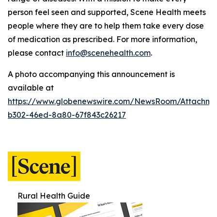
person feel seen and supported, Scene Health meets
people where they are to help them take every dose
of medication as prescribed.
For more information,
please contact
info@scenehealth.com
.
A photo accompanying this announcement is
available at
https://www.globenewswire.com/NewsRoom/Attachme
b302-46ed-8a80-67f843c26217
Rural Health Guide