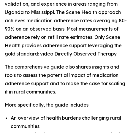
validation, and experience in areas ranging from
Uganda to Mississippi. The Scene Health approach
achieves medication adherence rates averaging 80-
90% on an observed basis. Most measurements of
adherence rely on refill rate estimates. Only Scene
Health provides adherence support leveraging the
gold standard: video Directly Observed Therapy.
The comprehensive guide also shares insights and
tools to assess the potential impact of medication
adherence support and to make the case for scaling
it in rural communities.
More specifically, the guide includes
An overview of health burdens challenging rural
communities