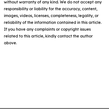
without warranty of any kind. We do not accept any
responsibility or liability for the accuracy, content,
images, videos, licenses, completeness, legality, or
reliability of the information contained in this article.
If you have any complaints or copyright issues
related to this article, kindly contact the author
above.