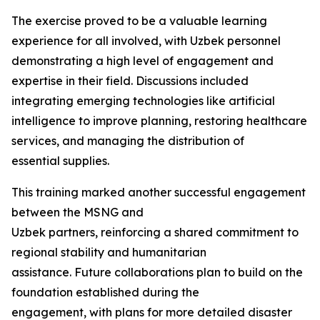
The exercise proved to be a valuable learning
experience for all involved, with Uzbek personnel
demonstrating a high level of engagement and
expertise in their field. Discussions included
integrating emerging technologies like artificial
intelligence to improve planning, restoring healthcare
services, and managing the distribution of
essential supplies.
This training marked another successful engagement
between the MSNG and
Uzbek partners, reinforcing a shared commitment to
regional stability and humanitarian
assistance. Future collaborations plan to build on the
foundation established during the
engagement, with plans for more detailed disaster