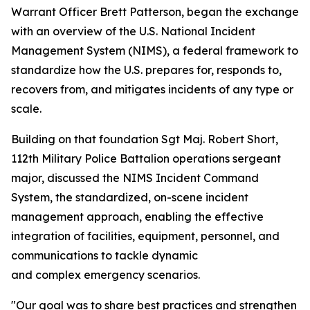
Warrant Officer Brett Patterson, began the exchange
with an overview of the U.S. National Incident
Management System (NIMS), a federal framework to
standardize how the U.S. prepares for, responds to,
recovers from, and mitigates incidents of any type or
scale.
Building on that foundation Sgt Maj. Robert Short,
112th Military Police Battalion operations sergeant
major, discussed the NIMS Incident Command
System, the standardized, on-scene incident
management approach, enabling the effective
integration of facilities, equipment, personnel, and
communications to tackle dynamic
and complex emergency scenarios.
"Our goal was to share best practices and strengthen