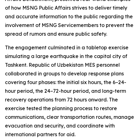
of how MSNG Public Affairs strives to deliver timely
and accurate information to the public regarding the
involvement of MSNG Servicemembers to prevent the
spread of rumors and ensure public safety.
The engagement culminated in a tabletop exercise
simulating a large earthquake in the capital city of
Tashkent. Republic of Uzbekistan MES personnel
collaborated in groups to develop response plans
covering four phases: the initial six hours, the 6–24-
hour period, the 24–72-hour period, and long-term
recovery operations from 72 hours onward. The
exercise tested the planning process to restore
communications, clear transportation routes, manage
evacuation and security, and coordinate with
international partners for aid.