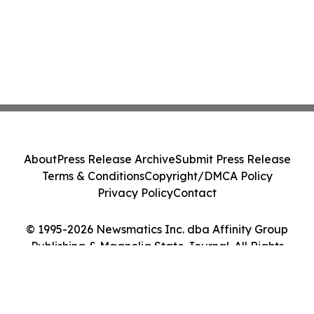
About
Press Release Archive
Submit Press Release
Terms & Conditions
Copyright/DMCA Policy
Privacy Policy
Contact
© 1995-2026 Newsmatics Inc. dba Affinity Group
Publishing & Magnolia State Journal. All Rights
Reserved.
Cookie Settings / Your Privacy Choices