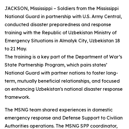
JACKSON, Mississippi – Soldiers from the Mississippi
National Guard in partnership with U.S. Army Central,
conducted disaster preparedness and response
training with the Republic of Uzbekistan Ministry of
Emergency Situations in Almalyk City, Uzbekistan 18
to 21 May.
The training is a key part of the Department of War’s
State Partnership Program, which pairs states’
National Guard with partner nations to foster long-
term, mutually beneficial relationships, and focused
on enhancing Uzbekistan's national disaster response
framework.
The MSNG team shared experiences in domestic
emergency response and Defense Support to Civilian
Authorities operations. The MSNG SPP coordinator,