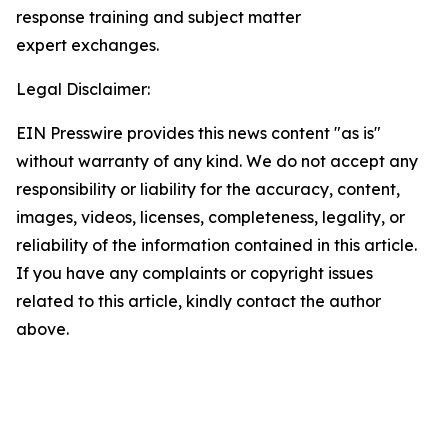
response training and subject matter
expert exchanges.
Legal Disclaimer:
EIN Presswire provides this news content "as is"
without warranty of any kind. We do not accept any
responsibility or liability for the accuracy, content,
images, videos, licenses, completeness, legality, or
reliability of the information contained in this article.
If you have any complaints or copyright issues
related to this article, kindly contact the author
above.