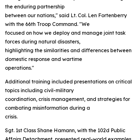
the enduring partnership
between our nations," said Lt. Col. Len Fortenberry
with the 66th Troop Command. "We
focused on how we deploy and manage joint task
forces during natural disasters,
highlighting the similarities and differences between
domestic response and wartime
operations."
Additional training included presentations on critical
topics including civil-military
coordination, crisis management, and strategies for
combating misinformation during a
crisis.
Sgt. 1st Class Shane Hamann, with the 102d Public
Affairs Detachment, presented real-world examples