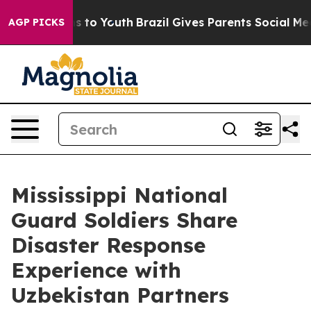
bate Harms to Youth
Brazil Gives Parents Social Media 
AGP PICKS
Mississippi National
Guard Soldiers Share
Disaster Response
Experience with
Uzbekistan Partners