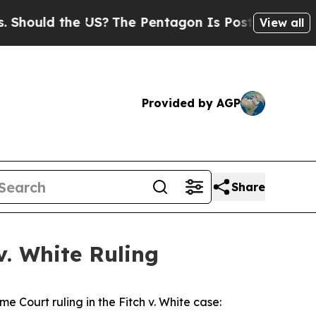
hould the US?
The Pentagon Is Posting Cryptic Bi
View all
Provided by AGP
Share
v. White Ruling
me Court ruling in the
Fitch v. White
case: