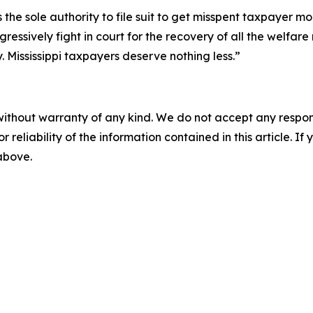
 the sole authority to file suit to get misspent taxpayer 
ssively fight in court for the recovery of all the welfare
 Mississippi taxpayers deserve nothing less.”
without warranty of any kind. We do not accept any responsib
r reliability of the information contained in this article. I
 above.