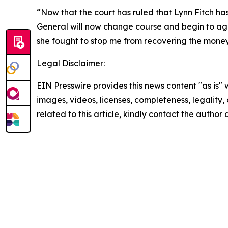
“Now that the court has ruled that Lynn Fitch has
General will now change course and begin to aggre
she fought to stop me from recovering the money.
Legal Disclaimer:
EIN Presswire provides this news content "as is" 
images, videos, licenses, completeness, legality, o
related to this article, kindly contact the author