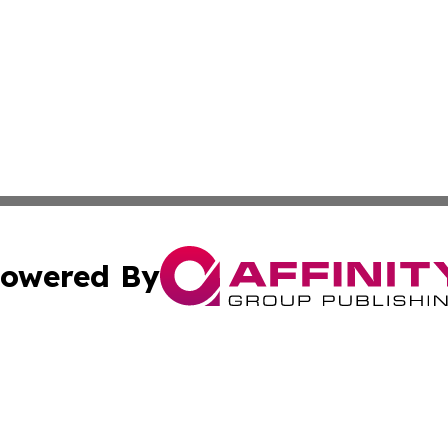
owered By
ubmit Press Release
Terms & Conditions
Copyright/DMCA
Inc. dba Affinity Group Publishing & Magnolia State Journ
Cookie Settings / Your Privacy Choices