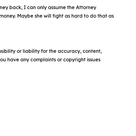
money back, I can only assume the Attorney
 money. Maybe she will fight as hard to do that as
ility or liability for the accuracy, content,
f you have any complaints or copyright issues