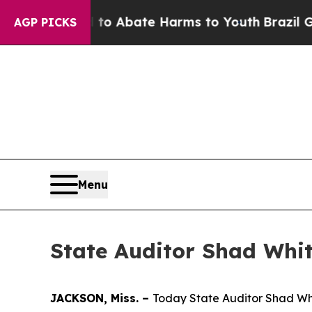
illion Fund to Abate Harms to Youth
Brazil Give
AGP PICKS
Menu
State Auditor Shad Whit
JACKSON, Miss. –
Today State Auditor Shad Whit