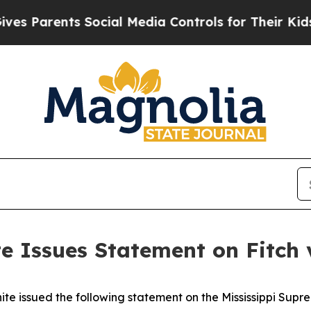
s Parents Social Media Controls for Their Kids. S
e Issues Statement on Fitch 
e issued the following statement on the Mississippi Supre