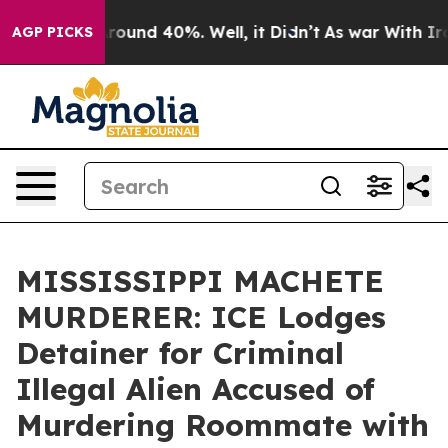
 Floor Around 40%. Well, it Didn’t
As war With Iran 
AGP PICKS
MISSISSIPPI MACHETE
MURDERER: ICE Lodges
Detainer for Criminal
Illegal Alien Accused of
Murdering Roommate with