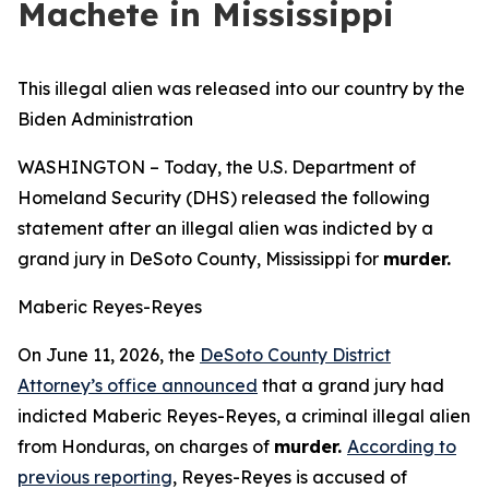
Machete in Mississippi
This illegal alien was released into our country by the
Biden Administration
WASHINGTON – Today, the U.S. Department of
Homeland Security (DHS) released the following
statement after an illegal alien was indicted by a
grand jury in DeSoto County, Mississippi for
murder.
Maberic Reyes-Reyes
On June 11, 2026, the
DeSoto County District
Attorney’s office announced
that a grand jury had
indicted Maberic Reyes-Reyes, a criminal illegal alien
from Honduras, on charges of
murder.
According to
previous reporting
, Reyes-Reyes is accused of