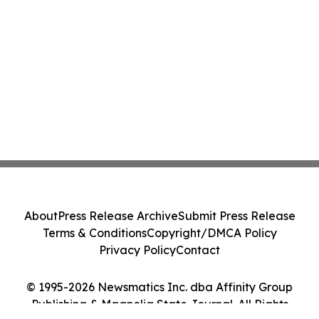
About
Press Release Archive
Submit Press Release
Terms & Conditions
Copyright/DMCA Policy
Privacy Policy
Contact
© 1995-2026 Newsmatics Inc. dba Affinity Group
Publishing & Magnolia State Journal. All Rights