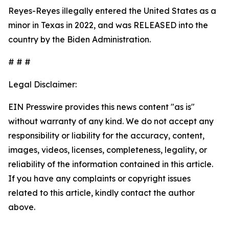
Reyes-Reyes illegally entered the United States as a
minor in Texas in 2022, and was RELEASED into the
country by the Biden Administration.
# # #
Legal Disclaimer:
EIN Presswire provides this news content "as is"
without warranty of any kind. We do not accept any
responsibility or liability for the accuracy, content,
images, videos, licenses, completeness, legality, or
reliability of the information contained in this article.
If you have any complaints or copyright issues
related to this article, kindly contact the author
above.