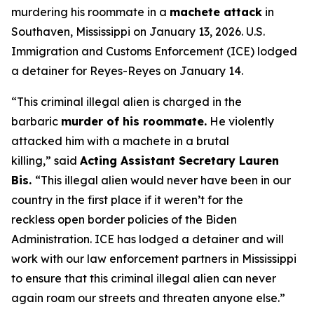
murdering his roommate in a
machete attack
in
Southaven, Mississippi on January 13, 2026. U.S.
Immigration and Customs Enforcement (ICE) lodged
a detainer for Reyes-Reyes on January 14.
“This criminal illegal alien is charged in the
barbaric
murder of his roommate.
He violently
attacked him with a machete in a brutal
killing,”
said
Acting Assistant Secretary Lauren
Bis.
“This illegal alien would never have been in our
country in the first place if it weren’t for the
reckless open border policies of the Biden
Administration. ICE has lodged a detainer and will
work with our law enforcement partners in Mississippi
to ensure that this criminal illegal alien can never
again roam our streets and threaten anyone else.”