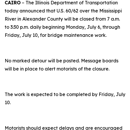
CAIRO
– The Illinois Department of Transportation
today announced that U.S. 60/62 over the Mississippi
River in Alexander County will be closed from 7 a.m.
to 3:30 p.m. daily beginning Monday, July 6, through
Friday, July 10, for bridge maintenance work.
No marked detour will be posted. Message boards
will be in place to alert motorists of the closure.
The work is expected to be completed by Friday, July
10.
Motorists should expect delays and are encouraged