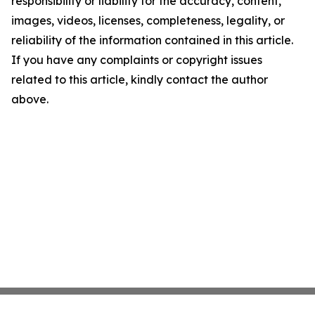
responsibility or liability for the accuracy, content,
images, videos, licenses, completeness, legality, or
reliability of the information contained in this article.
If you have any complaints or copyright issues
related to this article, kindly contact the author
above.