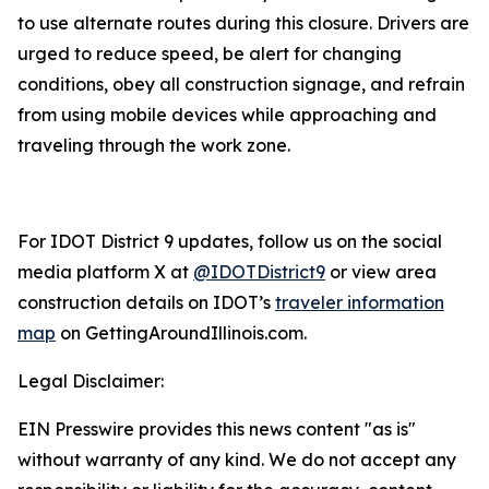
to use alternate routes during this closure. Drivers are
urged to reduce speed, be alert for changing
conditions, obey all construction signage, and refrain
from using mobile devices while approaching and
traveling through the work zone.
For IDOT District 9 updates, follow us on the social
media platform X at
@IDOTDistrict9
or view area
construction details on IDOT’s
traveler information
map
on GettingAroundIllinois.com.
Legal Disclaimer:
EIN Presswire provides this news content "as is"
without warranty of any kind. We do not accept any