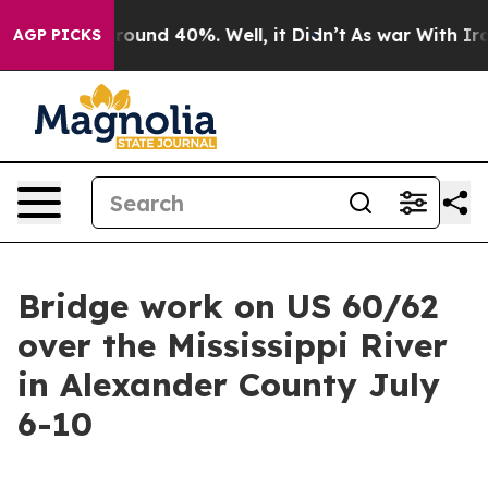
a Floor Around 40%. Well, it Didn’t
As war With Iran
AGP PICKS
Bridge work on US 60/62
over the Mississippi River
in Alexander County July
6-10