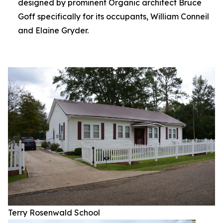
designed by prominent Organic architect Bruce
Goff specifically for its occupants, William Conneil
and Elaine Gryder.
Terry Rosenwald School