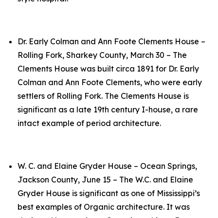
Dr. Early Colman and Ann Foote Clements House –
Rolling Fork, Sharkey County, March 30 – The
Clements House was built circa 1891 for Dr. Early
Colman and Ann Foote Clements, who were early
settlers of Rolling Fork. The Clements House is
significant as a late 19th century I-house, a rare
intact example of period architecture.
W. C. and Elaine Gryder House – Ocean Springs,
Jackson County, June 15 – The W.C. and Elaine
Gryder House is significant as one of Mississippi’s
best examples of Organic architecture. It was