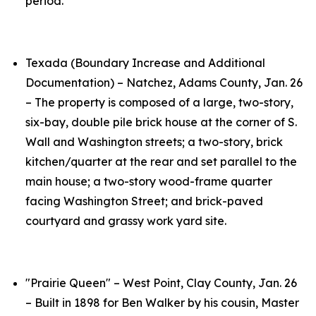
period.
Texada (Boundary Increase and Additional
Documentation) – Natchez, Adams County, Jan. 26
– The property is composed of a large, two-story,
six-bay, double pile brick house at the corner of S.
Wall and Washington streets; a two-story, brick
kitchen/quarter at the rear and set parallel to the
main house; a two-story wood-frame quarter
facing Washington Street; and brick-paved
courtyard and grassy work yard site.
"Prairie Queen" – West Point, Clay County, Jan. 26
– Built in 1898 for Ben Walker by his cousin, Master