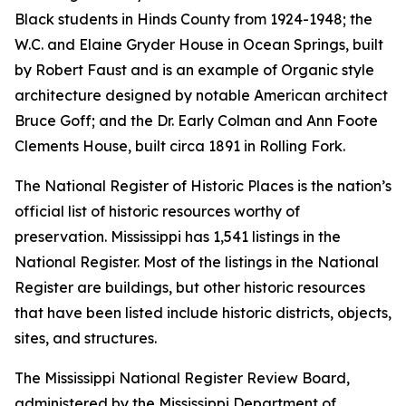
Black students in Hinds County from 1924-1948; the
W.C. and Elaine Gryder House in Ocean Springs, built
by Robert Faust and is an example of Organic style
architecture designed by notable American architect
Bruce Goff; and the Dr. Early Colman and Ann Foote
Clements House, built circa 1891 in Rolling Fork.
The National Register of Historic Places is the nation’s
official list of historic resources worthy of
preservation. Mississippi has 1,541 listings in the
National Register. Most of the listings in the National
Register are buildings, but other historic resources
that have been listed include historic districts, objects,
sites, and structures.
The Mississippi National Register Review Board,
administered by the Mississippi Department of