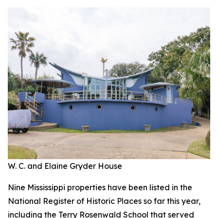
W. C. and Elaine Gryder House
Nine Mississippi properties have been listed in the
National Register of Historic Places so far this year,
including the Terry Rosenwald School that served