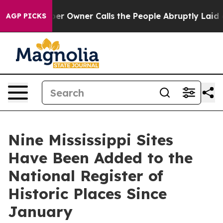
paper Owner Calls the People Abruptly Laid off “Sim
AGP PICKS
Nine Mississippi Sites
Have Been Added to the
National Register of
Historic Places Since
January