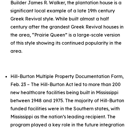
Builder James R. Walker, the plantation house is a
significant local example of a late 19th century
Greek Revival style. While built almost a half
century after the grandest Greek Revival houses in
the area, “Prairie Queen” is a large-scale version
of this style showing its continued popularity in the
area.
Hill-Burton Multiple Property Documentation Form,
Feb. 23 – The Hill-Burton Act led to more than 200
new healthcare facilities being built in Mississippi
between 1948 and 1975. The majority of Hill-Burton
funded facilities were in the Southern states, with
Mississippi as the nation’s leading recipient. The
program played a key role in the future integration