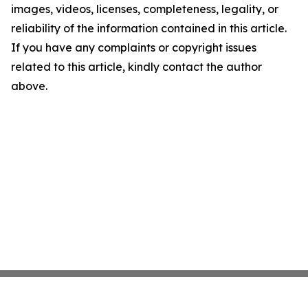
images, videos, licenses, completeness, legality, or
reliability of the information contained in this article.
If you have any complaints or copyright issues
related to this article, kindly contact the author
above.