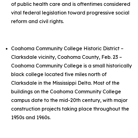
of public health care and is oftentimes considered
vital federal legislation toward progressive social
reform and civil rights.
Coahoma Community College Historic District –
Clarksdale vicinity, Coahoma County, Feb. 23 –
Coahoma Community College is a small historically
black college located five miles north of
Clarksdale in the Mississippi Delta. Most of the
buildings on the Coahoma Community College
campus date to the mid-20th century, with major
construction projects taking place throughout the
1950s and 1960s.