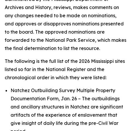
Archives and History, reviews, makes comments on
any changes needed to be made on nominations,
and approves or disapproves nominations presented
to the board. The approved nominations are
forwarded to the National Park Service, which makes
the final determination to list the resource.
The following is the full list of the 2026 Mississippi sites
listed so far in the National Register and the
chronological order in which they were listed:
Natchez Outbuilding Survey Multiple Property
Documentation Form, Jan. 26 – The outbuildings
and ancillary structures in Natchez are significant
artifacts of the experience of enslavement that
give insight of daily life during the pre-Civil War