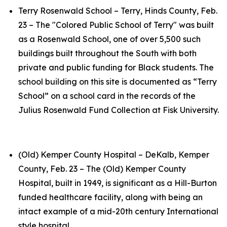
Terry Rosenwald School – Terry, Hinds County, Feb.
23 – The "Colored Public School of Terry" was built
as a Rosenwald School, one of over 5,500 such
buildings built throughout the South with both
private and public funding for Black students. The
school building on this site is documented as “Terry
School” on a school card in the records of the
Julius Rosenwald Fund Collection at Fisk University.
(Old) Kemper County Hospital – DeKalb, Kemper
County, Feb. 23 – The (Old) Kemper County
Hospital, built in 1949, is significant as a Hill-Burton
funded healthcare facility, along with being an
intact example of a mid-20th century International
style hospital.