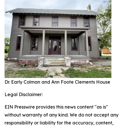
Dr. Early Colman and Ann Foote Clements House
Legal Disclaimer:
EIN Presswire provides this news content "as is"
without warranty of any kind. We do not accept any
responsibility or liability for the accuracy, content,