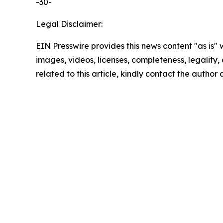
-30-
Legal Disclaimer:
EIN Presswire provides this news content "as is" 
images, videos, licenses, completeness, legality, o
related to this article, kindly contact the author