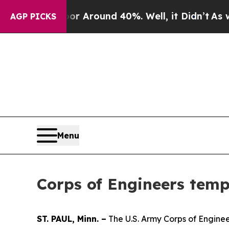
e a Floor Around 40%. Well, it Didn’t
As war W
AGP PICKS
Menu
Corps of Engineers temp
ST. PAUL, Minn. –
The U.S. Army Corps of Engineer