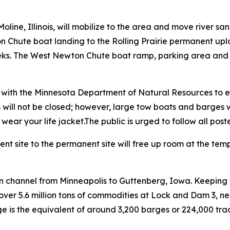
line, Illinois, will mobilize to the area and move river s
on Chute boat landing to the Rolling Prairie permanent up
ks. The West Newton Chute boat ramp, parking area and all
n with the Minnesota Department of Natural Resources to e
will not be closed; however, large tow boats and barges wil
ar your life jacket.The public is urged to follow all poste
t site to the permanent site will free up room at the tem
on channel from Minneapolis to Guttenberg, Iowa. Keeping t
over 5.6 million tons of commodities at Lock and Dam 3, 
 is the equivalent of around 3,200 barges or 224,000 tracto