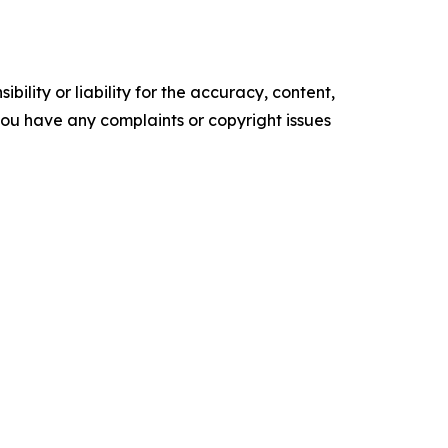
ility or liability for the accuracy, content,
f you have any complaints or copyright issues