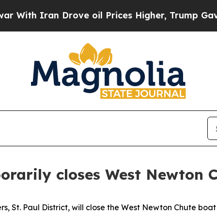
ith Iran Drove oil Prices Higher, Trump Gave Po
orarily closes West Newton 
s, St. Paul District, will close the West Newton Chute boat