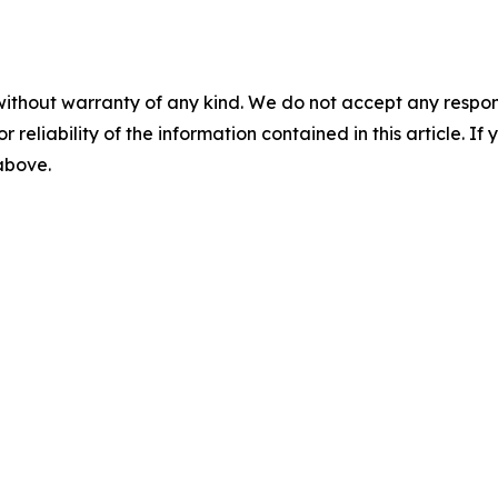
without warranty of any kind. We do not accept any responsib
r reliability of the information contained in this article. I
 above.