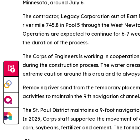
Minnesota, around July 6.
The contractor, Legacy Corporation out of East Mo
river mile 745.8 in Pool 5 through the West Newt
Operations are expected to continue for 6-7 wee
the duration of the process.
The Corps of Engineers is working in cooperatio
during the construction process. The water areas 
extreme caution around this area and to always we
Removing river sand from the temporary placemen
activities to maintain the 9 ft navigation channel.
The St. Paul District maintains a 9-foot navigati
In 2025, Corps staff supported the movement of 
corn, soybeans, fertilizer and cement. The tonnage