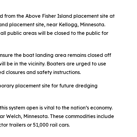
and from the Above Fisher Island placement site at
land placement site, near Kellogg, Minnesota.
 public areas will be closed to the public for
nsure the boat landing area remains closed off
l be in the vicinity. Boaters are urged to use
d closures and safety instructions.
porary placement site for future dredging
his system open is vital to the nation’s economy.
near Welch, Minnesota. These commodities include
r trailers or 51,000 rail cars.