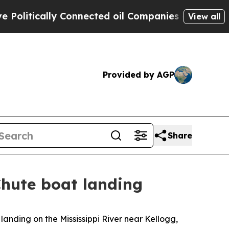
litically Connected oil Companies — not Taxpaye
View all
Provided by AGP
Share
Chute boat landing
 landing on the Mississippi River near Kellogg,