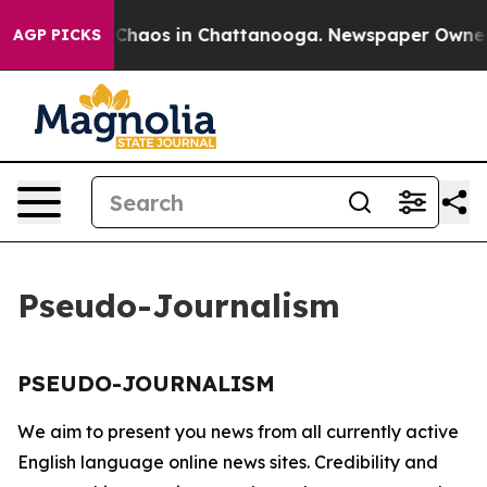
l Collapse
Chaos in Chattanooga. Newspaper Owner Ca
AGP PICKS
Pseudo-Journalism
PSEUDO-JOURNALISM
We aim to present you news from all currently active
English language online news sites. Credibility and