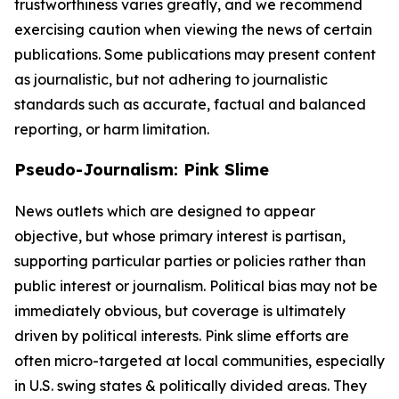
trustworthiness varies greatly, and we recommend
exercising caution when viewing the news of certain
publications. Some publications may present content
as journalistic, but not adhering to journalistic
standards such as accurate, factual and balanced
reporting, or harm limitation.
Pseudo-Journalism: Pink Slime
News outlets which are designed to appear
objective, but whose primary interest is partisan,
supporting particular parties or policies rather than
public interest or journalism. Political bias may not be
immediately obvious, but coverage is ultimately
driven by political interests. Pink slime efforts are
often micro-targeted at local communities, especially
in U.S. swing states & politically divided areas. They