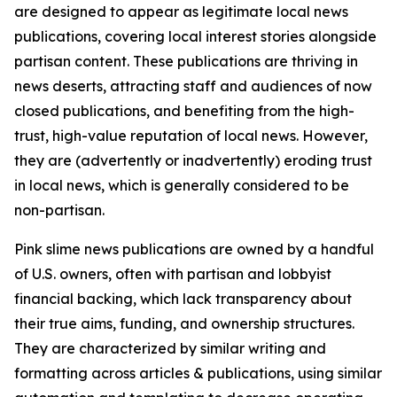
are designed to appear as legitimate local news
publications, covering local interest stories alongside
partisan content. These publications are thriving in
news deserts, attracting staff and audiences of now
closed publications, and benefiting from the high-
trust, high-value reputation of local news. However,
they are (advertently or inadvertently) eroding trust
in local news, which is generally considered to be
non-partisan.
Pink slime news publications are owned by a handful
of U.S. owners, often with partisan and lobbyist
financial backing, which lack transparency about
their true aims, funding, and ownership structures.
They are characterized by similar writing and
formatting across articles & publications, using similar