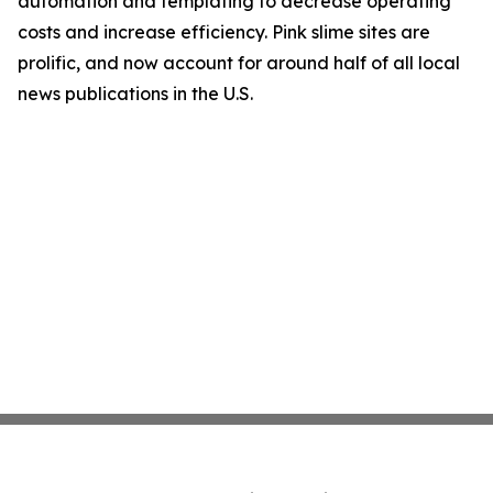
automation and templating to decrease operating
costs and increase efficiency. Pink slime sites are
prolific, and now account for around half of all local
news publications in the U.S.